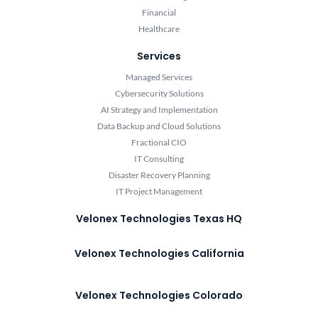
Financial
Healthcare
Services
Managed Services
Cybersecurity Solutions
AI Strategy and Implementation
Data Backup and Cloud Solutions
Fractional CIO
IT Consulting
Disaster Recovery Planning
IT Project Management
Velonex Technologies Texas HQ
Velonex Technologies California
Velonex Technologies Colorado