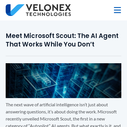
Meet Microsoft Scout: The AI Agent
That Works While You Don’t
The next wave of artificial intelligence isn’t just about
answering questions, it’s about doing the work. Microsoft
recently unveiled Microsoft Scout, the first in a new
category of “Autopilot” AI agents. But what exactly is it, and