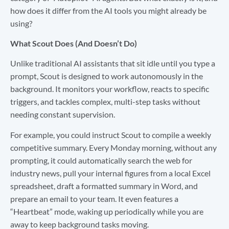
how does it differ from the AI tools you might already be
using?
What Scout Does (And Doesn’t Do)
Unlike traditional AI assistants that sit idle until you type a
prompt, Scout is designed to work autonomously in the
background. It monitors your workflow, reacts to specific
triggers, and tackles complex, multi-step tasks without
needing constant supervision.
For example, you could instruct Scout to compile a weekly
competitive summary. Every Monday morning, without any
prompting, it could automatically search the web for
industry news, pull your internal figures from a local Excel
spreadsheet, draft a formatted summary in Word, and
prepare an email to your team. It even features a
“Heartbeat” mode, waking up periodically while you are
away to keep background tasks moving.