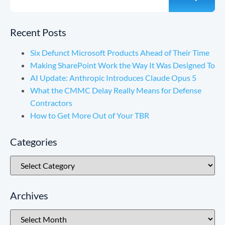
Recent Posts
Six Defunct Microsoft Products Ahead of Their Time
Making SharePoint Work the Way It Was Designed To
AI Update: Anthropic Introduces Claude Opus 5
What the CMMC Delay Really Means for Defense
Contractors
How to Get More Out of Your TBR
Categories
Archives