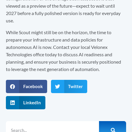
viewed as a preview of the future—expect to wait until
2027 before a fully polished version is ready for everyday
use.
While Scout might still be on the horizon, the time to
prepare your infrastructure and data policies for
autonomous AI is now. Contact your local Velonex
Technologies office today to discuss AI readiness and
planning, and ensure your business is securely positioned
to leverage the next generation of automation.
Facebook
Twitter
LinkedIn