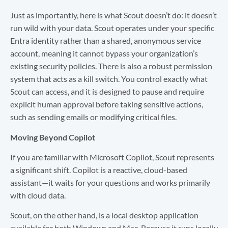
Just as importantly, here is what Scout doesn’t do: it doesn’t
run wild with your data. Scout operates under your specific
Entra identity rather than a shared, anonymous service
account, meaning it cannot bypass your organization’s
existing security policies. There is also a robust permission
system that acts as a kill switch. You control exactly what
Scout can access, and it is designed to pause and require
explicit human approval before taking sensitive actions,
such as sending emails or modifying critical files.
Moving Beyond Copilot
If you are familiar with Microsoft Copilot, Scout represents
a significant shift. Copilot is a reactive, cloud-based
assistant—it waits for your questions and works primarily
with cloud data.
Scout, on the other hand, is a local desktop application
available for both Windows and Mac. Because it runs locally