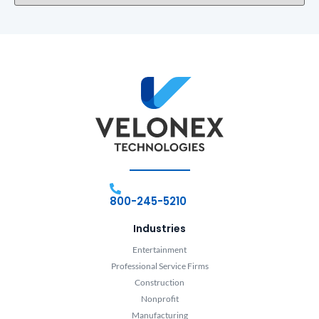
800-245-5210
Industries
Entertainment
Professional Service Firms
Construction
Nonprofit
Manufacturing