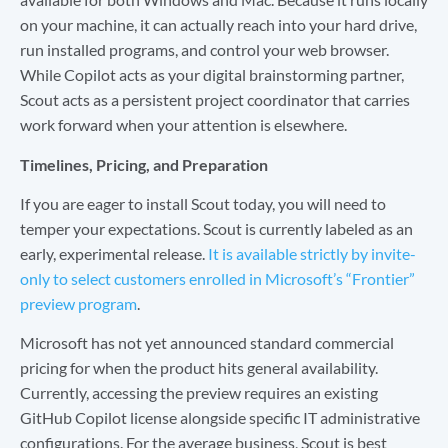
on your machine, it can actually reach into your hard drive,
run installed programs, and control your web browser.
While Copilot acts as your digital brainstorming partner,
Scout acts as a persistent project coordinator that carries
work forward when your attention is elsewhere.
Timelines, Pricing, and Preparation
If you are eager to install Scout today, you will need to
temper your expectations. Scout is currently labeled as an
early, experimental release.
It is available strictly by invite-
only to select customers enrolled in Microsoft’s “Frontier”
preview program
.
Microsoft has not yet announced standard commercial
pricing for when the product hits general availability.
Currently, accessing the preview requires an existing
GitHub Copilot license alongside specific IT administrative
configurations. For the average business, Scout is best