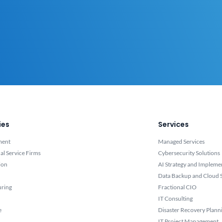
ies
Services
ment
Managed Services
al Service Firms
Cybersecurity Solutions
ion
AI Strategy and Impleme
Data Backup and Cloud S
uring
Fractional CIO
IT Consulting
e
Disaster Recovery Plann
IT Project Management