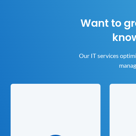
Want to gr
know
Our IT services optimi
manage
Cyber
Managed Services
Keeping yo
A range of comprehensive and
to us. Ou
customizable managed IT services plans
you 