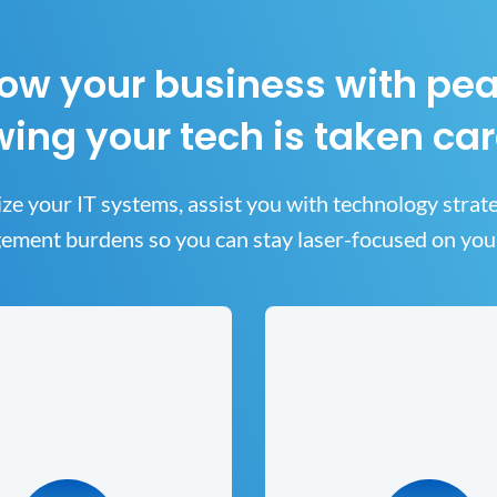
ow your business with pe
ing your tech is taken car
ze your IT systems, assist you with technology strat
ment burdens so you can stay laser-focused on you
security Solutions
Data Backup 
Cloud Solutio
ur data secure is a top priority
r cybersecurity solution helps
The ability to resume your 
meet industry compliance