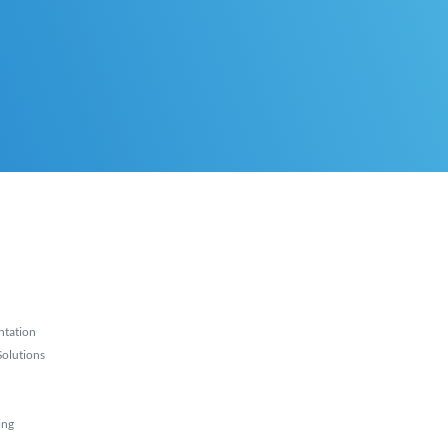
ntation
olutions
ing