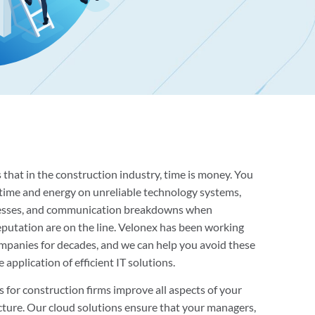
that in the construction industry, time is money. You
e time and energy on unreliable technology systems,
esses, and communication breakdowns when
eputation are on the line. Velonex has been working
mpanies for decades, and we can help you avoid these
application of efficient IT solutions.
s for construction firms improve all aspects of your
cture. Our cloud solutions ensure that your managers,