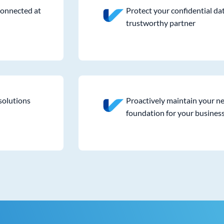
connected at
Protect your confidential da
trustworthy partner
solutions
Proactively maintain your ne
foundation for your busines