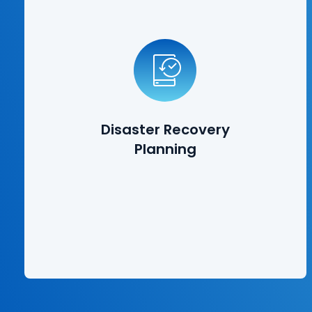
Disaster Recovery
Planning
Disasters can take many forms, from natural disasters such
as earthquakes and tornadoes, to cybersecurity breaches
and employees deleting vital information. Our disaster
recovery planning solutions ensure that your data is
protected, and that you can get back up and running in a
Disaster Recovery
matter quickly after suffering a catastrophic event.
Planning
Learn More