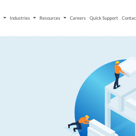
s
Industries
Resources
Careers
Quick Support
Contac