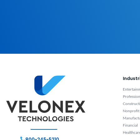
Industr
Entertain
Profession
Construct
Nonprofit
Manufact
Financial
Healthcar
800-245-5210