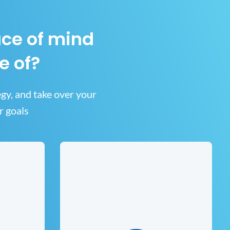
ace of mind
e of?
egy, and take over your
r goals
and
ns
IT Consulting
business