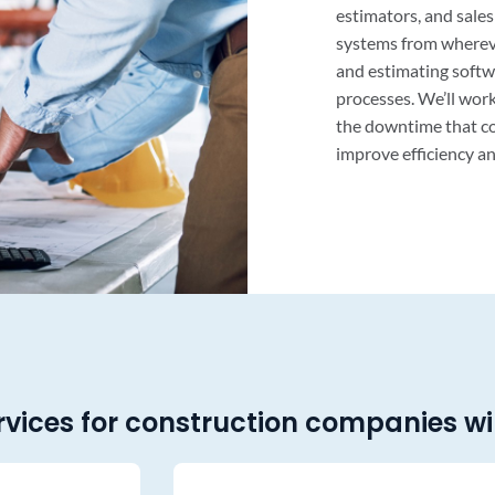
estimators, and sale
systems from wherev
and estimating softw
processes. We’ll work
the downtime that co
improve efficiency an
rvices for construction companies wil