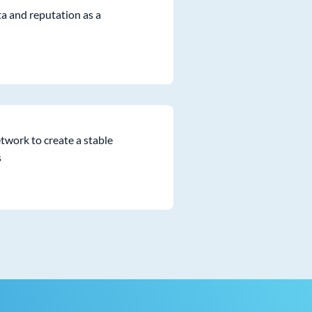
ta and reputation as a
twork to create a stable
s