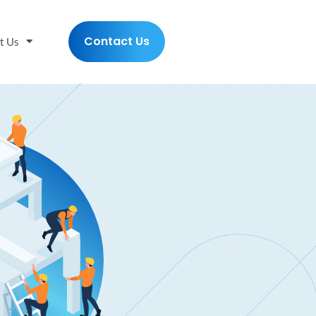
Contact Us
t Us