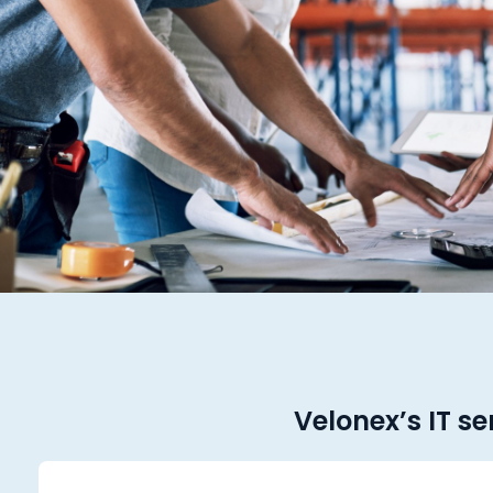
Velonex’s IT se