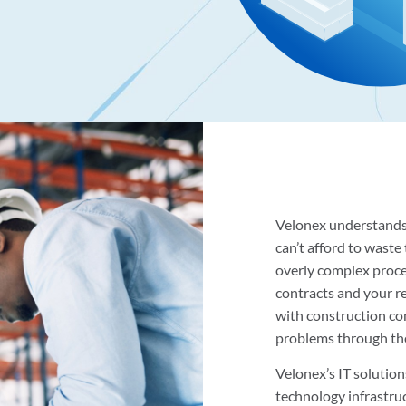
Velonex understands 
can’t afford to wast
overly complex proc
contracts and your r
with construction co
problems through the 
Velonex’s IT solution
technology infrastru