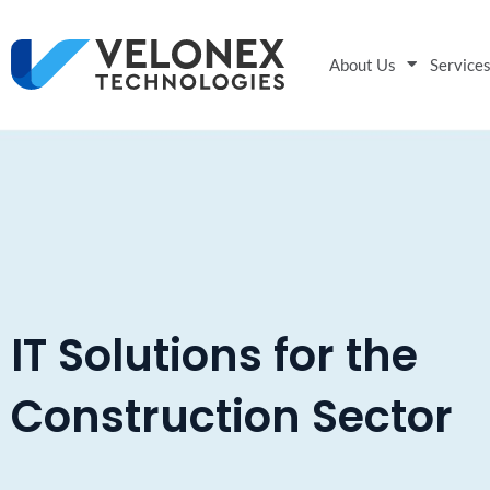
About Us
Service
IT Solutions for the
Construction Sector