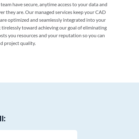
s team have secure, anytime access to your data and
er they are. Our managed services keep your CAD
are optimized and seamlessly integrated into your
 tirelessly toward achieving our goal of eliminating
sts you resources and your reputation so you can
d project quality.
l: