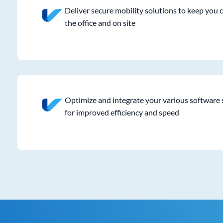
Deliver secure mobility solutions to keep you 
the office and on site
Optimize and integrate your various software 
for improved efficiency and speed