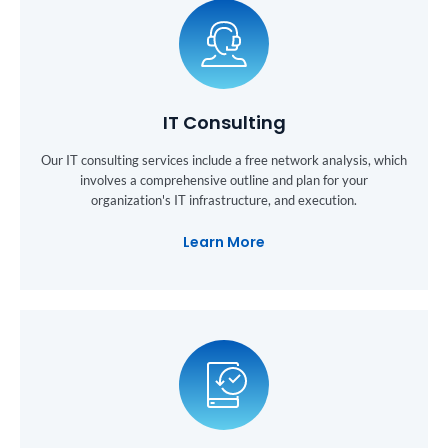
IT Consulting
Our IT consulting services include a free network analysis, which
involves a comprehensive outline and plan for your
organization's IT infrastructure, and execution.
Learn More