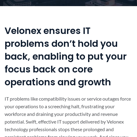
Velonex ensures IT
problems don’t hold you
back, enabling to put your
focus back on core
operations and growth
IT problems like compatibility issues or service outages force
your operations to a screeching halt, frustrating your
workforce and draining your productivity and revenue
potential. Swift, effective IT support delivered by Velonex
technology professionals stops these prolonged and
persistent problems from slowing your work. And since you