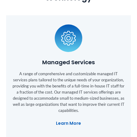
Managed Services
A range of comprehensive and customizable managed IT
services plans tailored to the unique needs of your organization,
providing you with the benefits of a full-time in-house IT staff for
a fraction of the cost. Our managed IT services offerings are
designed to accommodate small to medium-sized businesses, as
well as large organizations that want to improve their current IT
capabilities.
Learn More