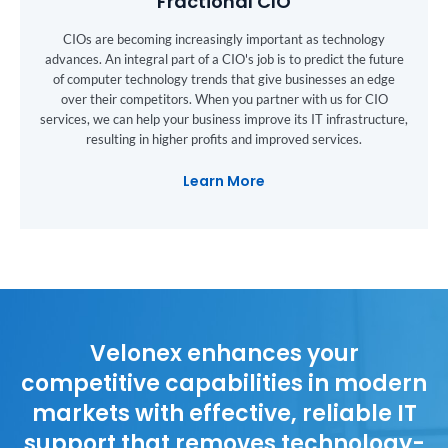
Fractional CIO
CIOs are becoming increasingly important as technology
advances. An integral part of a CIO's job is to predict the future
of computer technology trends that give businesses an edge
over their competitors. When you partner with us for CIO
services, we can help your business improve its IT infrastructure,
resulting in higher profits and improved services.
Learn More
Velonex enhances your
competitive capabilities in modern
markets with effective, reliable IT
support that removes technology-