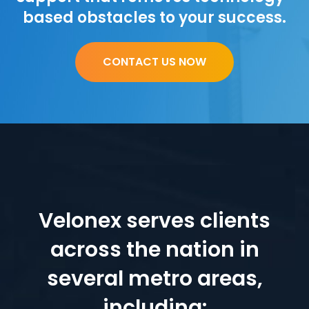
based obstacles to your success.
CONTACT US NOW
Velonex serves clients
across the nation in
several metro areas,
including: