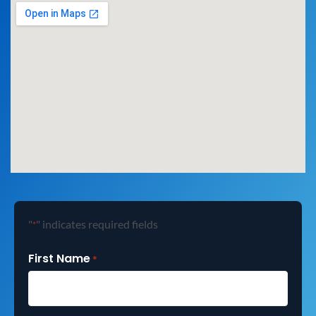
"
" indicates required fields
*
First Name
*