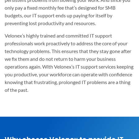
only pay a fixed monthly fee that’s designed for SMB
budgets, our IT support ends up paying for itself by
preventing lost productivity and resources.
Velonex’s highly trained and committed IT support
professionals work proactively to address the core of your
technology problems. This ensures that they stay gone after
we fix them and do not return to harm your business
operations again. With Velonex’s IT support services keeping
you productive, your workforce can operate with confidence
knowing that frustrating, prolonged IT problems are a thing
of the past.