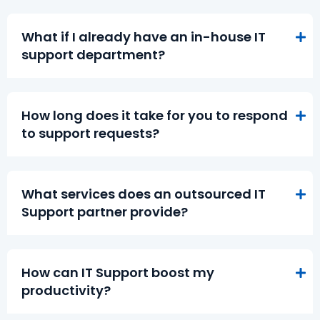
What if I already have an in-house IT
support department?
How long does it take for you to respond
to support requests?
What services does an outsourced IT
Support partner provide?
How can IT Support boost my
productivity?