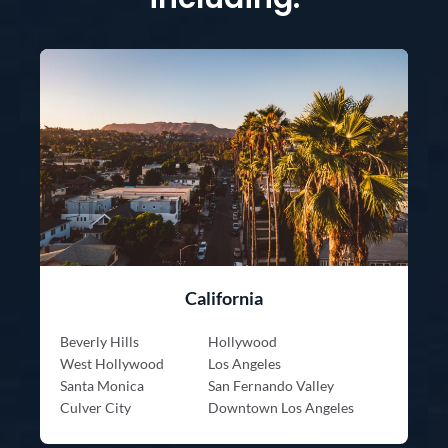
California
Beverly Hills
Hollywood
West Hollywood
Los Angeles
Santa Monica
San Fernando Valley
Culver City
Downtown Los Angeles