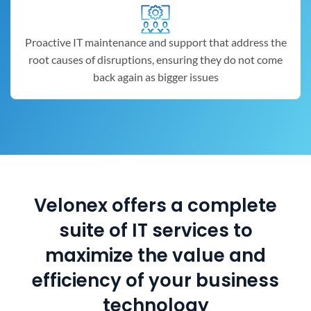
Proactive IT maintenance and support that address the
root causes of disruptions, ensuring they do not come
back again as bigger issues
Velonex offers a complete
suite of IT services to
maximize the value and
efficiency of your business
technology