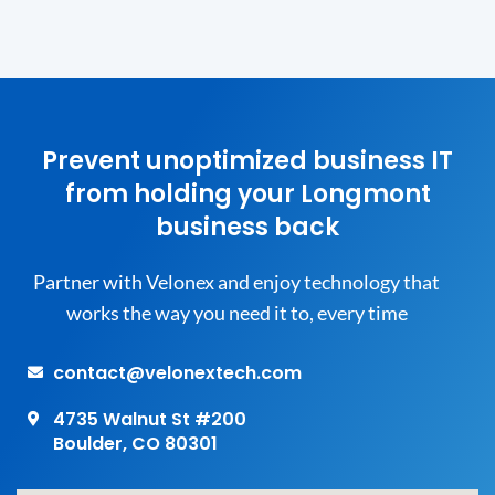
Prevent unoptimized business IT
from holding your Longmont
business back
Partner with Velonex and enjoy technology that
works the way you need it to, every time
contact@velonextech.com
4735 Walnut St #200
Boulder, CO 80301