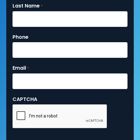
Last Name
*
Phone
Email
*
CAPTCHA