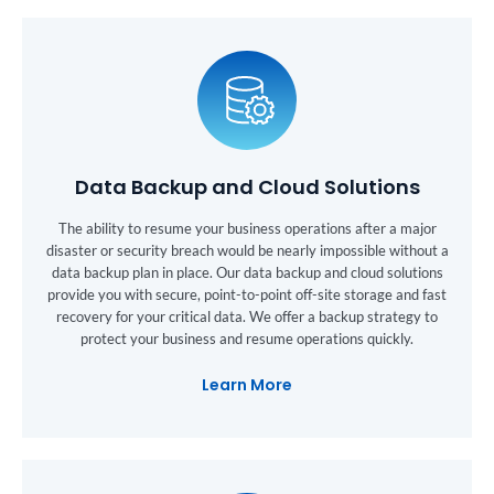
Data Backup and Cloud Solutions
The ability to resume your business operations after a major
disaster or security breach would be nearly impossible without a
data backup plan in place. Our data backup and cloud solutions
provide you with secure, point-to-point off-site storage and fast
recovery for your critical data. We offer a backup strategy to
protect your business and resume operations quickly.
Learn More