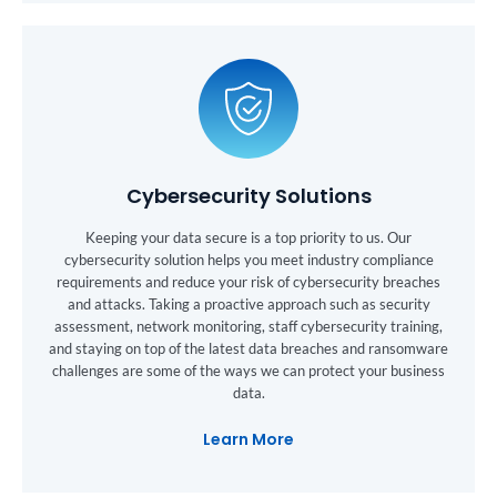
Cybersecurity Solutions
Keeping your data secure is a top priority to us. Our
cybersecurity solution helps you meet industry compliance
requirements and reduce your risk of cybersecurity breaches
and attacks. Taking a proactive approach such as security
assessment, network monitoring, staff cybersecurity training,
and staying on top of the latest data breaches and ransomware
challenges are some of the ways we can protect your business
data.
Learn More