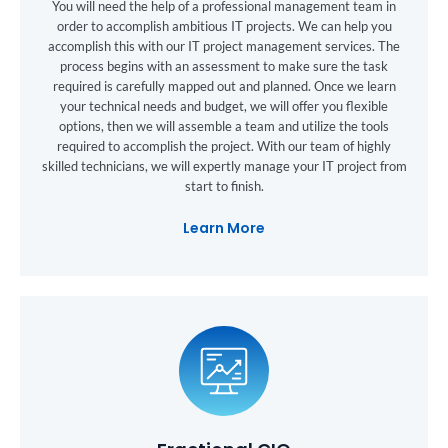
You will need the help of a professional management team in
order to accomplish ambitious IT projects. We can help you
accomplish this with our IT project management services. The
process begins with an assessment to make sure the task
required is carefully mapped out and planned. Once we learn
your technical needs and budget, we will offer you flexible
options, then we will assemble a team and utilize the tools
required to accomplish the project. With our team of highly
skilled technicians, we will expertly manage your IT project from
start to finish.
Learn More