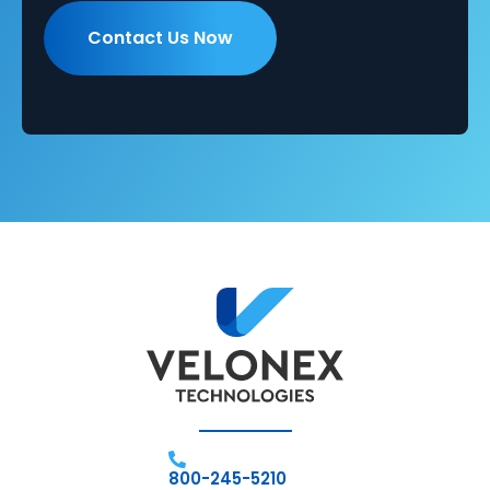
800-245-5210