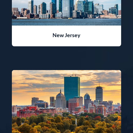
New Jersey