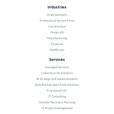
Industries
Entertainment
Professional Service Firms
Construction
Nonprofit
Manufacturing
Financial
Healthcare
Services
Managed Services
Cybersecurity Solutions
AI Strategy and Implementation
Data Backup and Cloud Solutions
Fractional CIO
IT Consulting
Disaster Recovery Planning
IT Project Management