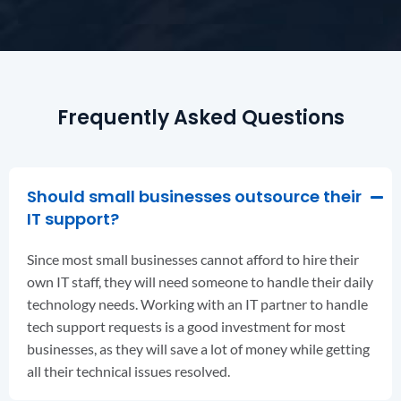
Frequently Asked Questions
Should small businesses outsource their
IT support?
Since most small businesses cannot afford to hire their
own IT staff, they will need someone to handle their daily
technology needs. Working with an IT partner to handle
tech support requests is a good investment for most
businesses, as they will save a lot of money while getting
all their technical issues resolved.