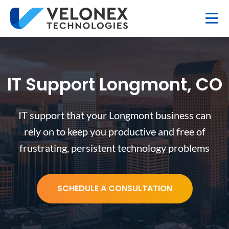
IT Support Longmont, CO
IT support that your Longmont business can
rely on to keep you productive and free of
frustrating, persistent technology problems
SCHEDULE A CONSULTATION