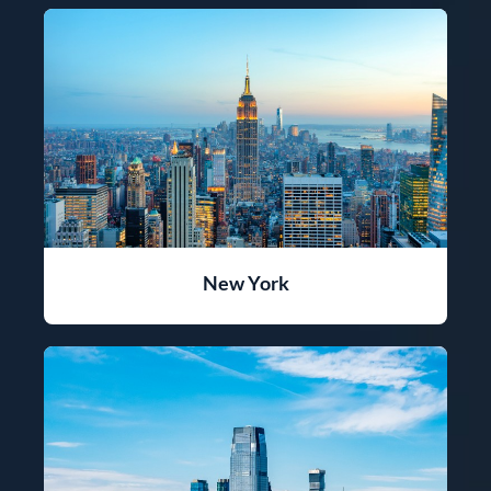
New York