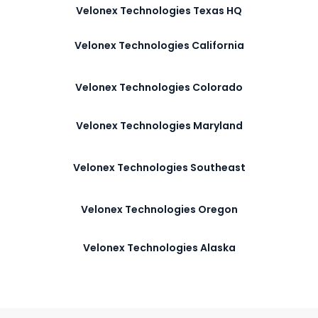
Velonex Technologies Texas HQ
Velonex Technologies California
Velonex Technologies Colorado
Velonex Technologies Maryland
Velonex Technologies Southeast
Velonex Technologies Oregon
Velonex Technologies Alaska