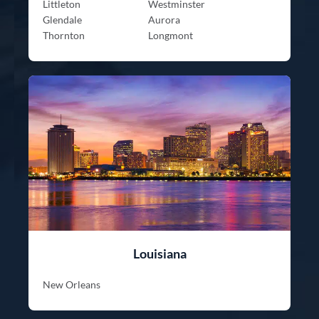
Littleton
Westminster
Glendale
Aurora
Thornton
Longmont
Louisiana
New Orleans