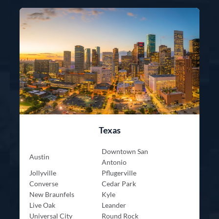
Texas
Downtown San
Austin
Antonio
Jollyville
Pflugerville
Converse
Cedar Park
New Braunfels
Kyle
Live Oak
Leander
Universal City
Round Rock