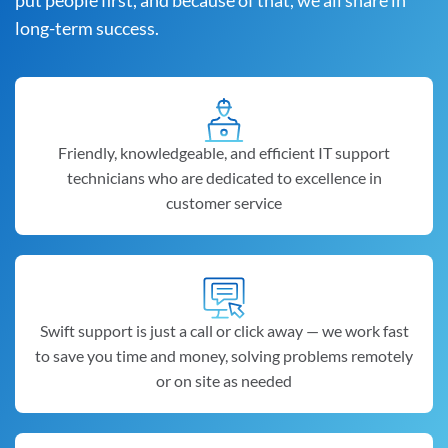
put people first, and because of that, we all share in
long-term success.
Friendly, knowledgeable, and efficient IT support
technicians who are dedicated to excellence in
customer service
Swift support is just a call or click away — we work fast
to save you time and money, solving problems remotely
or on site as needed