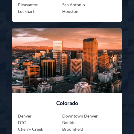
Pleasanton
San Antonio
Lockhart
Houston
Colorado
Denver
Downtown Denver
DTC
Boulder
Cherry Creek
Broomfield