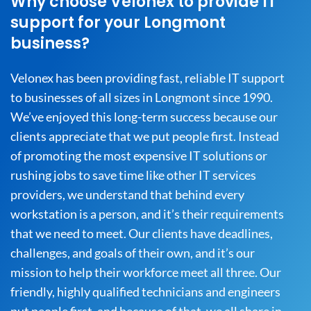
Why choose Velonex to provide IT
support for your Longmont
business?
Velonex has been providing fast, reliable IT support
to businesses of all sizes in Longmont since 1990.
We’ve enjoyed this long-term success because our
clients appreciate that we put people first. Instead
of promoting the most expensive IT solutions or
rushing jobs to save time like other IT services
providers, we understand that behind every
workstation is a person, and it’s their requirements
that we need to meet. Our clients have deadlines,
challenges, and goals of their own, and it’s our
mission to help their workforce meet all three. Our
friendly, highly qualified technicians and engineers