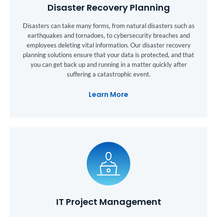
Disaster Recovery Planning
Disasters can take many forms, from natural disasters such as
earthquakes and tornadoes, to cybersecurity breaches and
employees deleting vital information. Our disaster recovery
planning solutions ensure that your data is protected, and that
you can get back up and running in a matter quickly after
suffering a catastrophic event.
Learn More
IT Project Management