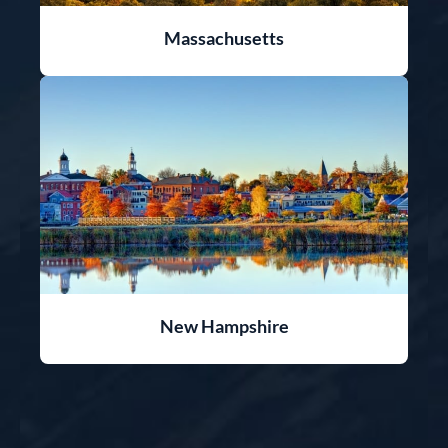
Massachusetts
New Hampshire