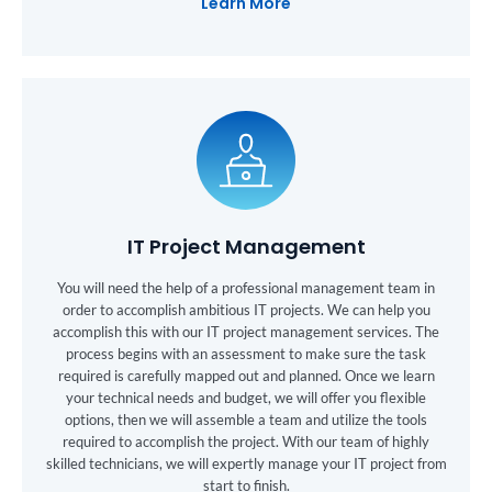
Learn More
IT Project Management
You will need the help of a professional management team in
order to accomplish ambitious IT projects. We can help you
accomplish this with our IT project management services. The
process begins with an assessment to make sure the task
required is carefully mapped out and planned. Once we learn
your technical needs and budget, we will offer you flexible
options, then we will assemble a team and utilize the tools
required to accomplish the project. With our team of highly
skilled technicians, we will expertly manage your IT project from
start to finish.