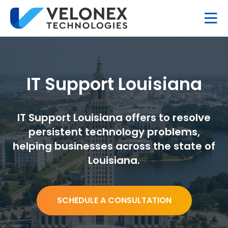
IT Support Louisiana
IT Support Louisiana offers to resolve
persistent technology problems,
helping businesses across the state of
Louisiana.
SCHEDULE A CONSULTATION