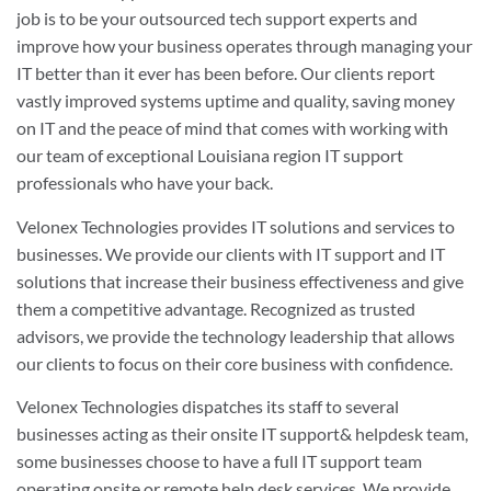
job is to be your outsourced tech support experts and
improve how your business operates through managing your
IT better than it ever has been before. Our clients report
vastly improved systems uptime and quality, saving money
on IT and the peace of mind that comes with working with
our team of exceptional Louisiana region IT support
professionals who have your back.
Velonex Technologies provides IT solutions and services to
businesses. We provide our clients with IT support and IT
solutions that increase their business effectiveness and give
them a competitive advantage. Recognized as trusted
advisors, we provide the technology leadership that allows
our clients to focus on their core business with confidence.
Velonex Technologies dispatches its staff to several
businesses acting as their onsite IT support& helpdesk team,
some businesses choose to have a full IT support team
operating onsite or remote help desk services. We provide