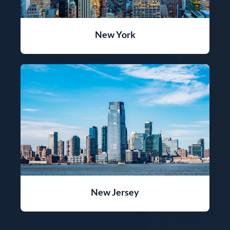
New York
New Jersey