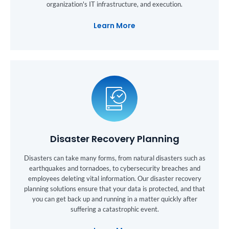
organization's IT infrastructure, and execution.
Learn More
Disaster Recovery Planning
Disasters can take many forms, from natural disasters such as
earthquakes and tornadoes, to cybersecurity breaches and
employees deleting vital information. Our disaster recovery
planning solutions ensure that your data is protected, and that
you can get back up and running in a matter quickly after
suffering a catastrophic event.