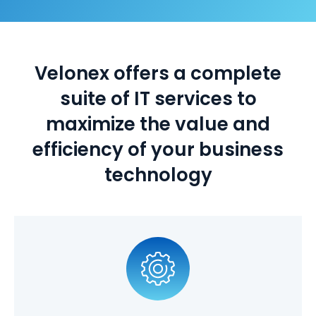
Velonex offers a complete
suite of IT services to
maximize the value and
efficiency of your business
technology