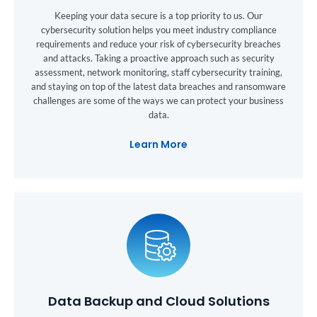
Keeping your data secure is a top priority to us. Our
cybersecurity solution helps you meet industry compliance
requirements and reduce your risk of cybersecurity breaches
and attacks. Taking a proactive approach such as security
assessment, network monitoring, staff cybersecurity training,
and staying on top of the latest data breaches and ransomware
challenges are some of the ways we can protect your business
data.
Learn More
Data Backup and Cloud Solutions