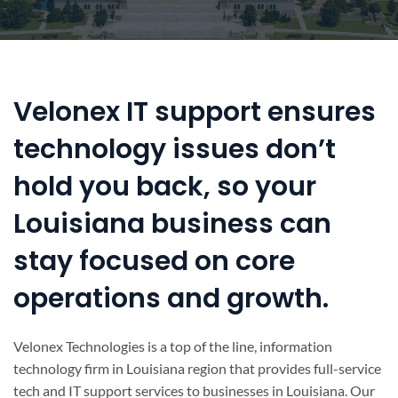
Velonex IT support ensures
technology issues don’t
hold you back, so your
Louisiana business can
stay focused on core
operations and growth.
Velonex Technologies is a top of the line, information
technology firm in Louisiana region that provides full-service
tech and IT support services to businesses in Louisiana. Our