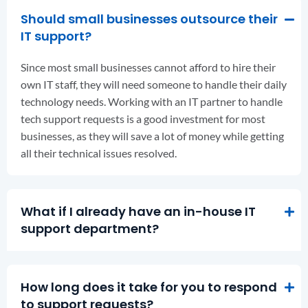
Should small businesses outsource their
IT support?
Since most small businesses cannot afford to hire their
own IT staff, they will need someone to handle their daily
technology needs. Working with an IT partner to handle
tech support requests is a good investment for most
businesses, as they will save a lot of money while getting
all their technical issues resolved.
What if I already have an in-house IT
support department?
How long does it take for you to respond
to support requests?