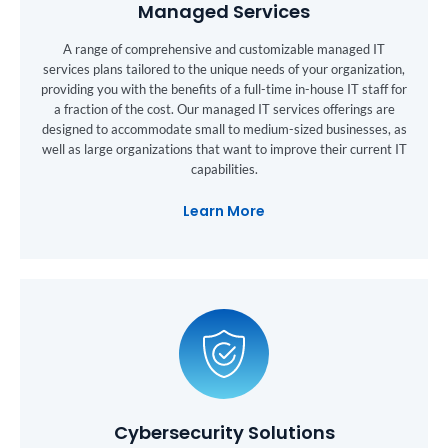
Managed Services
A range of comprehensive and customizable managed IT
services plans tailored to the unique needs of your organization,
providing you with the benefits of a full-time in-house IT staff for
a fraction of the cost. Our managed IT services offerings are
designed to accommodate small to medium-sized businesses, as
well as large organizations that want to improve their current IT
capabilities.
Learn More
Cybersecurity Solutions