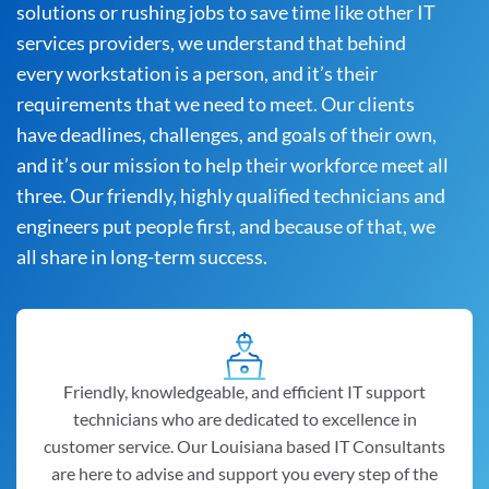
solutions or rushing jobs to save time like other IT
services providers, we understand that behind
every workstation is a person, and it’s their
requirements that we need to meet. Our clients
have deadlines, challenges, and goals of their own,
and it’s our mission to help their workforce meet all
three. Our friendly, highly qualified technicians and
engineers put people first, and because of that, we
all share in long-term success.
Friendly, knowledgeable, and efficient IT support
technicians who are dedicated to excellence in
customer service. Our Louisiana based IT Consultants
are here to advise and support you every step of the