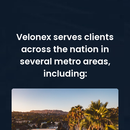
Velonex serves clients
across the nation in
several metro areas,
including: