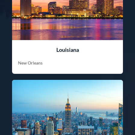
Louisiana
New Orleans