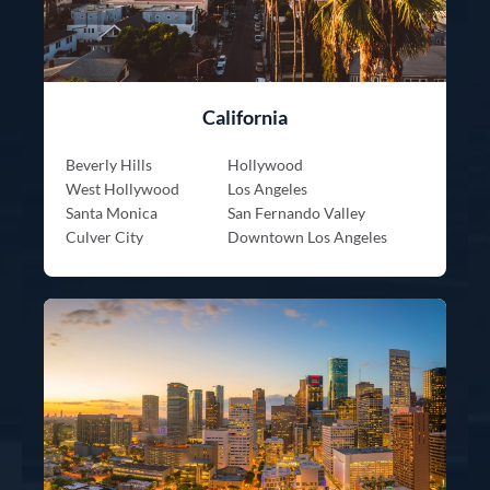
California
Beverly Hills
Hollywood
West Hollywood
Los Angeles
Santa Monica
San Fernando Valley
Culver City
Downtown Los Angeles