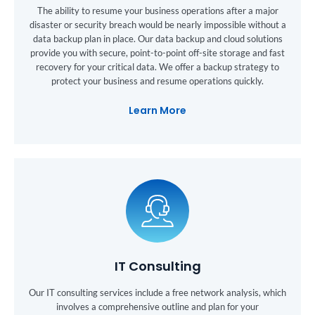
The ability to resume your business operations after a major
disaster or security breach would be nearly impossible without a
data backup plan in place. Our data backup and cloud solutions
provide you with secure, point-to-point off-site storage and fast
recovery for your critical data. We offer a backup strategy to
protect your business and resume operations quickly.
Learn More
IT Consulting
Our IT consulting services include a free network analysis, which
involves a comprehensive outline and plan for your