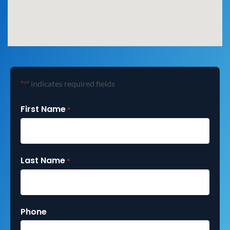
"
" indicates required fields
*
First Name
*
Last Name
*
Phone