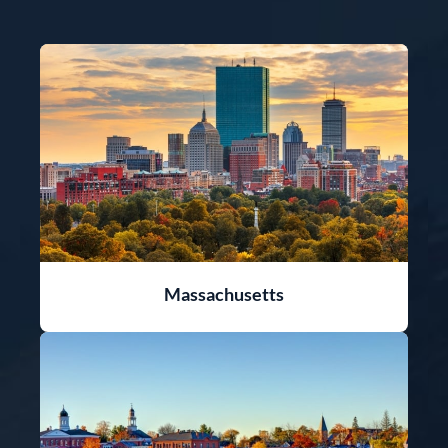
Massachusetts