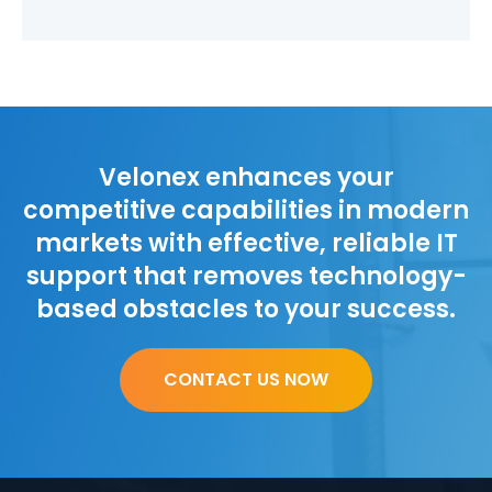
Velonex enhances your
competitive capabilities in modern
markets with effective, reliable IT
support that removes technology-
based obstacles to your success.
CONTACT US NOW