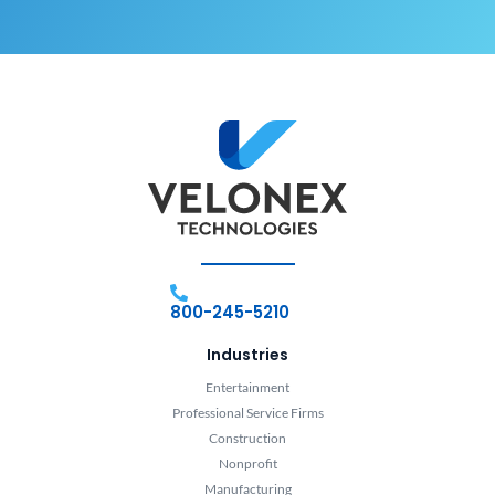
800-245-5210
Industries
Entertainment
Professional Service Firms
Construction
Nonprofit
Manufacturing