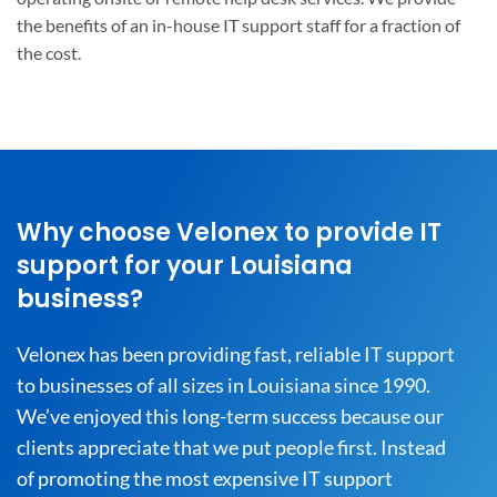
the benefits of an in-house IT support staff for a fraction of
the cost.
Why choose Velonex to provide IT
support for your Louisiana
business?
Velonex has been providing fast, reliable IT support
to businesses of all sizes in Louisiana since 1990.
We’ve enjoyed this long-term success because our
clients appreciate that we put people first. Instead
of promoting the most expensive IT support