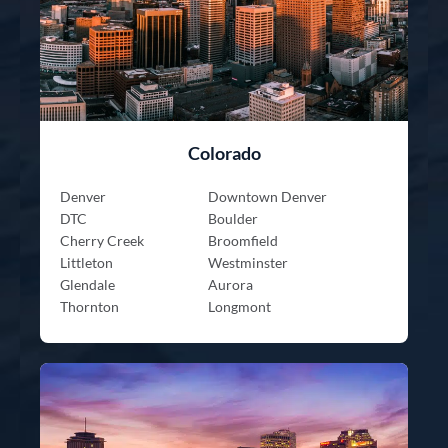
Colorado
Denver
Downtown Denver
DTC
Boulder
Cherry Creek
Broomfield
Littleton
Westminster
Glendale
Aurora
Thornton
Longmont