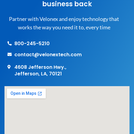
business back
Partner with Velonex and enjoy technology that
works the way you need it to, every time
800-245-5210
contact@velonextech.com
4608 Jefferson Hwy.,
Jefferson, LA, 70121