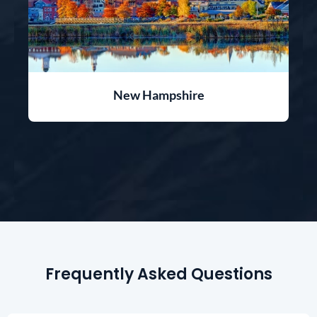
New Hampshire
Frequently Asked Questions