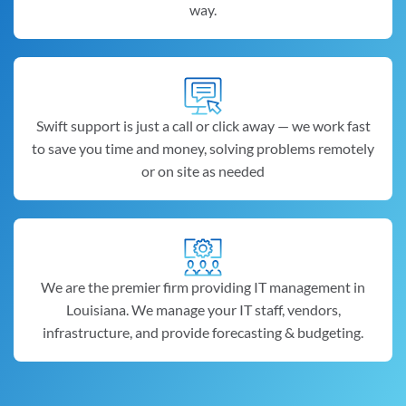
way.
Swift support is just a call or click away — we work fast
to save you time and money, solving problems remotely
or on site as needed
We are the premier firm providing IT management in
Louisiana. We manage your IT staff, vendors,
infrastructure, and provide forecasting & budgeting.