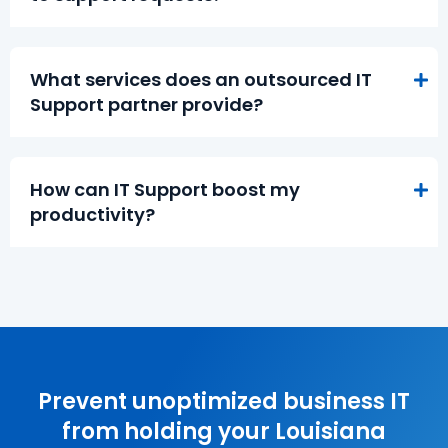
What services does an outsourced IT
Support partner provide?
How can IT Support boost my
productivity?
Prevent unoptimized business IT
from holding your Louisiana