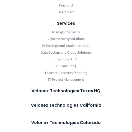
Financial
Healthcare
Services
Managed Services
Cybersecurity Solutions
AI Strategy and Implementation
Data Backup and Cloud Solutions
Fractional CIO
IT Consulting
Disaster Recovery Planning
IT Project Management
Velonex Technologies Texas HQ
Velonex Technologies California
Velonex Technologies Colorado