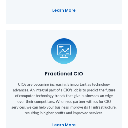
Learn More
Fractional CIO
CIOs are becoming increasingly important as technology
advances. An integral part of a CIO's job is to predict the future
of computer technology trends that give businesses an edge
over their competitors. When you partner with us for CIO
services, we can help your business improve its IT infrastructure,
resulting in higher profits and improved services.
Learn More