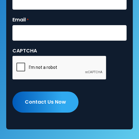
Email
*
CAPTCHA