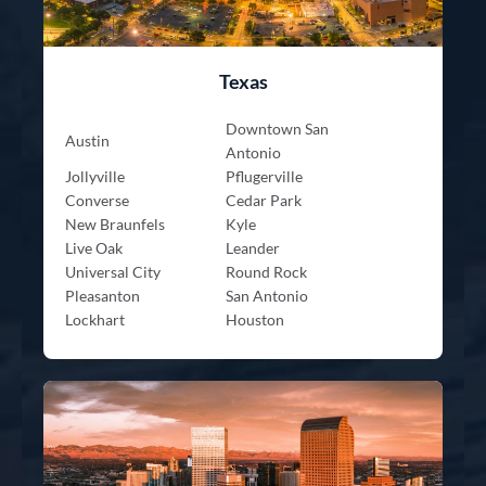
Texas
Downtown San
Austin
Antonio
Jollyville
Pflugerville
Converse
Cedar Park
New Braunfels
Kyle
Live Oak
Leander
Universal City
Round Rock
Pleasanton
San Antonio
Lockhart
Houston