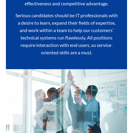
effectiveness and competitive advantage.
Serious candidates should be IT professionals with
a desire to learn, expand their fields of expertise,
and work within a team to help our customers’
technical systems run flawlessly. All positions
require interaction with end users, so service-
oriented skills are a must.