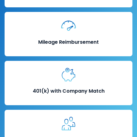
Mileage Reimbursement
401(k) with Company Match