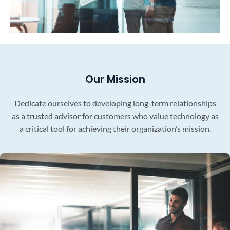
Our Mission
Dedicate ourselves to developing long-term relationships
as a trusted advisor for customers who value technology as
a critical tool for achieving their organization’s mission.