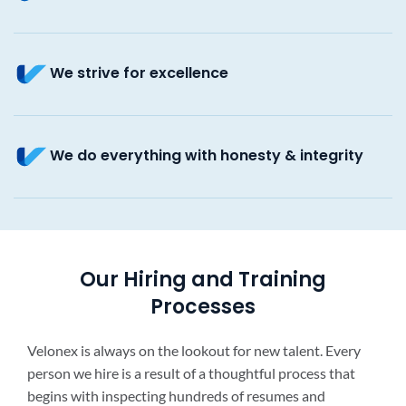
We strive for excellence
We do everything with honesty & integrity
Our Hiring and Training
Processes
Velonex is always on the lookout for new talent. Every
person we hire is a result of a thoughtful process that
begins with inspecting hundreds of resumes and