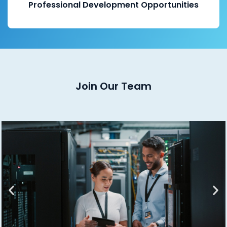
Professional Development Opportunities
Join Our Team