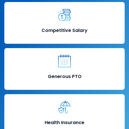
Competitive Salary
Generous PTO
Health Insurance