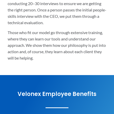
conducting 20–30 interviews to ensure we are getting
the right person. Once a person passes the initial people-
skills interview with the CEO, we put them through a
technical evaluation.
Those who fit our model go through extensive training,
where they can learn our tools and understand our
approach. We show them how our philosophy is put into
action and, of course, they learn about each client they
will be helping.
Velonex Employee Benefits