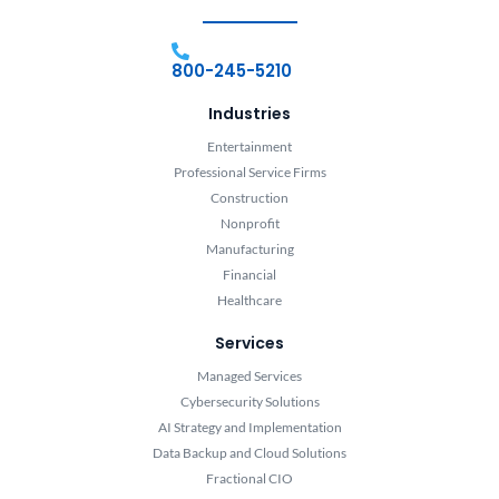
800-245-5210
Industries
Entertainment
Professional Service Firms
Construction
Nonprofit
Manufacturing
Financial
Healthcare
Services
Managed Services
Cybersecurity Solutions
AI Strategy and Implementation
Data Backup and Cloud Solutions
Fractional CIO