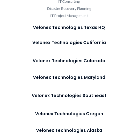
IT Consulting
Disaster Recovery Planning
IT Project Management
Velonex Technologies Texas HQ
Velonex Technologies California
Velonex Technologies Colorado
Velonex Technologies Maryland
Velonex Technologies Southeast
Velonex Technologies Oregon
Velonex Technologies Alaska