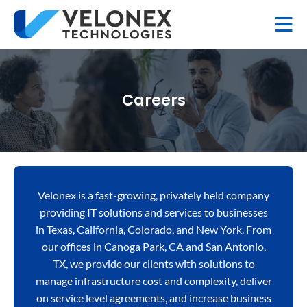
Careers
Velonex is a fast-growing, privately held company
providing IT solutions and services to businesses
in Texas, California, Colorado, and New York. From
our offices in Canoga Park, CA and San Antonio,
TX, we provide our clients with solutions to
manage infrastructure cost and complexity, deliver
on service level agreements, and increase business