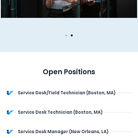
Open Positions
Service Desk/Field Technician (Boston, MA)
Service Desk Technician (Boston, MA)
Service Desk Manager (New Orleans, LA)