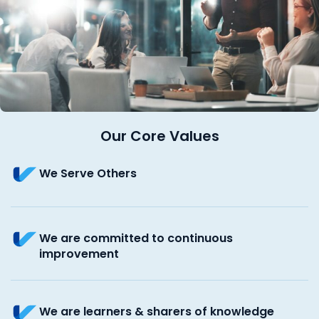
Our Core Values
We Serve Others
We are committed to continuous
improvement
We are learners & sharers of knowledge