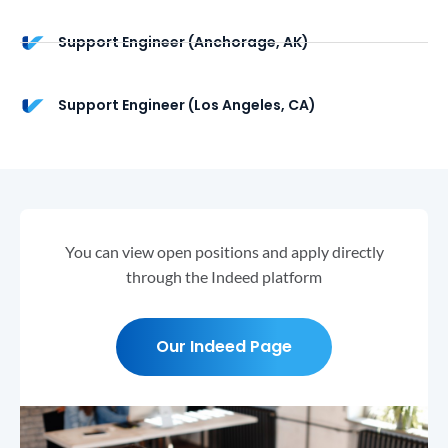
Support Engineer (Anchorage, AK)
Support Engineer (Los Angeles, CA)
You can view open positions and apply directly
through the Indeed platform
Our Indeed Page