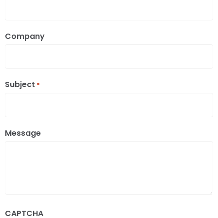
Company
Subject
*
Message
CAPTCHA