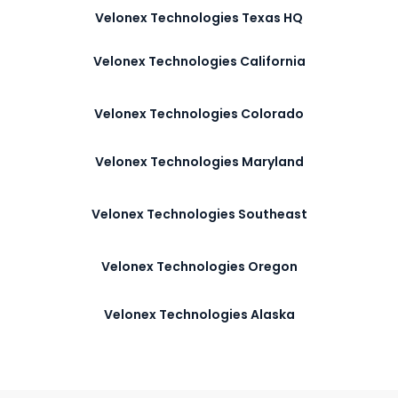
Velonex Technologies Texas HQ
Velonex Technologies California
Velonex Technologies Colorado
Velonex Technologies Maryland
Velonex Technologies Southeast
Velonex Technologies Oregon
Velonex Technologies Alaska