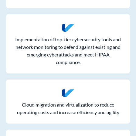
Implementation of top-tier cybersecurity tools and
network monitoring to defend against existing and
emerging cyberattacks and meet HIPAA
compliance.
Cloud migration and virtualization to reduce
operating costs and increase efficiency and agility