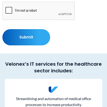
Velonex’s IT services for the healthcare
sector includes:
Streamlining and automation of medical office
processes to increase productivity