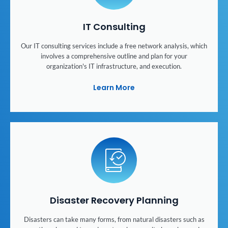
IT Consulting
Our IT consulting services include a free network analysis, which
involves a comprehensive outline and plan for your
organization's IT infrastructure, and execution.
Learn More
Disaster Recovery Planning
Disasters can take many forms, from natural disasters such as