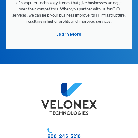
of computer technology trends that give businesses an edge
over their competitors. When you partner with us for CIO
services, we can help your business improve its IT infrastructure,
resulting in higher profits and improved services.
Learn More
800-245-5210