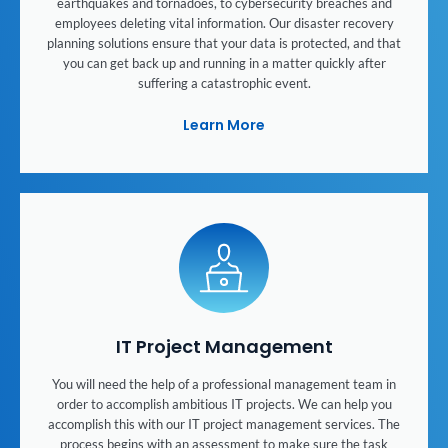
earthquakes and tornadoes, to cybersecurity breaches and
employees deleting vital information. Our disaster recovery
planning solutions ensure that your data is protected, and that
you can get back up and running in a matter quickly after
suffering a catastrophic event.
Learn More
IT Project Management
You will need the help of a professional management team in
order to accomplish ambitious IT projects. We can help you
accomplish this with our IT project management services. The
process begins with an assessment to make sure the task