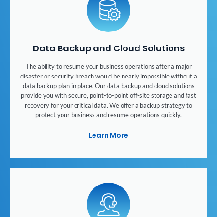
Data Backup and Cloud Solutions
The ability to resume your business operations after a major
disaster or security breach would be nearly impossible without a
data backup plan in place. Our data backup and cloud solutions
provide you with secure, point-to-point off-site storage and fast
recovery for your critical data. We offer a backup strategy to
protect your business and resume operations quickly.
Learn More