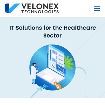
IT Solutions for the Healthcare
Sector