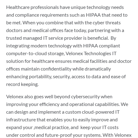
Healthcare professionals have unique technology needs
and compliance requirements such as HIPAA that need to
be met. When you combine that with the cyber threats
doctors and medical offices face today, partnering with a
trusted managed IT service provider is beneficial. By
integrating modern technology with HIPAA compliant
computer-to-cloud storage, Velonex Technologies IT
solution for healthcare ensures medical facilities and doctor
offices maintain confidentiality while dramatically
enhancing portability, security, access to data and ease of
record keeping.
Velonex also goes well beyond cybersecurity when
improving your efficiency and operational capabilities. We
can design and implement a custom cloud-powered IT
infrastructure that enables you to easily improve and
expand your ,medical practice, and keep your IT costs
under control and future-proof your systems. With Velonex