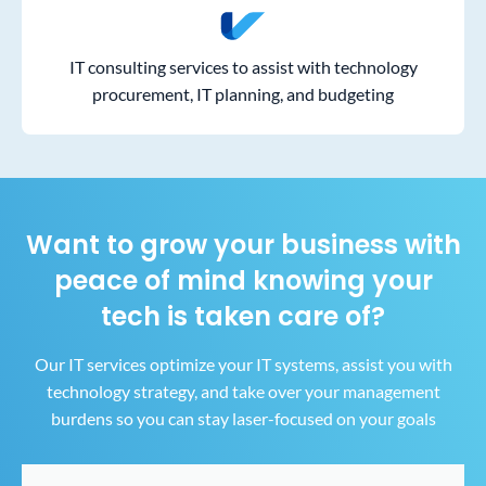
IT consulting services to assist with technology
procurement, IT planning, and budgeting
Want to grow your business with
peace of mind
knowing your
tech is taken care of?
Our IT services optimize your IT systems, assist you with
technology strategy, and take over your
management
burdens so you can stay laser-focused on your goals