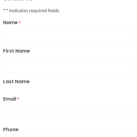
"
" indicates required fields
*
Name
*
First Name
Last Name
Email
*
Phone