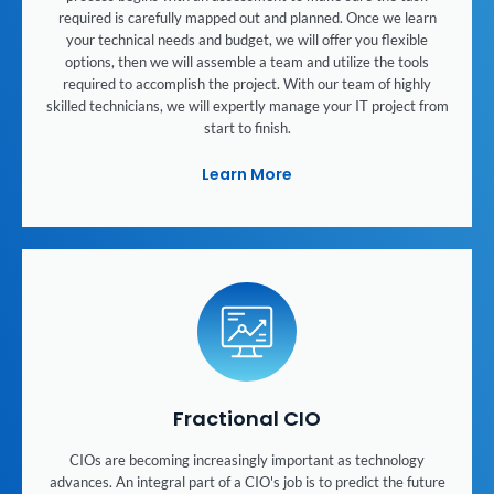
required is carefully mapped out and planned. Once we learn
your technical needs and budget, we will offer you flexible
options, then we will assemble a team and utilize the tools
required to accomplish the project. With our team of highly
skilled technicians, we will expertly manage your IT project from
start to finish.
Learn More
Fractional CIO
CIOs are becoming increasingly important as technology
advances. An integral part of a CIO's job is to predict the future