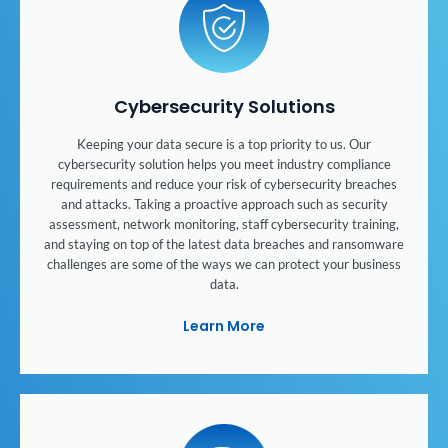
Cybersecurity Solutions
Keeping your data secure is a top priority to us. Our
cybersecurity solution helps you meet industry compliance
requirements and reduce your risk of cybersecurity breaches
and attacks. Taking a proactive approach such as security
assessment, network monitoring, staff cybersecurity training,
and staying on top of the latest data breaches and ransomware
challenges are some of the ways we can protect your business
data.
Learn More