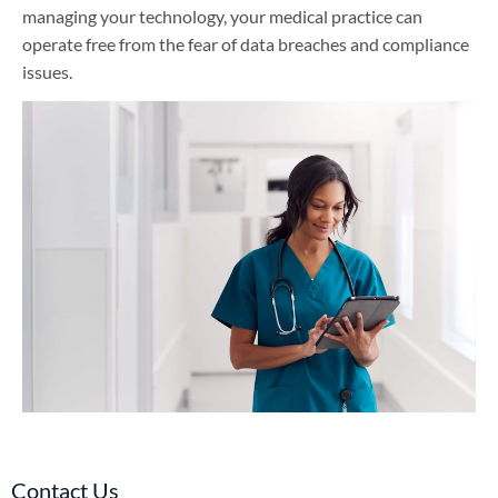
managing your technology, your medical practice can
operate free from the fear of data breaches and compliance
issues.
Contact Us