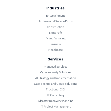
Industries
Entertainment
Professional Service Firms
Construction
Nonprofit
Manufacturing
Financial
Healthcare
Services
Managed Services
Cybersecurity Solutions
AI Strategy and Implementation
Data Backup and Cloud Solutions
Fractional CIO
IT Consulting
Disaster Recovery Planning
IT Project Management