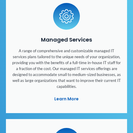
Managed Services
A range of comprehensive and customizable managed IT
services plans tailored to the unique needs of your organization,
providing you with the benefits of a full-time in-house IT staff for
a fraction of the cost. Our managed IT services offerings are
designed to accommodate small to medium-sized businesses, as
well as large organizations that want to improve their current IT
capabilities.
Learn More