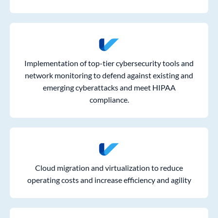
Implementation of top-tier cybersecurity tools and
network monitoring to defend against existing and
emerging cyberattacks and meet HIPAA
compliance.
Cloud migration and virtualization to reduce
operating costs and increase efficiency and agility