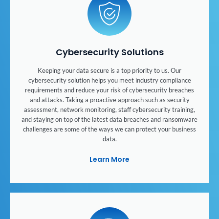
Cybersecurity Solutions
Keeping your data secure is a top priority to us. Our
cybersecurity solution helps you meet industry compliance
requirements and reduce your risk of cybersecurity breaches
and attacks. Taking a proactive approach such as security
assessment, network monitoring, staff cybersecurity training,
and staying on top of the latest data breaches and ransomware
challenges are some of the ways we can protect your business
data.
Learn More