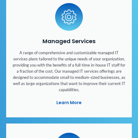
Managed Services
A range of comprehensive and customizable managed IT
services plans tailored to the unique needs of your organization,
providing you with the benefits of a full-time in-house IT staff for
a fraction of the cost. Our managed IT services offerings are
designed to accommodate small to medium-sized businesses, as
well as large organizations that want to improve their current IT
capabilities.
Learn More