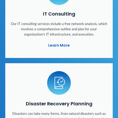
IT Consulting
Our IT consulting services include a free network analysis, which
involves a comprehensive outline and plan for your
organization's IT infrastructure, and execution.
Learn More
Disaster Recovery Planning
Disasters can take many forms, from natural disasters such as