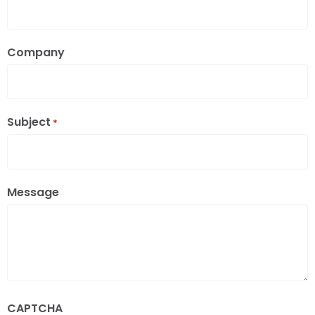
Company
Subject
*
Message
CAPTCHA