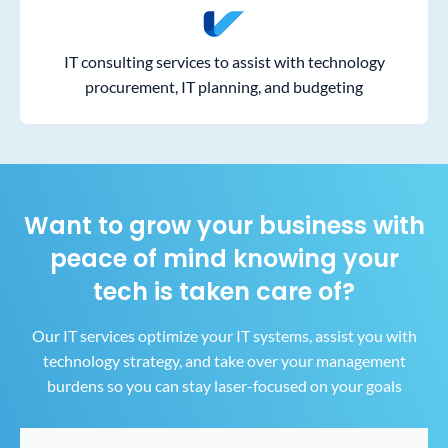
IT consulting services to assist with technology
procurement, IT planning, and budgeting
Want to grow your business with
peace of mind
knowing your
tech is taken care of?
Our IT services optimize your IT systems, assist you with
technology strategy, and take over your
management
burdens so you can stay laser-focused on your goals