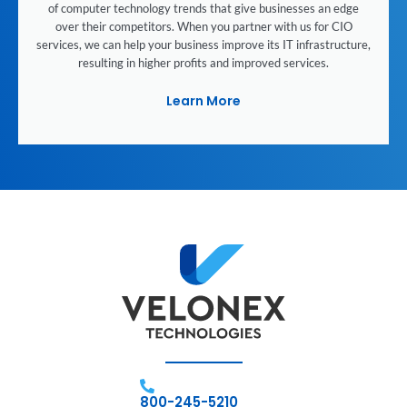
of computer technology trends that give businesses an edge
over their competitors. When you partner with us for CIO
services, we can help your business improve its IT infrastructure,
resulting in higher profits and improved services.
Learn More
800-245-5210