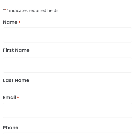
"
" indicates required fields
*
Name
*
First Name
Last Name
Email
*
Phone