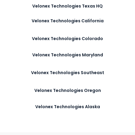
Velonex Technologies Texas HQ
Velonex Technologies California
Velonex Technologies Colorado
Velonex Technologies Maryland
Velonex Technologies Southeast
Velonex Technologies Oregon
Velonex Technologies Alaska