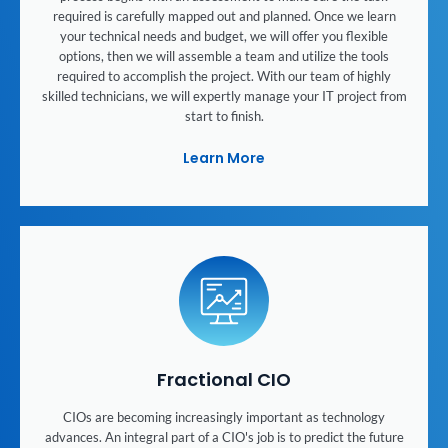
required is carefully mapped out and planned. Once we learn
your technical needs and budget, we will offer you flexible
options, then we will assemble a team and utilize the tools
required to accomplish the project. With our team of highly
skilled technicians, we will expertly manage your IT project from
start to finish.
Learn More
Fractional CIO
CIOs are becoming increasingly important as technology
advances. An integral part of a CIO's job is to predict the future