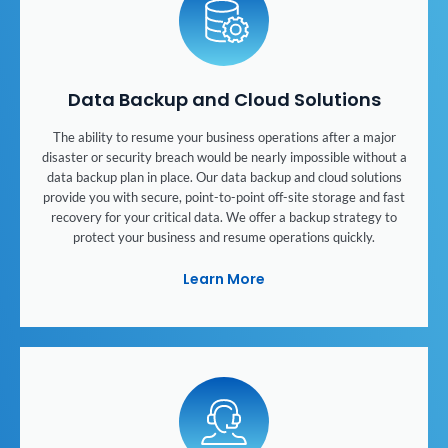
Data Backup and Cloud Solutions
The ability to resume your business operations after a major
disaster or security breach would be nearly impossible without a
data backup plan in place. Our data backup and cloud solutions
provide you with secure, point-to-point off-site storage and fast
recovery for your critical data. We offer a backup strategy to
protect your business and resume operations quickly.
Learn More