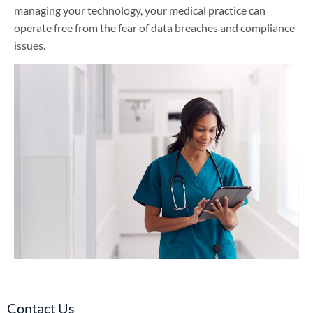
managing your technology, your medical practice can
operate free from the fear of data breaches and compliance
issues.
Contact Us