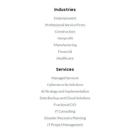
Industries
Entertainment
Professional Service Firms
Construction
Nonprofit
Manufacturing
Financial
Healthcare
Services
Managed Services
Cybersecurity Solutions
AI Strategy and Implementation
Data Backup and Cloud Solutions
Fractional CIO
IT Consulting
Disaster Recovery Planning
IT Project Management