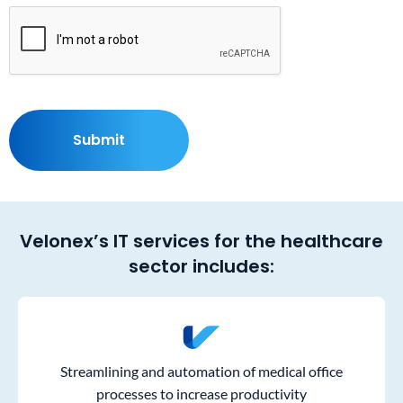
Velonex’s IT services for the healthcare
sector includes:
Streamlining and automation of medical office
processes to increase productivity