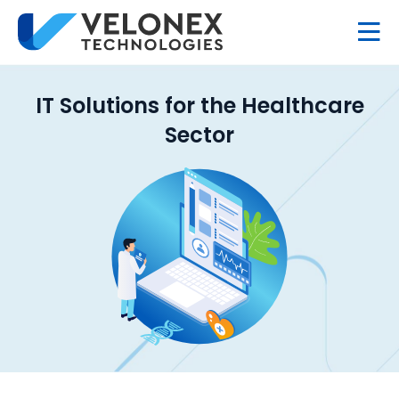
IT Solutions for the Healthcare
Sector