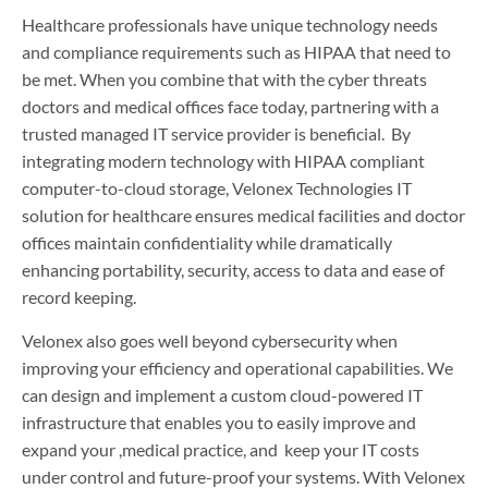
Healthcare professionals have unique technology needs
and compliance requirements such as HIPAA that need to
be met. When you combine that with the cyber threats
doctors and medical offices face today, partnering with a
trusted managed IT service provider is beneficial. By
integrating modern technology with HIPAA compliant
computer-to-cloud storage, Velonex Technologies IT
solution for healthcare ensures medical facilities and doctor
offices maintain confidentiality while dramatically
enhancing portability, security, access to data and ease of
record keeping.
Velonex also goes well beyond cybersecurity when
improving your efficiency and operational capabilities. We
can design and implement a custom cloud-powered IT
infrastructure that enables you to easily improve and
expand your ,medical practice, and keep your IT costs
under control and future-proof your systems. With Velonex