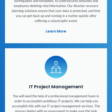
earthquakes and tornadoes, to cybersecurity breaches and
employees deleting vital information. Our disaster recovery
planning solutions ensure that your data is protected, and that
you can get back up and running in a matter quickly after
suffering a catastrophic event.
Learn More
IT Project Management
You will need the help of a professional management team in
order to accomplish ambitious IT projects. We can help you
accomplish this with our IT project management services. The
process begins with an assessment to make sure the task