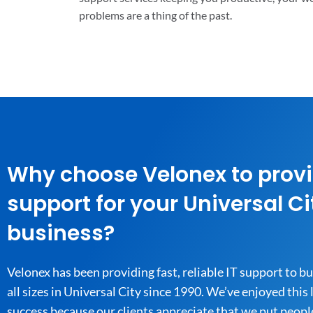
problems are a thing of the past.
Why choose Velonex to provi
support for your Universal Ci
business?
Velonex has been providing fast, reliable IT support to b
all sizes in Universal City since 1990. We’ve enjoyed this
success because our clients appreciate that we put people 