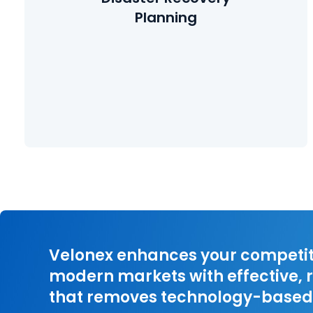
matter quickly after suffering a catastrophic event.
Planning
Learn More
Velonex enhances your competiti
modern markets with effective, r
that removes technology-based 