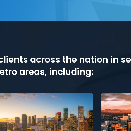
lients across the nation in s
tro areas, including: