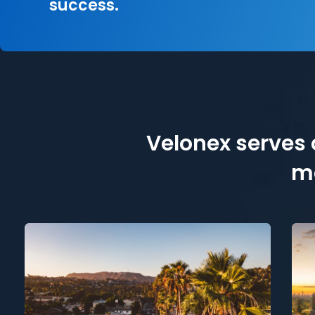
success.
Velonex serves c
me