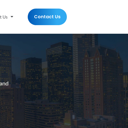
Contact Us
t Us
 and