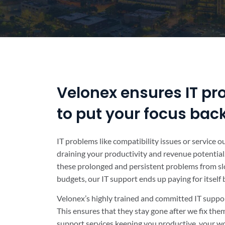
Velonex ensures IT pr
to put your focus bac
IT problems like compatibility issues or service 
draining your productivity and revenue potential.
these prolonged and persistent problems from sl
budgets, our IT support ends up paying for itself
Velonex’s highly trained and committed IT suppor
This ensures that they stay gone after we fix th
support services keeping you productive, your wo