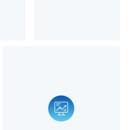
Fractional CIO
CIOs are becoming increasingly important as technology
advances. An integral part of a CIO's job is to predict the
future of computer technology trends that give businesses
an edge over their competitors. When you partner with us
for CIO services, we can help your business improve its IT
infrastructure, resulting in higher profits and improved