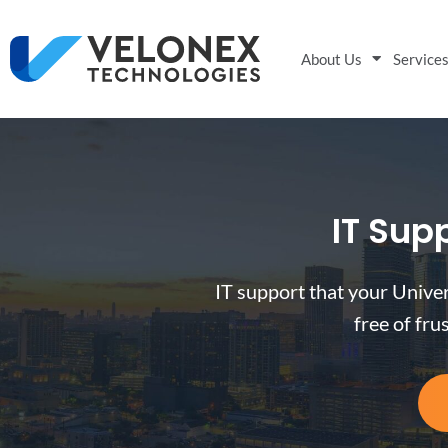
About Us
Service
IT Supp
IT support that your Univer
free of fru