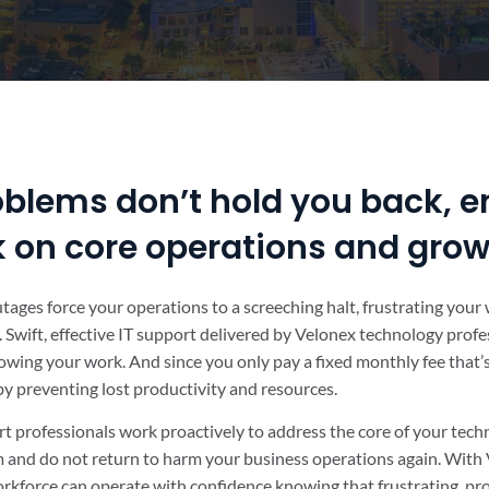
oblems don’t hold you back, e
k on core operations and gro
outages force your operations to a screeching halt, frustrating you
 Swift, effective IT support delivered by Velonex technology profe
owing your work. And since you only pay a fixed monthly fee that
 by preventing lost productivity and resources.
t professionals work proactively to address the core of your tec
em and do not return to harm your business operations again. With 
rkforce can operate with confidence knowing that frustrating, pr