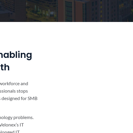
nabling
wth
r workforce and
ssionals stops
’s designed for SMB
hnology problems.
Velonex’s IT
olonged IT