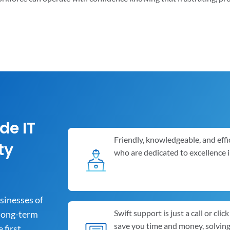
de IT
Friendly, knowledgeable, and effi
ty
who are dedicated to excellence 
usinesses of
Swift support is just a call or cli
 long-term
save you time and money, solvin
first.