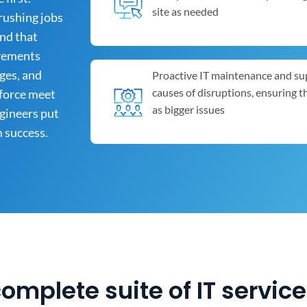
site as needed
rushing jobs
and that
irements
ges, and
Proactive IT maintenance and su
causes of disruptions, ensuring 
kforce meet
as bigger issues
ngineers put
m success.
complete suite of IT servic