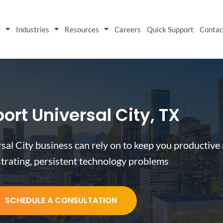
s
Industries
Resources
Careers
Quick Support
Contac
ort Universal City, TX
sal City business can rely on to keep you productive
strating, persistent technology problems
SCHEDULE A CONSULTATION