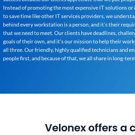
Instead of promoting the most expensive IT solutions or 
to save time like other IT services providers, we underst
behind every workstation is a person, and it’s their requ
that we need to meet. Our clients have deadlines, challen
goals of their own, and it’s our mission to help their wor
all three. Our friendly, highly qualified technicians and e
people first, and because of that, we all share in long-ter
Velonex offers a 