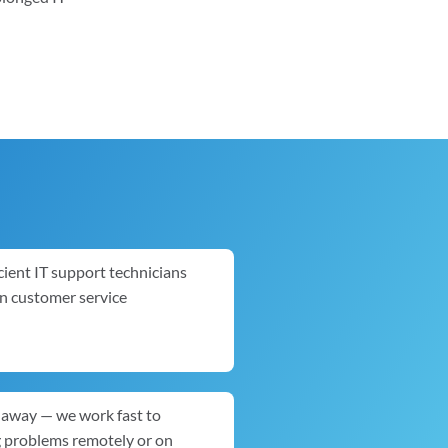
cient IT support technicians
in customer service
ck away — we work fast to
g problems remotely or on