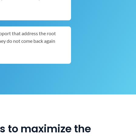
pport that address the root
they do not come back again
es to maximize the