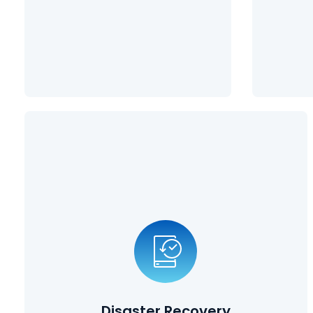
Learn More
Disaster Recovery
Planning
Disasters can take many forms, from natural disasters such
as earthquakes and tornadoes, to cybersecurity breaches
and employees deleting vital information. Our disaster
recovery planning solutions ensure that your data is
protected, and that you can get back up and running in a
Disaster Recovery