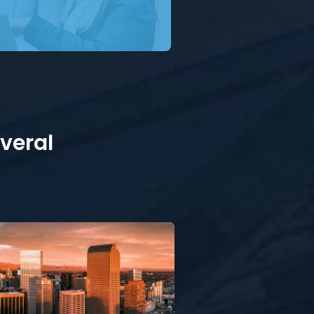
everal