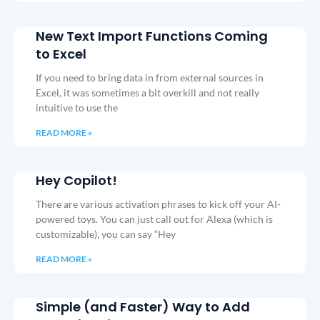
New Text Import Functions Coming
to Excel
If you need to bring data in from external sources in
Excel, it was sometimes a bit overkill and not really
intuitive to use the
READ MORE »
Hey Copilot!
There are various activation phrases to kick off your AI-
powered toys. You can just call out for Alexa (which is
customizable), you can say “Hey
READ MORE »
Simple (and Faster) Way to Add