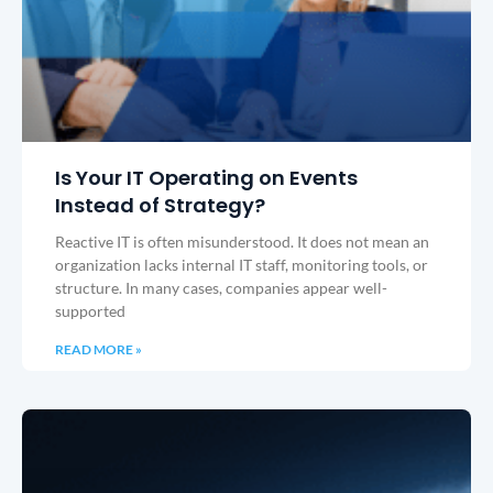
Is Your IT Operating on Events
Instead of Strategy?
Reactive IT is often misunderstood. It does not mean an
organization lacks internal IT staff, monitoring tools, or
structure. In many cases, companies appear well-
supported
READ MORE »