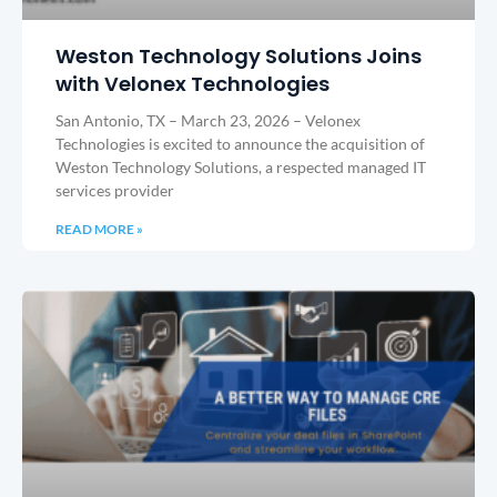
Weston Technology Solutions Joins
with Velonex Technologies
San Antonio, TX – March 23, 2026 – Velonex
Technologies is excited to announce the acquisition of
Weston Technology Solutions, a respected managed IT
services provider
READ MORE »