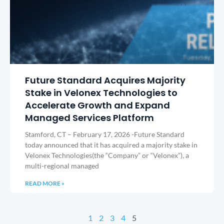
Future Standard Acquires Majority
Stake in Velonex Technologies to
Accelerate Growth and Expand
Managed Services Platform
Stamford, CT – February 17, 2026 -Future Standard
today announced that it has acquired a majority stake in
Velonex Technologies(the “Company” or “Velonex”), a
multi-regional managed
READ MORE »
1
2
3
4
5