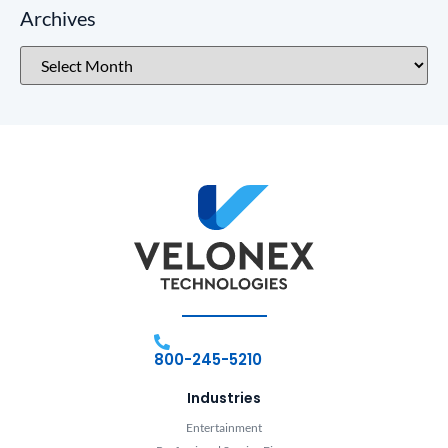
Archives
800-245-5210
Industries
Entertainment