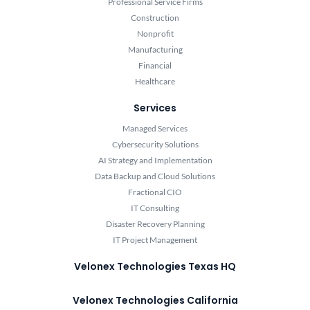
Professional Service Firms
Construction
Nonprofit
Manufacturing
Financial
Healthcare
Services
Managed Services
Cybersecurity Solutions
AI Strategy and Implementation
Data Backup and Cloud Solutions
Fractional CIO
IT Consulting
Disaster Recovery Planning
IT Project Management
Velonex Technologies Texas HQ
Velonex Technologies California