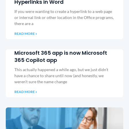
Hyperlinks in Word
If you were wanting to create a hyperlink to a web page
or internal link or other location in the Office programs,
there are a
READ MORE »
Microsoft 365 app is now Microsoft
365 Copilot app
This actually happened a while ago, but we just didn’t
have a chance to share until now (and honestly, we
weren’t sure the name change
READ MORE »