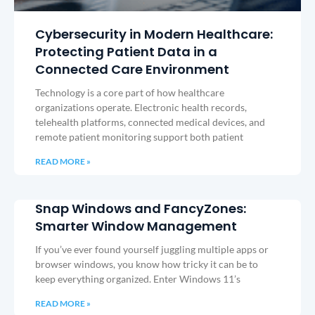
Cybersecurity in Modern Healthcare:
Protecting Patient Data in a
Connected Care Environment
Technology is a core part of how healthcare
organizations operate. Electronic health records,
telehealth platforms, connected medical devices, and
remote patient monitoring support both patient
READ MORE »
Snap Windows and FancyZones:
Smarter Window Management
If you’ve ever found yourself juggling multiple apps or
browser windows, you know how tricky it can be to
keep everything organized. Enter Windows 11’s
READ MORE »