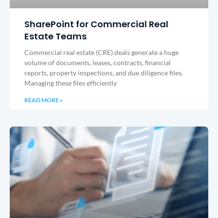
SharePoint for Commercial Real
Estate Teams
Commercial real estate (CRE) deals generate a huge
volume of documents, leases, contracts, financial
reports, property inspections, and due diligence files.
Managing these files efficiently
READ MORE »