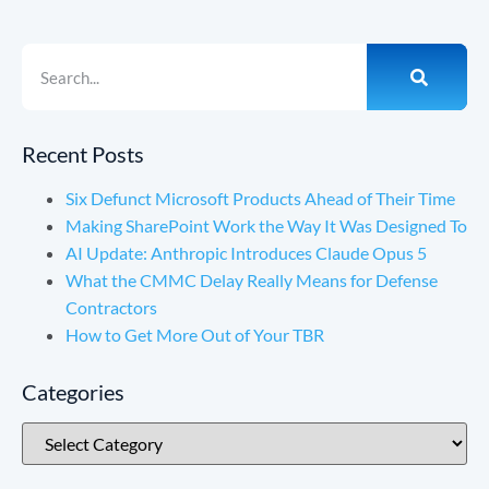
Recent Posts
Six Defunct Microsoft Products Ahead of Their Time
Making SharePoint Work the Way It Was Designed To
AI Update: Anthropic Introduces Claude Opus 5
What the CMMC Delay Really Means for Defense
Contractors
How to Get More Out of Your TBR
Categories