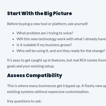
Start With the Big Picture
Before buying a new tool or platform, ask yourself:
What problem am I trying to solve?
Will this new technology work with what I already have
Is it scalable if my business grows?
Who will be using it, and are they ready for the change?
It’s easy to get caught up in features, but real ROI comes fro
goals
and
your existing setup.
Assess Compatibility
This is where many businesses get tripped up. A flashy new ap
existing systems without expensive customization.
Key questions to ask: