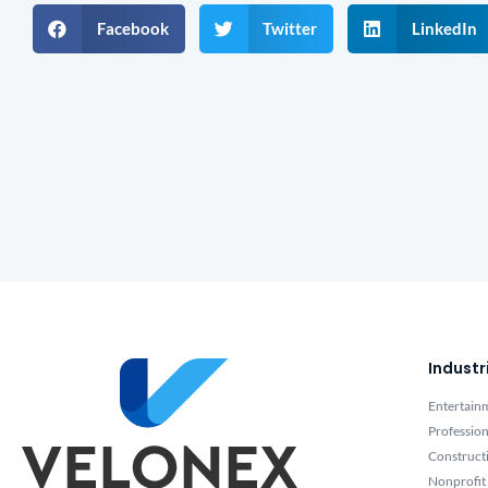
Facebook
Twitter
LinkedIn
Industr
Entertain
Profession
Construct
Nonprofit