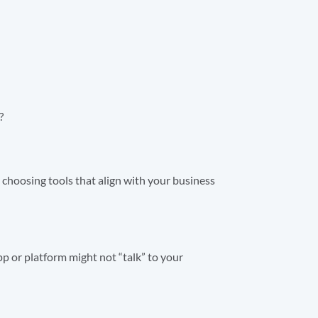
?
m choosing tools that align with your business
p or platform might not “talk” to your