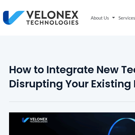
About Us
Service
How to Integrate New T
Disrupting Your Existing