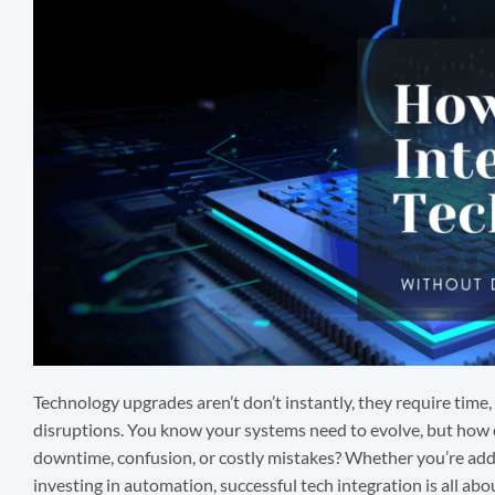
Technology upgrades aren’t don’t instantly, they require time,
disruptions. You know your systems need to evolve, but how
downtime, confusion, or costly mistakes? Whether you’re add
investing in automation, successful tech integration is all abo