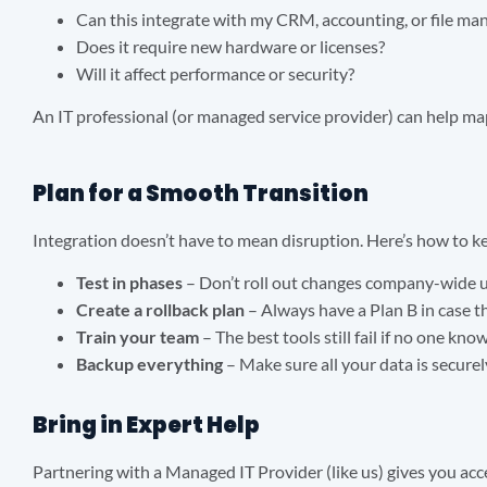
Can this integrate with my CRM, accounting, or file m
Does it require new hardware or licenses?
Will it affect performance or security?
An IT professional (or managed service provider) can help m
Plan for a Smooth Transition
Integration doesn’t have to mean disruption. Here’s how to k
Test in phases
– Don’t roll out changes company-wide un
Create a rollback plan
– Always have a Plan B in case 
Train your team
– The best tools still fail if no one kn
Backup everything
– Make sure all your data is secure
Bring in Expert Help
Partnering with a Managed IT Provider (like us) gives you acc