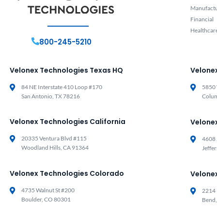
Manufact
Financial
Healthcar
800-245-5210
Velonex Technologies Texas HQ
Velone
84 NE Interstate 410 Loop #170
5850 
San Antonio, TX 78216
Colu
Velonex Technologies California
Velone
20335 Ventura Blvd #115
4608 
Woodland Hills, CA 91364
Jeffe
Velonex Technologies Colorado
Velone
4735 Walnut St #200
2214 
Boulder, CO 80301
Bend