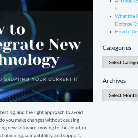
AI Update:
5
What the 
Defense C
How to Ge
Categories
Archives
 testing, and the right approach to avoid
 do you make changes without causing
ing new software, moving to the cloud, or
ut planning, compatibility, and support.