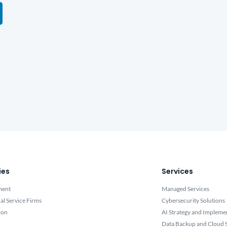
ies
Services
ment
Managed Services
al Service Firms
Cybersecurity Solutions
ion
AI Strategy and Impleme
Data Backup and Cloud S