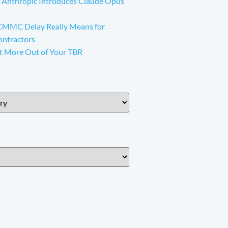
 Anthropic Introduces Claude Opus
CMMC Delay Really Means for
ontractors
t More Out of Your TBR