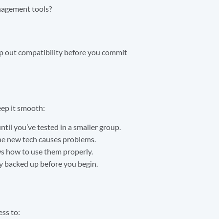
anagement tools?
ap out compatibility before you commit
eep it smooth:
til you’ve tested in a smaller group.
the new tech causes problems.
ows how to use them properly.
ly backed up before you begin.
ess to: