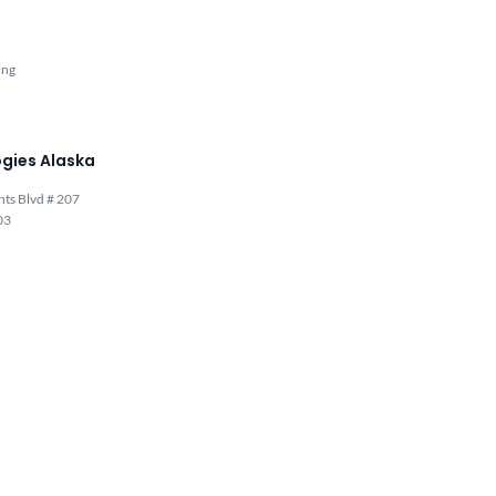
ing
gies Alaska
hts Blvd # 207
03