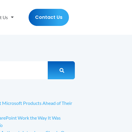
Contact Us
t Us
t Microsoft Products Ahead of Their
arePoint Work the Way It Was
To