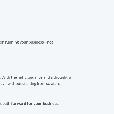
s on running your business—not
 With the right guidance and a thoughtful
ncy—without starting from scratch.
t path forward for your business.