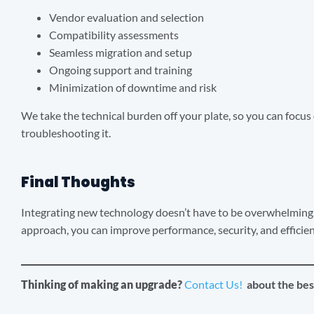
Vendor evaluation and selection
Compatibility assessments
Seamless migration and setup
Ongoing support and training
Minimization of downtime and risk
We take the technical burden off your plate, so you can focu
troubleshooting it.
Final Thoughts
Integrating new technology doesn’t have to be overwhelming.
approach, you can improve performance, security, and efficie
Thinking of making an upgrade?
Contact Us!
about the bes