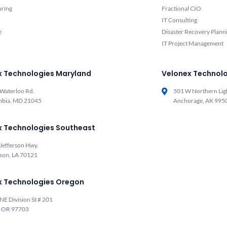
uring
Fractional CIO
IT Consulting
e
Disaster Recovery Plann
IT Project Management
x Technologies Maryland
Velonex Technolo
Waterloo Rd.
501 W Northern Lig
mbia, MD 21045
Anchorage, AK 995
x Technologies Southeast
Jefferson Hwy.
rson, LA 70121
x Technologies Oregon
NE Division St # 201
, OR 97703