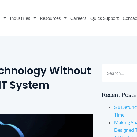
s
Industries
Resources
Careers
Quick Support
Contac
echnology Without
 IT System
Recent Posts
Six Defunc
Time
Making Sh
Designed 