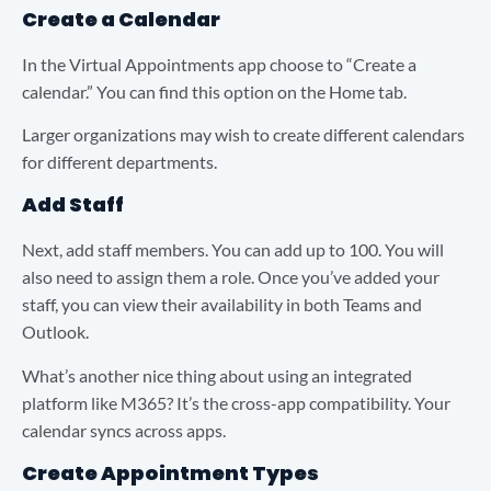
Create a Calendar
In the Virtual Appointments app choose to “Create a
calendar.” You can find this option on the Home tab.
Larger organizations may wish to create different calendars
for different departments.
Add Staff
Next, add staff members. You can add up to 100. You will
also need to assign them a role. Once you’ve added your
staff, you can view their availability in both Teams and
Outlook.
What’s another nice thing about using an integrated
platform like M365? It’s the cross-app compatibility. Your
calendar syncs across apps.
Create Appointment Types