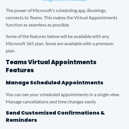
The power of Microsoft’s scheduling app, Bookings,
connects to Teams. This makes the Virtual Appointments
function as seamless as possible.
Some of the features below will be available with any
Microsoft 365 plan. Some are available with a premium
plan.
Teams Virtual Appointments
Features
Manage Scheduled Appointments
You can see your scheduled appointments in a single view.
Manage cancellations and time changes easily
Send Customized Confirmations &
Reminders