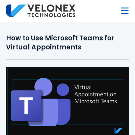
How to Use Microsoft Teams for
Virtual Appointments