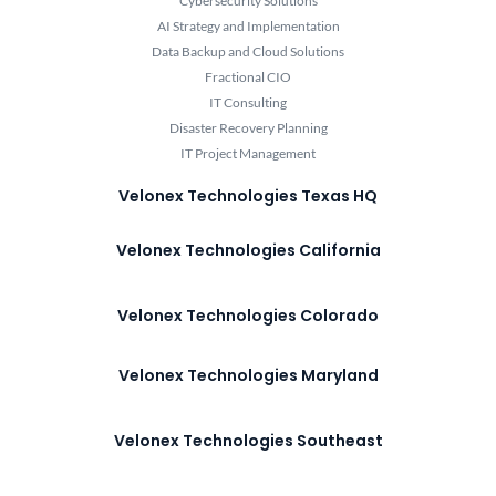
Cybersecurity Solutions
AI Strategy and Implementation
Data Backup and Cloud Solutions
Fractional CIO
IT Consulting
Disaster Recovery Planning
IT Project Management
Velonex Technologies Texas HQ
Velonex Technologies California
Velonex Technologies Colorado
Velonex Technologies Maryland
Velonex Technologies Southeast