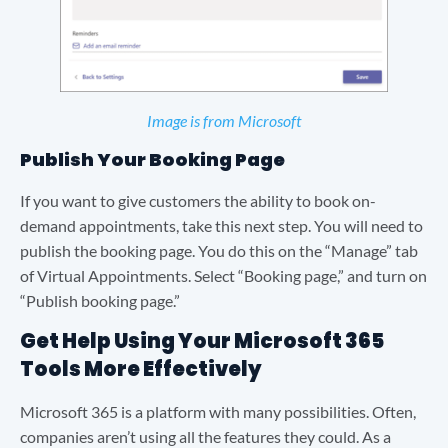
Image is from Microsoft
Publish Your Booking Page
If you want to give customers the ability to book on-
demand appointments, take this next step. You will need to
publish the booking page. You do this on the “Manage” tab
of Virtual Appointments. Select “Booking page,” and turn on
“Publish booking page.”
Get Help Using Your Microsoft 365
Tools More Effectively
Microsoft 365 is a platform with many possibilities. Often,
companies aren’t using all the features they could. As a