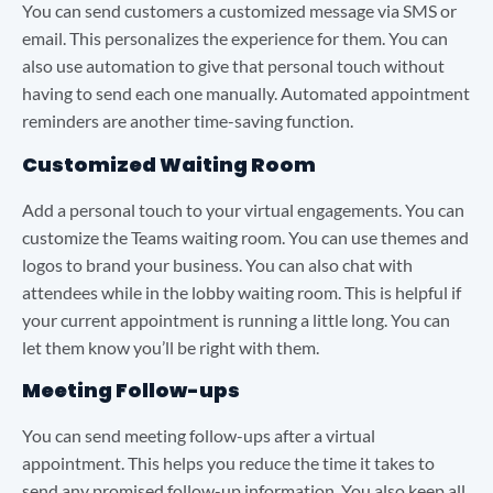
You can send customers a customized message via SMS or
email. This personalizes the experience for them. You can
also use automation to give that personal touch without
having to send each one manually. Automated appointment
reminders are another time-saving function.
Customized Waiting Room
Add a personal touch to your virtual engagements. You can
customize the Teams waiting room. You can use themes and
logos to brand your business. You can also chat with
attendees while in the lobby waiting room. This is helpful if
your current appointment is running a little long. You can
let them know you’ll be right with them.
Meeting Follow-ups
You can send meeting follow-ups after a virtual
appointment. This helps you reduce the time it takes to
send any promised follow-up information. You also keep all