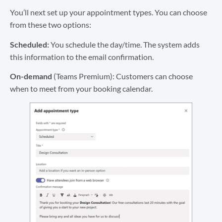
You’ll next set up your appointment types. You can choose
from these two options:
Scheduled:
You schedule the day/time. The system adds
this information to the email confirmation.
On-demand
(Teams Premium): Customers can choose
when to meet from your booking calendar.