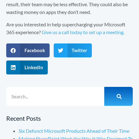
result, their team may be less effective. They could also be
wasting money on apps they don’t need.
Are you interested in help supercharging your Microsoft
365 experience?
Give us a call today to set up a meeting.
Facebook
Twitter
LinkedIn
Recent Posts
Six Defunct Microsoft Products Ahead of Their Time
Making SharePoint Work the Way It Was Designed To