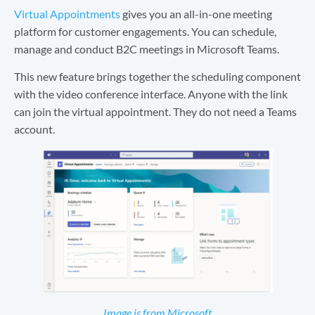
Virtual Appointments
gives you an all-in-one meeting
platform for customer engagements. You can schedule,
manage and conduct B2C meetings in Microsoft Teams.
This new feature brings together the scheduling component
with the video conference interface. Anyone with the link
can join the virtual appointment. They do not need a Teams
account.
Ima
ge is from Microsoft