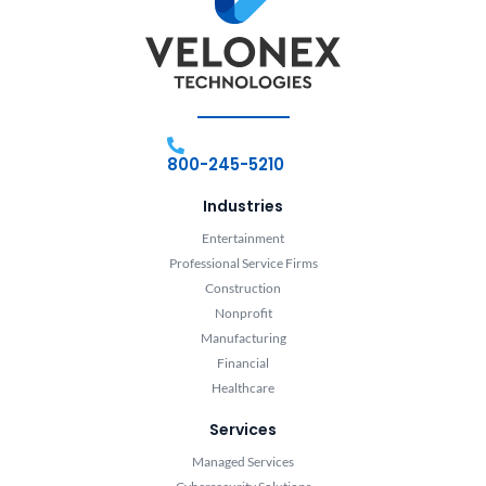
800-245-5210
Industries
Entertainment
Professional Service Firms
Construction
Nonprofit
Manufacturing
Financial
Healthcare
Services
Managed Services