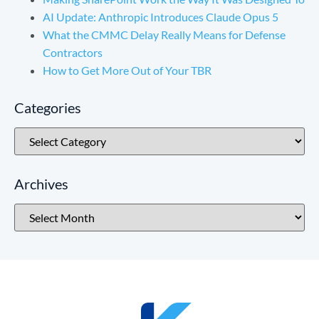
AI Update: Anthropic Introduces Claude Opus 5
What the CMMC Delay Really Means for Defense
Contractors
How to Get More Out of Your TBR
Categories
Archives