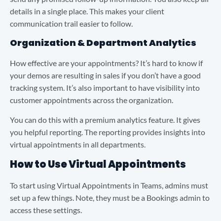
details in a single place. This makes your client
communication trail easier to follow.
Organization & Department Analytics
How effective are your appointments? It’s hard to know if
your demos are resulting in sales if you don’t have a good
tracking system. It’s also important to have visibility into
customer appointments across the organization.
You can do this with a premium analytics feature. It gives
you helpful reporting. The reporting provides insights into
virtual appointments in all departments.
How to Use Virtual Appointments
To start using Virtual Appointments in Teams, admins must
set up a few things. Note, they must be a Bookings admin to
access these settings.