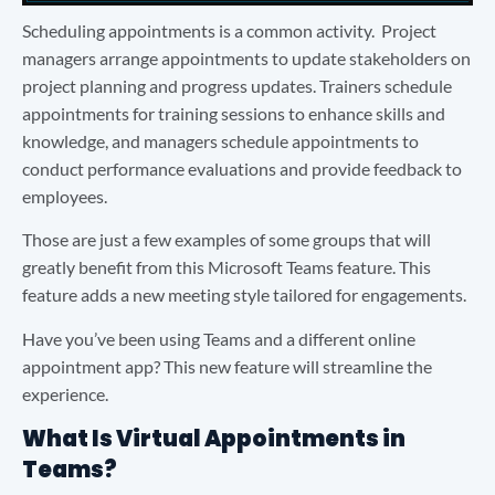
Scheduling appointments is a common activity. Project
managers arrange appointments to update stakeholders on
project planning and progress updates. Trainers schedule
appointments for training sessions to enhance skills and
knowledge, and managers schedule appointments to
conduct performance evaluations and provide feedback to
employees.
Those are just a few examples of some groups that will
greatly benefit from this Microsoft Teams feature. This
feature adds a new meeting style tailored for engagements.
Have you’ve been using Teams and a different online
appointment app? This new feature will streamline the
experience.
What Is Virtual Appointments in
Teams?