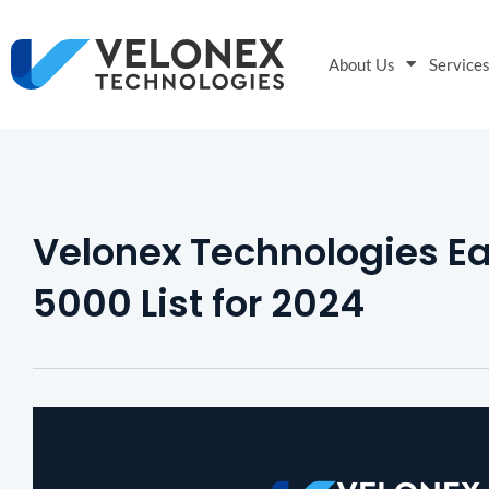
About Us
Service
Velonex Technologies Ea
5000 List for 2024