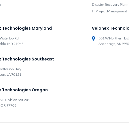
e
Disaster Recovery Plann
IT Project Management
x Technologies Maryland
Velonex Technolo
Waterloo Rd.
501 W Northern Lig
mbia, MD 21045
Anchorage, AK 995
x Technologies Southeast
Jefferson Hwy.
rson, LA 70121
x Technologies Oregon
NE Division St # 201
, OR 97703