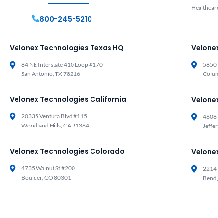
Healthcar
800-245-5210
Velonex Technologies Texas HQ
Velone
84 NE Interstate 410 Loop #170
5850 
San Antonio, TX 78216
Colu
Velonex Technologies California
Velone
20335 Ventura Blvd #115
4608 
Woodland Hills, CA 91364
Jeffe
Velonex Technologies Colorado
Velone
4735 Walnut St #200
2214 
Boulder, CO 80301
Bend