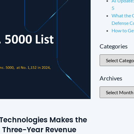
AI Update:
5
What the 
Defense C
How to Ge
Categories
Archives
x Technologies Makes the
ith Three-Year Revenue