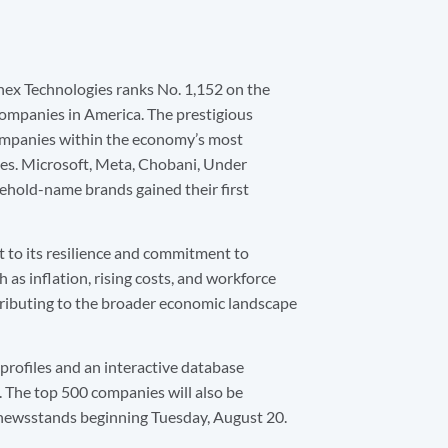
nex Technologies ranks No. 1,152 on the
 companies in America. The prestigious
companies within the economy’s most
es. Microsoft, Meta, Chobani, Under
ehold-name brands gained their first
t to its resilience and commitment to
 as inflation, rising costs, and workforce
ributing to the broader economic landscape
 profiles and an interactive database
. The top 500 companies will also be
n newsstands beginning Tuesday, August 20.