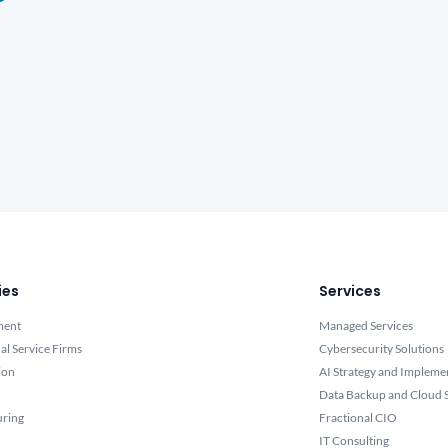
ies
Services
ment
Managed Services
al Service Firms
Cybersecurity Solutions
ion
AI Strategy and Impleme
Data Backup and Cloud S
uring
Fractional CIO
IT Consulting