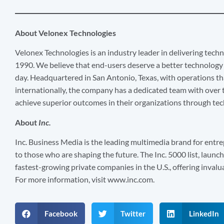
About Velonex Technologies
Velonex Technologies is an industry leader in delivering techn
1990. We believe that end-users deserve a better technology 
day. Headquartered in San Antonio, Texas, with operations th
internationally, the company has a dedicated team with over t
achieve superior outcomes in their organizations through te
About
Inc.
Inc. Business Media is the leading multimedia brand for entre
to those who are shaping the future. The Inc. 5000 list, launche
fastest-growing private companies in the U.S., offering invalu
For more information, visit www.inc.com.
Facebook
Twitter
LinkedIn