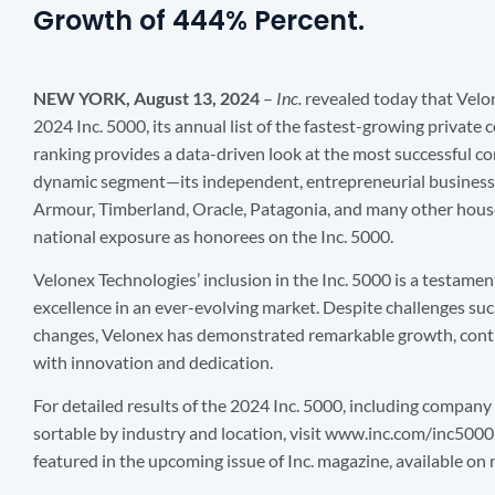
Growth of 444% Percent.
NEW YORK, August 13, 2024
–
Inc.
revealed today that Velo
2024 Inc. 5000, its annual list of the fastest-growing private
ranking provides a data-driven look at the most successful 
dynamic segment—its independent, entrepreneurial business
Armour, Timberland, Oracle, Patagonia, and many other hous
national exposure as honorees on the Inc. 5000.
Velonex Technologies’ inclusion in the Inc. 5000 is a testamen
excellence in an ever-evolving market. Despite challenges such
changes, Velonex has demonstrated remarkable growth, cont
with innovation and dedication.
For detailed results of the 2024 Inc. 5000, including company
sortable by industry and location, visit www.inc.com/inc5000
featured in the upcoming issue of Inc. magazine, available o