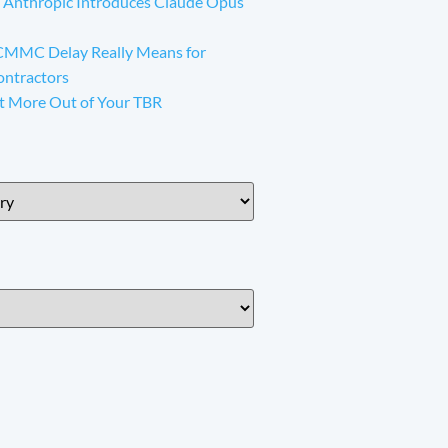
 Anthropic Introduces Claude Opus
CMMC Delay Really Means for
ontractors
t More Out of Your TBR