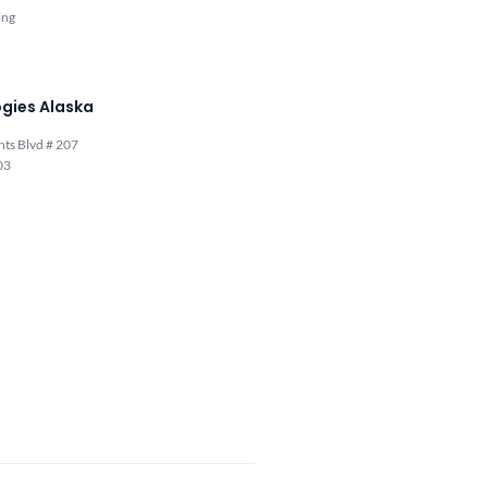
ing
gies Alaska
hts Blvd # 207
03