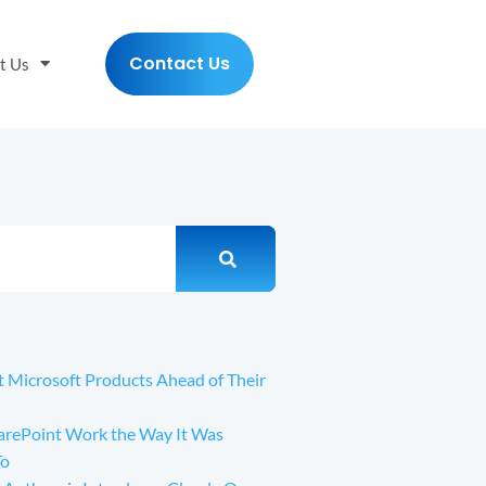
Contact Us
t Us
t Microsoft Products Ahead of Their
arePoint Work the Way It Was
To