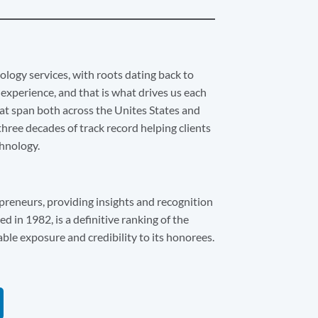
ology services, with roots dating back to
experience, and that is what drives us each
at span both across the Unites States and
hree decades of track record helping clients
chnology.
preneurs, providing insights and recognition
d in 1982, is a definitive ranking of the
able exposure and credibility to its honorees.