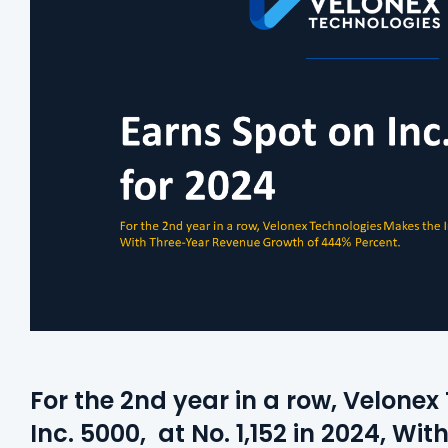
For the 2nd year in a row, Velone
Inc. 5000, at No. 1,152 in 2024, W