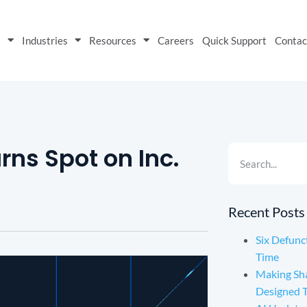
s
Industries
Resources
Careers
Quick Support
Contac
rns Spot on Inc.
Recent Posts
Six Defunc
Time
Making Sh
Designed 