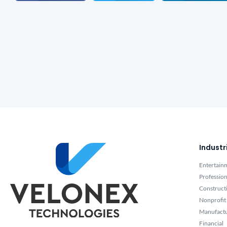
Industr
Entertain
Profession
Construct
Nonprofit
Manufact
Financial