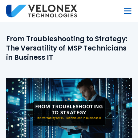
From Troubleshooting to Strategy:
The Versatility of MSP Technicians
in Business IT