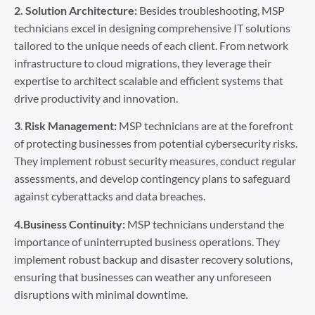
2.
Solution Architecture:
Besides troubleshooting, MSP
technicians excel in designing comprehensive IT solutions
tailored to the unique needs of each client. From network
infrastructure to cloud migrations, they leverage their
expertise to architect scalable and efficient systems that
drive productivity and innovation.
3
.
Risk Management:
MSP technicians are at the forefront
of protecting businesses from potential cybersecurity risks.
They implement robust security measures, conduct regular
assessments, and develop contingency plans to safeguard
against cyberattacks and data breaches.
4.Business Continuity:
MSP technicians understand the
importance of uninterrupted business operations. They
implement robust backup and disaster recovery solutions,
ensuring that businesses can weather any unforeseen
disruptions with minimal downtime.