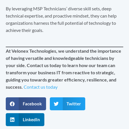
By leveraging MSP Technicians’ diverse skill sets, deep
technical expertise, and proactive mindset, they can help
organizations harness the full potential of technology to
achieve their goals.
At Velonex Technologies, we understand the importance
of having versatile and knowledgeable technicians by
your side. Contact us today to learn how our team can
transform your business IT from reactive to strategic,
guiding you towards greater efficiency, resilience, and
success.
Contact us today
Facebook
Twitter
LinkedIn