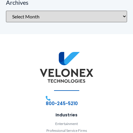
Archives
800-245-5210
Industries
Entertainment
Professional Service Firms