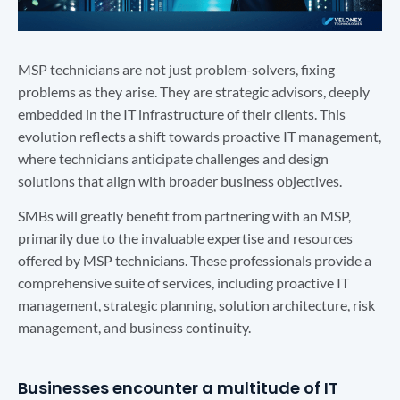
MSP technicians are not just problem-solvers, fixing
problems as they arise. They are strategic advisors, deeply
embedded in the IT infrastructure of their clients. This
evolution reflects a shift towards proactive IT management,
where technicians anticipate challenges and design
solutions that align with broader business objectives.
SMBs will greatly benefit from partnering with an MSP,
primarily due to the invaluable expertise and resources
offered by MSP technicians. These professionals provide a
comprehensive suite of services, including proactive IT
management, strategic planning, solution architecture, risk
management, and business continuity.
Businesses encounter a multitude of IT