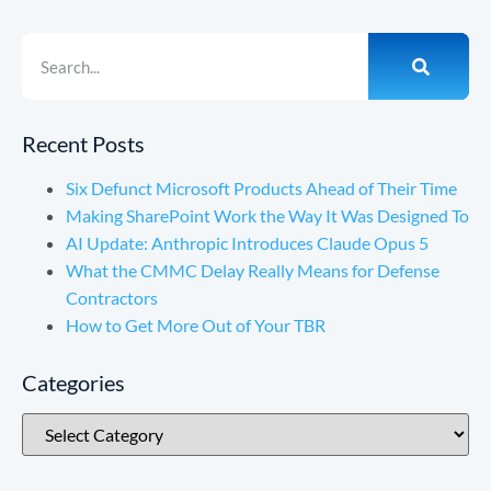
Recent Posts
Six Defunct Microsoft Products Ahead of Their Time
Making SharePoint Work the Way It Was Designed To
AI Update: Anthropic Introduces Claude Opus 5
What the CMMC Delay Really Means for Defense
Contractors
How to Get More Out of Your TBR
Categories