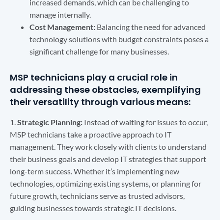
increased demands, which can be challenging to
manage internally.
Cost Management:
Balancing the need for advanced
technology solutions with budget constraints poses a
significant challenge for many businesses.
MSP technicians play a crucial role in
addressing these obstacles, exemplifying
their versatility through various means:
1.
Strategic Planning:
Instead of waiting for issues to occur,
MSP technicians take a proactive approach to IT
management. They work closely with clients to understand
their business goals and develop IT strategies that support
long-term success. Whether it’s implementing new
technologies, optimizing existing systems, or planning for
future growth, technicians serve as trusted advisors,
guiding businesses towards strategic IT decisions.