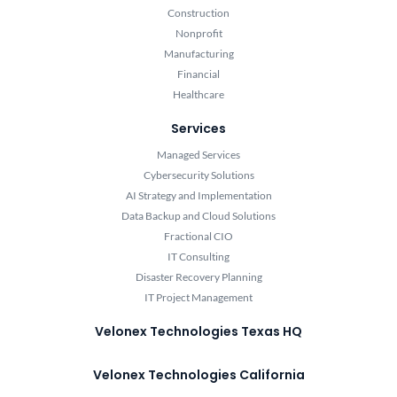
Construction
Nonprofit
Manufacturing
Financial
Healthcare
Services
Managed Services
Cybersecurity Solutions
AI Strategy and Implementation
Data Backup and Cloud Solutions
Fractional CIO
IT Consulting
Disaster Recovery Planning
IT Project Management
Velonex Technologies Texas HQ
Velonex Technologies California