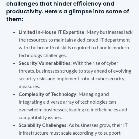
challenges that hinder efficiency and
productivity. Here’s a glimpse into some of
them:
Limited In-House IT Expertise:
Many businesses lack
the resources to maintain a dedicated IT department
with the breadth of skills required to handle modern
technology challenges.
Security Vulnerabilities:
With the rise of cyber
threats, businesses struggle to stay ahead of evolving
security risks and implement robust cybersecurity
measures.
Complexity of Technology:
Managing and
integrating a diverse array of technologies can
overwhelm businesses, leading to inefficiencies and
compatibility issues.
Scalability Challenges:
As businesses grow, their IT
infrastructure must scale accordingly to support