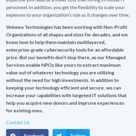
personnel. In addition, you get the flexibility to scale your
expenses to your organization’s size as it changes over time.
Velonex Technologies has been working with Non-Profit
Organizations of all shapes and sizes for decades, and we
know how to help them maintain multilayered,
enterprise-grade cybersecurity tools for an affordable
price. But our benefits don’t stop there, as our Managed
Services enable NPOs like yours to extract maximum
value out of whatever technology you are utilizing
without the need for high investments. In addition to
keeping your technology efficient and secure, we can
increase your
c
apabilities with targeted IT solutions that
help you acquire new donors and improve experiences
for existing ones.
Contact Us
Facebook
Twitter