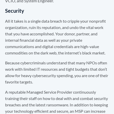
VCIO, and System Engineer.
Security
All it takes is a single data breach to cripple your nonprofit
organization, ruin its reputation, and undo the vital work
that you have accomplished. Your donor, partner, and
internal financial data as well as your private
communications and digital credentials are high-value
commodities on the dark web, the internet’s black market.
Because cybercriminals understand that many NPOs often
work with limited IT resources and tight budgets that don’t
allow for heavy cybersecurity spending, you are one of their
favorite targets.
A reputable Managed Service Provider continuously
training their staff on how to deal with and combat security
breaches and the latest ransomware. In addition to keeping
your technology efficient and secure, an MSP can increase