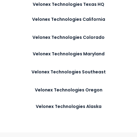
Velonex Technologies Texas HQ
Velonex Technologies California
Velonex Technologies Colorado
Velonex Technologies Maryland
Velonex Technologies Southeast
Velonex Technologies Oregon
Velonex Technologies Alaska