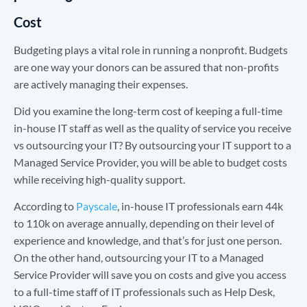
Cost
Budgeting plays a vital role in running a nonprofit. Budgets
are one way your donors can be assured that non-profits
are actively managing their expenses.
Did you examine the long-term cost of keeping a full-time
in-house IT staff as well as the quality of service you receive
vs outsourcing your IT? By outsourcing your IT support to a
Managed Service Provider, you will be able to budget costs
while receiving high-quality support.
According to
Payscale
, in-house IT professionals earn 44k
to 110k on average annually, depending on their level of
experience and knowledge, and that’s for just one person.
On the other hand, outsourcing your IT to a Managed
Service Provider will save you on costs and give you access
to a full-time staff of IT professionals such as Help Desk,