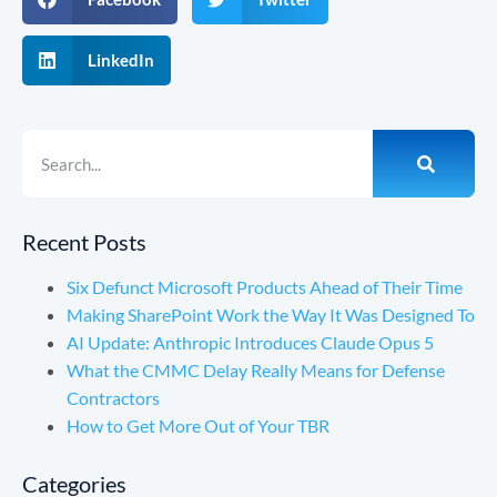
LinkedIn
Recent Posts
Six Defunct Microsoft Products Ahead of Their Time
Making SharePoint Work the Way It Was Designed To
AI Update: Anthropic Introduces Claude Opus 5
What the CMMC Delay Really Means for Defense
Contractors
How to Get More Out of Your TBR
Categories