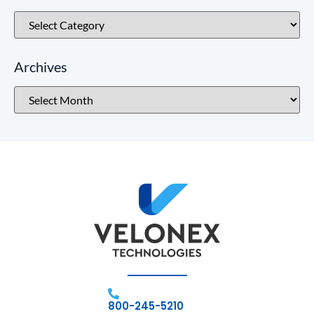
Archives
800-245-5210