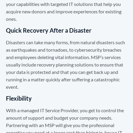
your capabilities with targeted IT solutions that help you
acquire new donors and improve experiences for existing
ones.
Quick Recovery After a Disaster
Disasters can take many forms, from natural disasters such
as earthquakes and tornadoes, to cybersecurity breaches
and employees deleting vital information. MSP’s services
usually include recovery planning solutions to ensure that
your data is protected and that you can get back up and
running in a matter quickly after suffering a catastrophic
event.
Flexibility
With a managed IT Service Provider, you get to control the
amount of support and budget your company needs.
Partnering with an MSP will give you the professional
expertise you need at a lower cost than hiring in-house IT