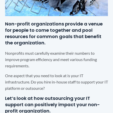
Non-profit organizations provide a venue
for people to come together and pool
resources for common goals that benefit
the organization.
Nonprofits must carefully examine their numbers to
improve program efficiency and meet various funding
requirements.
One aspect that you need to look at is your IT
infrastructure. Do you hire in-house staff to support your IT
platform or outsource?
Let’s look at how outsourcing your IT
support can positively impact your non-
profit organization.