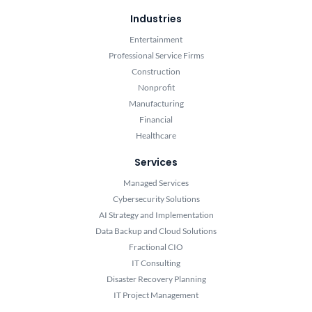
Industries
Entertainment
Professional Service Firms
Construction
Nonprofit
Manufacturing
Financial
Healthcare
Services
Managed Services
Cybersecurity Solutions
AI Strategy and Implementation
Data Backup and Cloud Solutions
Fractional CIO
IT Consulting
Disaster Recovery Planning
IT Project Management