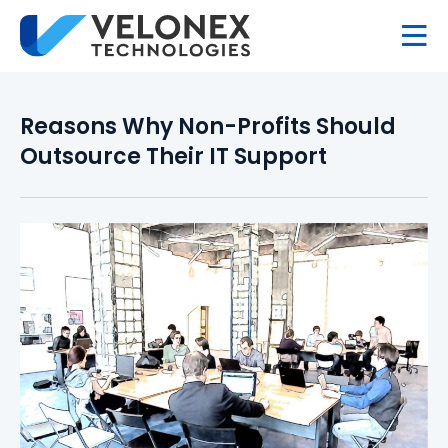
Reasons Why Non-Profits Should
Outsource Their IT Support