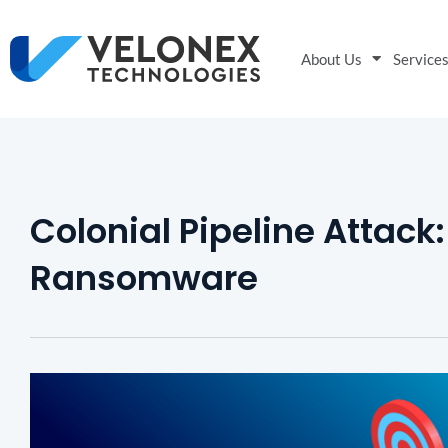
About Us
Service
Colonial Pipeline Attack
Ransomware