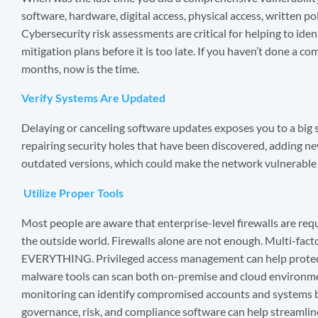
software, hardware, digital access, physical access, written pol
Cybersecurity risk assessments are critical for helping to ide
mitigation plans before it is too late. If you haven’t done a 
months, now is the time.
Verify Systems Are Updated
Delaying or canceling software updates exposes you to a big s
repairing security holes that have been discovered, adding n
outdated versions, which could make the network vulnerable f
Utilize Proper Tools
Most people are aware that enterprise-level firewalls are re
the outside world. Firewalls alone are not enough. Multi-fact
EVERYTHING. Privileged access management can help protect
malware tools can scan both on-premise and cloud environm
monitoring can identify compromised accounts and systems 
governance, risk, and compliance software can help streamli