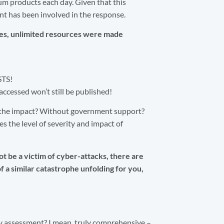
eum products each day. Given that this
dent has been involved in the response.
ies, unlimited resources were made
STS!
cessed won’t still be published!
e the impact? Without government support?
s the level of severity and impact of
t be a victim of cyber-attacks, there are
f a similar catastrophe unfolding for you,
y assessment? I mean, truly comprehensive –