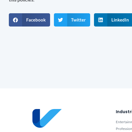
Facebook
Twitter
LinkedIn
Industr
Entertain
Profession