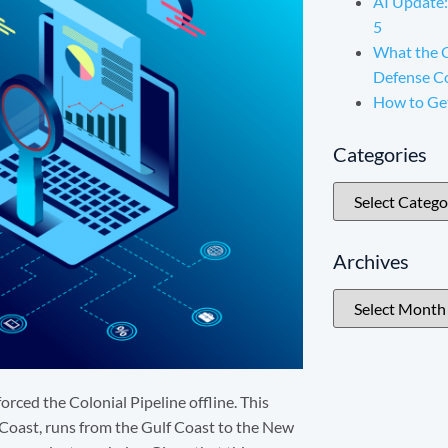
AI Update:
5
What the 
Defense C
How to Ge
Categories
Archives
orced the Colonial Pipeline offline. This
 Coast, runs from the Gulf Coast to the New