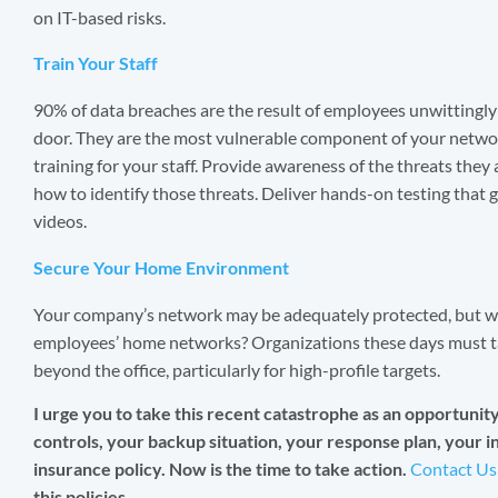
on IT-based risks.
Train Your Staff
90% of data breaches are the result of employees unwittingly 
door. They are the most vulnerable component of your networ
training for your staff. Provide awareness of the threats they
how to identify those threats. Deliver hands-on testing that
videos.
Secure Your Home Environment
Your company’s network may be adequately protected, but 
employees’ home networks? Organizations these days must ta
beyond the office, particularly for high-profile targets.
I urge you to take this recent catastrophe as an opportunity t
controls, your backup situation, your response plan, your 
insurance policy. Now is the time to take action.
Contact Us
this policies.