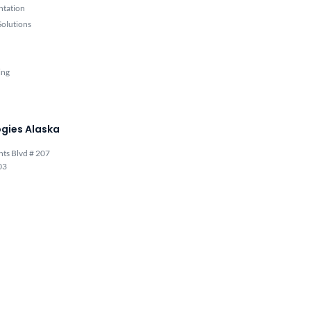
ntation
olutions
ing
gies Alaska
hts Blvd # 207
03