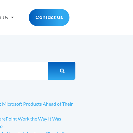
Contact Us
t Us
t Microsoft Products Ahead of Their
arePoint Work the Way It Was
To