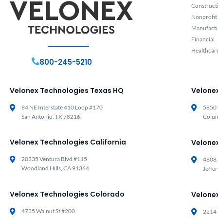
Construct
Nonprofit
Manufact
Financial
Healthcar
800-245-5210
Velonex Technologies Texas HQ
Velone
84 NE Interstate 410 Loop #170
5850 
San Antonio, TX 78216
Colu
Velonex Technologies California
Velone
20335 Ventura Blvd #115
4608 
Woodland Hills, CA 91364
Jeffe
Velonex Technologies Colorado
Velone
4735 Walnut St #200
2214 