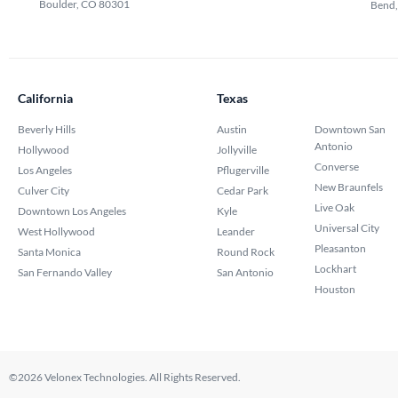
Boulder, CO 80301
Bend
California
Texas
Beverly Hills
Austin
Downtown San
Antonio
Hollywood
Jollyville
Converse
Los Angeles
Pflugerville
New Braunfels
Culver City
Cedar Park
Live Oak
Downtown Los Angeles
Kyle
Universal City
West Hollywood
Leander
Pleasanton
Santa Monica
Round Rock
Lockhart
San Fernando Valley
San Antonio
Houston
©2026 Velonex Technologies. All Rights Reserved.