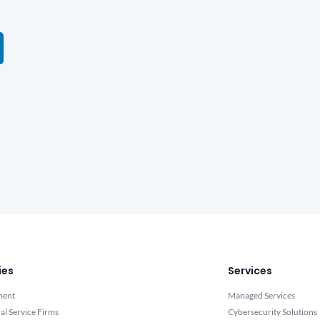
ies
Services
ment
Managed Services
al Service Firms
Cybersecurity Solutions