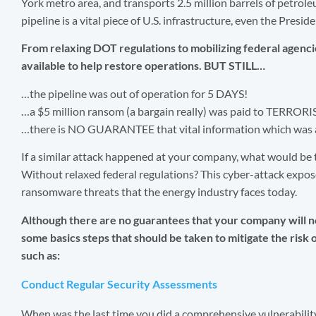
York metro area, and transports 2.5 million barrels of petrol
pipeline is a vital piece of U.S. infrastructure, even the Presi
From relaxing DOT regulations to mobilizing federal agenc
available to help restore operations. BUT STILL…
…the pipeline was out of operation for 5 DAYS!
…a $5 million ransom (a bargain really) was paid to TERRORI
…there is NO GUARANTEE that vital information which was ac
If a similar attack happened at your company, what would b
Without relaxed federal regulations? This cyber-attack expose
ransomware threats that the energy industry faces today.
Although there are no guarantees that your company will no
some basics steps that should be taken to mitigate the risk o
such as:
Conduct Regular Security Assessments
When was the last time you did a comprehensive vulnerabilit