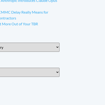
 Anthropic Introduces Claude Opus
CMMC Delay Really Means for
ontractors
t More Out of Your TBR