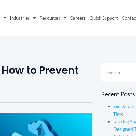
s
Industries
Resources
Careers
Quick Support
Contac
: How to Prevent
Recent Posts
Six Defunc
Time
Making Sh
Designed 