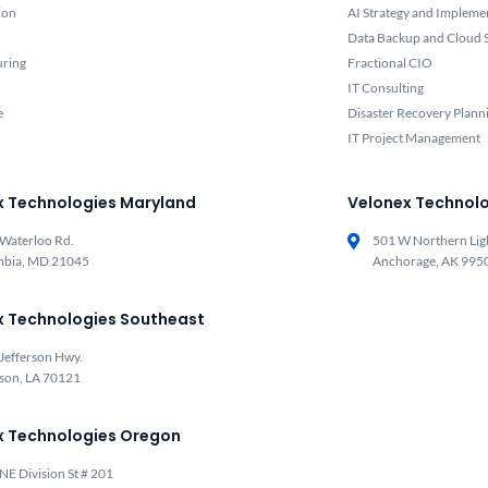
ion
AI Strategy and Impleme
Data Backup and Cloud S
uring
Fractional CIO
IT Consulting
e
Disaster Recovery Plann
IT Project Management
x Technologies Maryland
Velonex Technolo
Waterloo Rd.
501 W Northern Lig
mbia, MD 21045
Anchorage, AK 995
x Technologies Southeast
Jefferson Hwy.
rson, LA 70121
x Technologies Oregon
NE Division St # 201