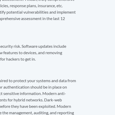
icies, response plans, insurance, etc.
ntify potential vulnerabilities and implement
comprehensive assessment in the last 12
ecurity risk. Software updates include
ew features to devices, and removing
or hackers to get in.
quired to protect your systems and data from
or authentication should be in place on
 sensitive information. Modern anti-
ents for hybrid networks. Dark-web
before they have been exploited. Modern
ne the management, auditing, and reporting