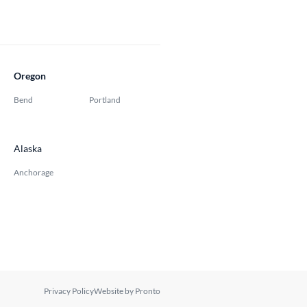
Oregon
Bend
Portland
Alaska
Anchorage
Privacy Policy
Website by Pronto