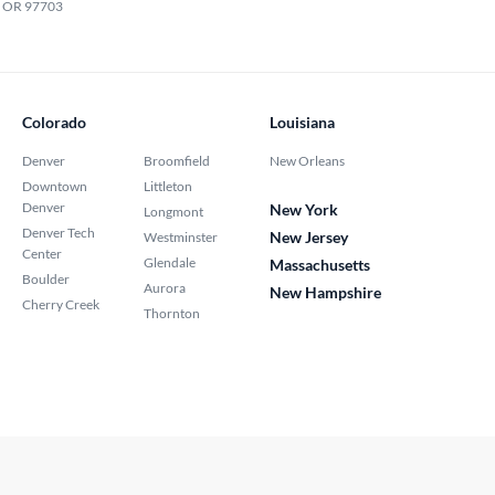
, OR 97703
Colorado
Louisiana
Denver
Broomfield
New Orleans
Downtown
Littleton
Denver
New York
Longmont
Denver Tech
New Jersey
Westminster
Center
Glendale
Massachusetts
Boulder
Aurora
New Hampshire
Cherry Creek
Thornton