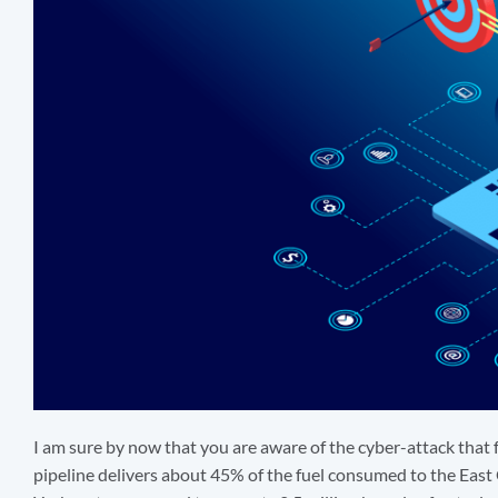
I am sure by now that you are aware of the cyber-attack that f
pipeline delivers about 45% of the fuel consumed to the East