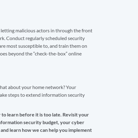
letting malicious actors in through the front
k. Conduct regularly scheduled security
 are most susceptible to, and train them on
 goes beyond the “check-the-box” online
what about your home network? Your
ke steps to extend information security
o learn before it is too late. Revisit your
information security budget, your cyber
and learn how we can help you implement