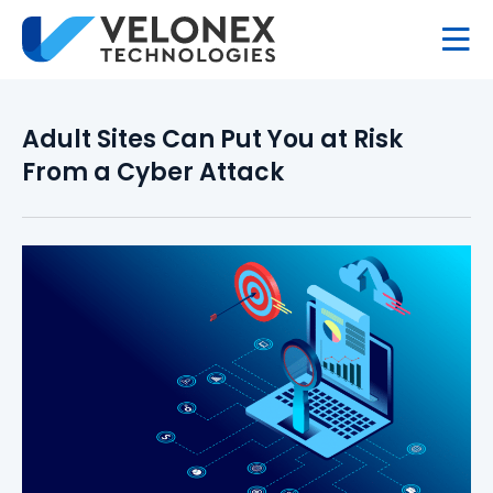
Adult Sites Can Put You at Risk
From a Cyber Attack