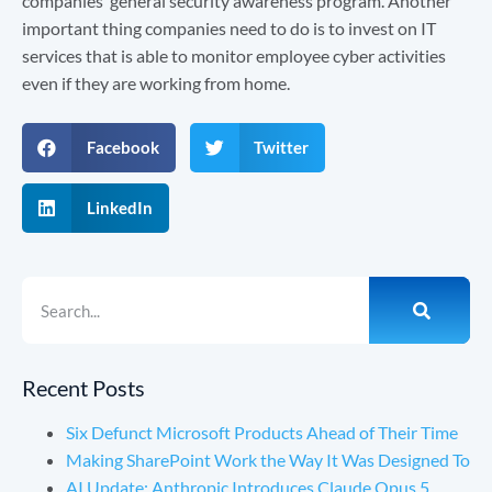
companies’ general security awareness program. Another
important thing companies need to do is to invest on IT
services that is able to monitor employee cyber activities
even if they are working from home.
Facebook
Twitter
LinkedIn
Recent Posts
Six Defunct Microsoft Products Ahead of Their Time
Making SharePoint Work the Way It Was Designed To
AI Update: Anthropic Introduces Claude Opus 5