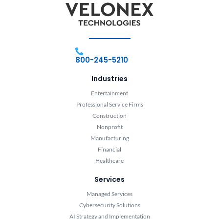
800-245-5210
Industries
Entertainment
Professional Service Firms
Construction
Nonprofit
Manufacturing
Financial
Healthcare
Services
Managed Services
Cybersecurity Solutions
AI Strategy and Implementation