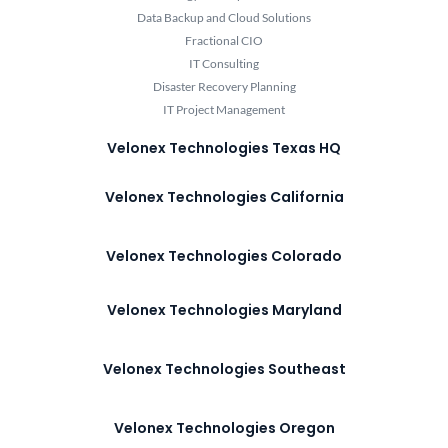
Data Backup and Cloud Solutions
Fractional CIO
IT Consulting
Disaster Recovery Planning
IT Project Management
Velonex Technologies Texas HQ
Velonex Technologies California
Velonex Technologies Colorado
Velonex Technologies Maryland
Velonex Technologies Southeast
Velonex Technologies Oregon