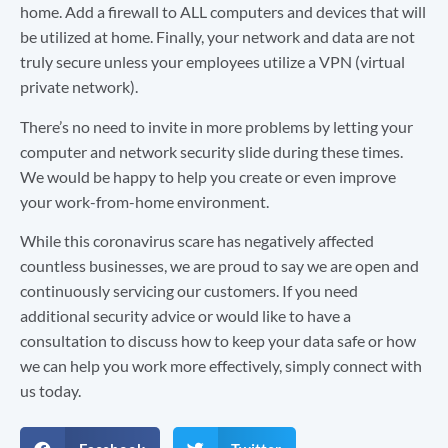
home. Add a firewall to ALL computers and devices that will
be utilized at home. Finally, your network and data are not
truly secure unless your employees utilize a VPN (virtual
private network).
There’s no need to invite in more problems by letting your
computer and network security slide during these times.
We would be happy to help you create or even improve
your work-from-home environment.
While this coronavirus scare has negatively affected
countless businesses, we are proud to say we are open and
continuously servicing our customers. If you need
additional security advice or would like to have a
consultation to discuss how to keep your data safe or how
we can help you work more effectively, simply connect with
us today.