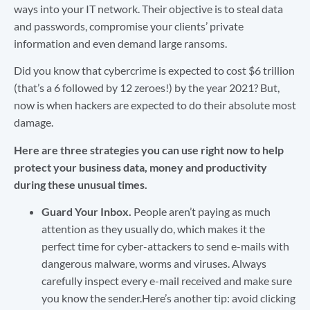
ways into your IT network. Their objective is to steal data
and passwords, compromise your clients’ private
information and even demand large ransoms.
Did you know that cybercrime is expected to cost $6 trillion
(that’s a 6 followed by 12 zeroes!) by the year 2021? But,
now is when hackers are expected to do their absolute most
damage.
Here are three strategies you can use right now to help
protect your business data, money and productivity
during these unusual times.
Guard Your Inbox.
People aren’t paying as much
attention as they usually do, which makes it the
perfect time for cyber-attackers to send e-mails with
dangerous malware, worms and viruses. Always
carefully inspect every e-mail received and make sure
you know the sender.Here’s another tip: avoid clicking