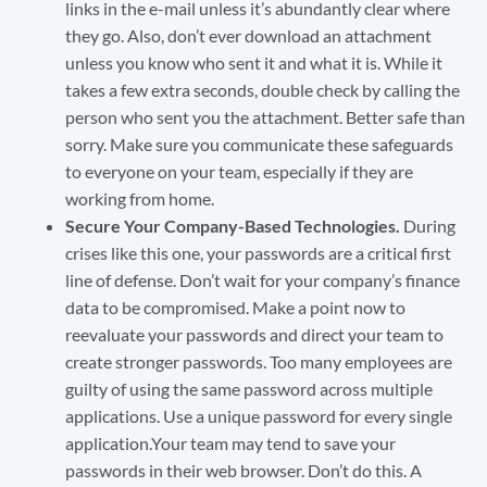
links in the e-mail unless it’s abundantly clear where
they go. Also, don’t ever download an attachment
unless you know who sent it and what it is. While it
takes a few extra seconds, double check by calling the
person who sent you the attachment. Better safe than
sorry. Make sure you communicate these safeguards
to everyone on your team, especially if they are
working from home.
Secure Your Company-Based Technologies.
During
crises like this one, your passwords are a critical first
line of defense. Don’t wait for your company’s finance
data to be compromised. Make a point now to
reevaluate your passwords and direct your team to
create stronger passwords. Too many employees are
guilty of using the same password across multiple
applications. Use a unique password for every single
application.Your team may tend to save your
passwords in their web browser. Don’t do this. A