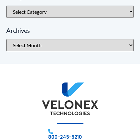
Archives
800-245-5210