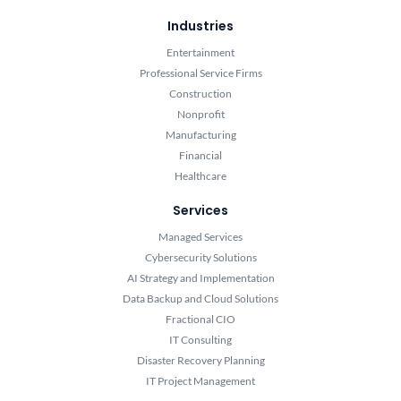
Industries
Entertainment
Professional Service Firms
Construction
Nonprofit
Manufacturing
Financial
Healthcare
Services
Managed Services
Cybersecurity Solutions
AI Strategy and Implementation
Data Backup and Cloud Solutions
Fractional CIO
IT Consulting
Disaster Recovery Planning
IT Project Management