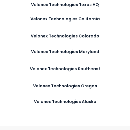
Velonex Technologies Texas HQ
Velonex Technologies California
Velonex Technologies Colorado
Velonex Technologies Maryland
Velonex Technologies Southeast
Velonex Technologies Oregon
Velonex Technologies Alaska