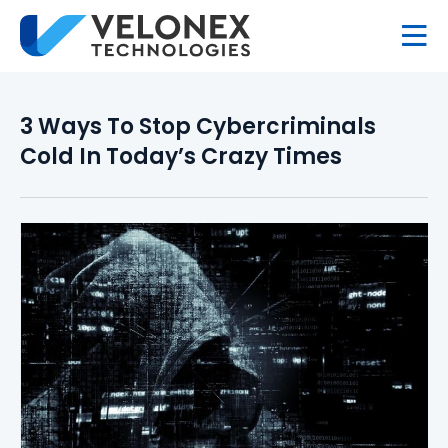
3 Ways To Stop Cybercriminals
Cold In Today’s Crazy Times