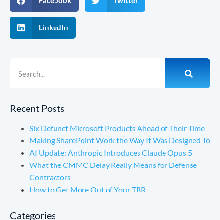
Facebook
Twitter
LinkedIn
Recent Posts
Six Defunct Microsoft Products Ahead of Their Time
Making SharePoint Work the Way It Was Designed To
AI Update: Anthropic Introduces Claude Opus 5
What the CMMC Delay Really Means for Defense
Contractors
How to Get More Out of Your TBR
Categories