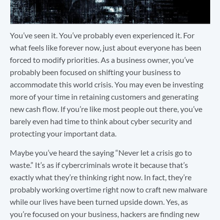
You’ve seen it. You’ve probably even experienced it. For
what feels like forever now, just about everyone has been
forced to modify priorities. As a business owner, you’ve
probably been focused on shifting your business to
accommodate this world crisis. You may even be investing
more of your time in retaining customers and generating
new cash flow. If you’re like most people out there, you’ve
barely even had time to think about cyber security and
protecting your important data.
Maybe you’ve heard the saying “Never let a crisis go to
waste.” It’s as if cybercriminals wrote it because that’s
exactly what they’re thinking right now. In fact, they’re
probably working overtime right now to craft new malware
while our lives have been turned upside down. Yes, as
you’re focused on your business, hackers are finding new