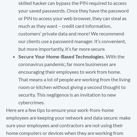
skilled hacker can bypass the PIN required to access
your saved passwords. Once they have the password
or PIN to access your web browser, they can steal as
much as they want – credit card information,
customers’ private data and more! We recommend
our clients use a password manager. It’s convenient,
but more importantly, it’s far more secure.
Secure Your Home-Based Technologies.
With the
coronavirus pandemic, far more businesses are
encouraging their employees to work from home.
That means a lot of people are working from the living
room or kitchen without giving a second thought to
security. This negligence is an invitation to new
cybercrimes.
Here are a few tips to ensure your work-from-home
employees are keeping your network and data secure: make
sure your employees and contractors are not using their
home computers or devices when they are working from