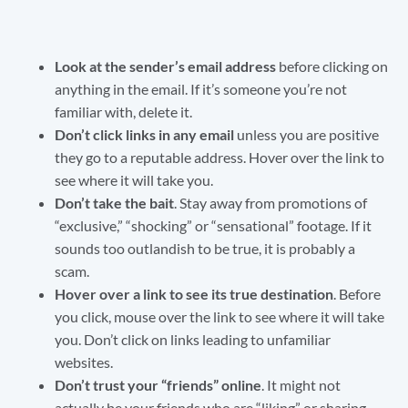
Look at the sender’s email address
before clicking on
anything in the email. If it’s someone you’re not
familiar with, delete it.
Don’t click links in any email
unless you are positive
they go to a reputable address. Hover over the link to
see where it will take you.
Don’t take the bait
. Stay away from promotions of
“exclusive,” “shocking” or “sensational” footage. If it
sounds too outlandish to be true, it is probably a
scam.
Hover over a link to see its true destination
. Before
you click, mouse over the link to see where it will take
you. Don’t click on links leading to unfamiliar
websites.
Don’t trust your “friends” online
. It might not
actually be your friends who are “liking” or sharing