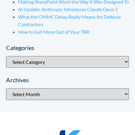
Making SharePoint Work the Way It Was Designed To
AI Update: Anthropic Introduces Claude Opus 5
What the CMMC Delay Really Means for Defense
Contractors
How to Get More Out of Your TBR
Categories
Archives