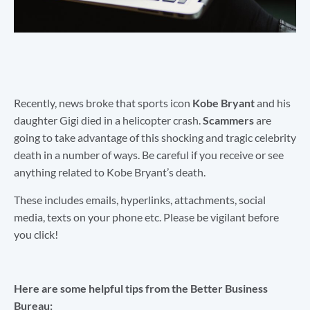
Recently, news broke that sports icon
Kobe Bryant
and his
daughter Gigi died in a helicopter crash.
Scammers
are
going to take advantage of this shocking and tragic celebrity
death in a number of ways. Be careful if you receive or see
anything related to Kobe Bryant’s death.
These includes emails, hyperlinks, attachments, social
media, texts on your phone etc. Please be vigilant before
you click!
Here are some helpful tips from the Better Business
Bureau: