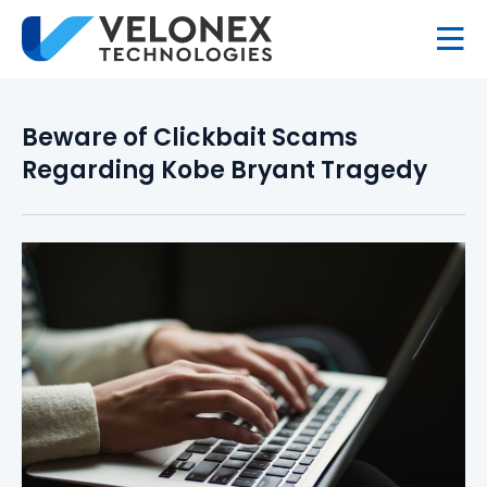
Beware of Clickbait Scams
Regarding Kobe Bryant Tragedy