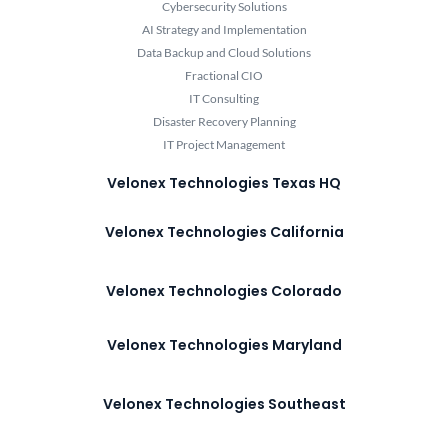
Cybersecurity Solutions
AI Strategy and Implementation
Data Backup and Cloud Solutions
Fractional CIO
IT Consulting
Disaster Recovery Planning
IT Project Management
Velonex Technologies Texas HQ
Velonex Technologies California
Velonex Technologies Colorado
Velonex Technologies Maryland
Velonex Technologies Southeast