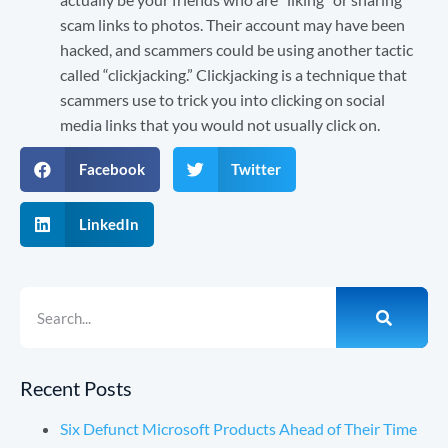
scam links to photos. Their account may have been
hacked, and scammers could be using another tactic
called “clickjacking.” Clickjacking is a technique that
scammers use to trick you into clicking on social
media links that you would not usually click on.
Facebook
Twitter
LinkedIn
Recent Posts
Six Defunct Microsoft Products Ahead of Their Time