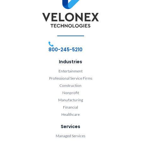
800-245-5210
Industries
Entertainment
Professional Service Firms
Construction
Nonprofit
Manufacturing
Financial
Healthcare
Services
Managed Services