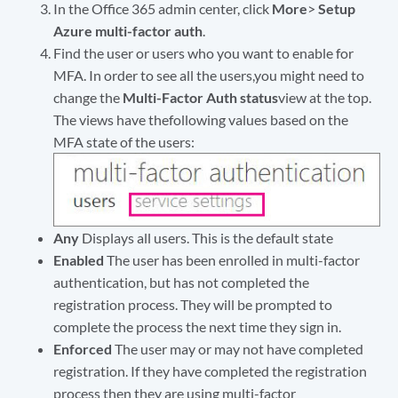
In the Office 365 admin center, click
More
>
Setup
Azure multi-factor auth
.
Find the user or users who you want to enable for
MFA. In order to see all the users,you might need to
change the
Multi-Factor Auth status
view at the top.
The views have thefollowing values based on the
MFA state of the users:
Any
Displays all users. This is the default state
Enabled
The user has been enrolled in multi-factor
authentication, but has not completed the
registration process. They will be prompted to
complete the process the next time they sign in.
Enforced
The user may or may not have completed
registration. If they have completed the registration
process then they are using multi-factor