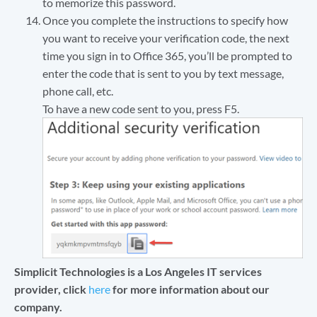
to memorize this password.
Once you complete the instructions to specify how
you want to receive your verification code, the next
time you sign in to Office 365, you’ll be prompted to
enter the code that is sent to you by text message,
phone call, etc.
To have a new code sent to you, press F5.
Simplicit Technologies is a Los Angeles IT services
provider, click
here
for more information about our
company.