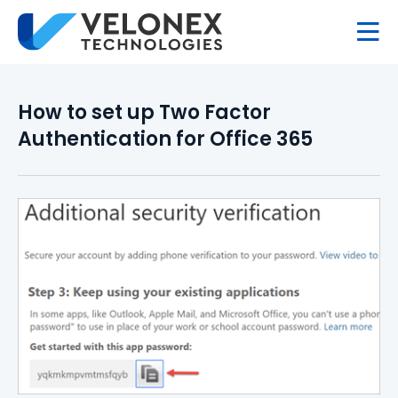
How to set up Two Factor
Authentication for Office 365