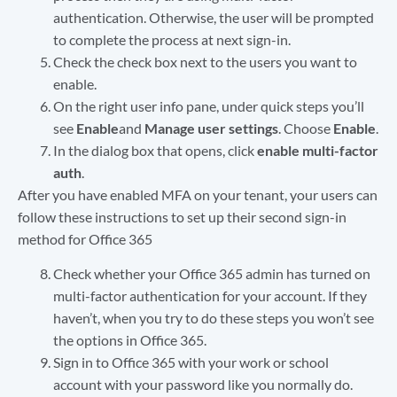
authentication. Otherwise, the user will be prompted
to complete the process at next sign-in.
Check the check box next to the users you want to
enable.
On the right user info pane, under quick steps you’ll
see
Enable
and
Manage user settings
. Choose
Enable
.
In the dialog box that opens, click
enable multi-factor
auth
.
After you have enabled MFA on your tenant, your users can
follow these instructions to set up their second sign-in
method for Office 365
Check whether your Office 365 admin has turned on
multi-factor authentication for your account. If they
haven’t, when you try to do these steps you won’t see
the options in Office 365.
Sign in to Office 365 with your work or school
account with your password like you normally do.