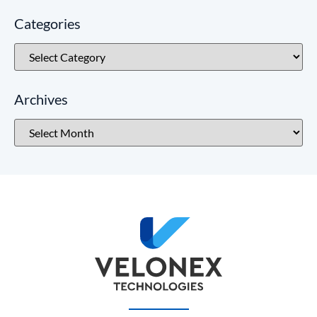
Categories
Archives