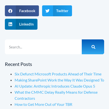
Facebook
Twitter
LinkedIn
Recent Posts
Six Defunct Microsoft Products Ahead of Their Time
Making SharePoint Work the Way It Was Designed To
AI Update: Anthropic Introduces Claude Opus 5
What the CMMC Delay Really Means for Defense
Contractors
How to Get More Out of Your TBR