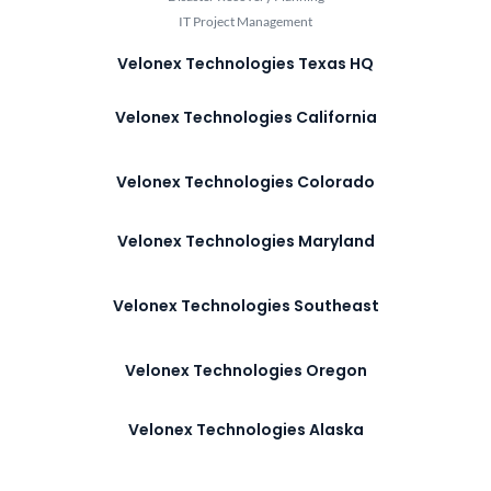
IT Project Management
Velonex Technologies Texas HQ
Velonex Technologies California
Velonex Technologies Colorado
Velonex Technologies Maryland
Velonex Technologies Southeast
Velonex Technologies Oregon
Velonex Technologies Alaska