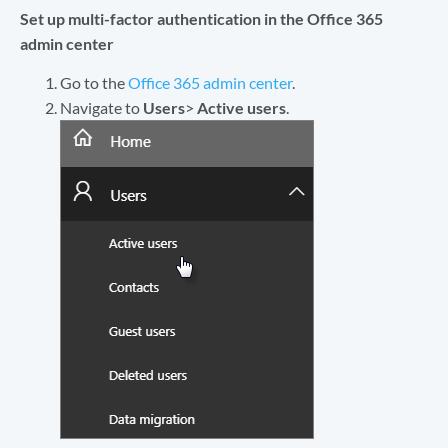
Set up multi-factor authentication in the Office 365
admin center
Go to the
Office 365 admin center
.
Navigate to
Users
>
Active users
.