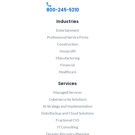
800-245-5210
Industries
Entertainment
Professional Service Firms
Construction
Nonprofit
Manufacturing
Financial
Healthcare
Services
Managed Services
Cybersecurity Solutions
AI Strategy and Implementation
Data Backup and Cloud Solutions
Fractional CIO
IT Consulting
Disaster Recovery Planning