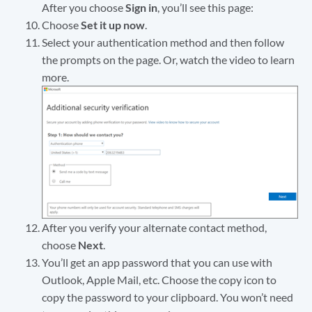
After you choose
Sign in
, you’ll see this page:
Choose
Set it up now
.
Select your authentication method and then follow
the prompts on the page. Or, watch the video to learn
more.
After you verify your alternate contact method,
choose
Next
.
You’ll get an app password that you can use with
Outlook, Apple Mail, etc. Choose the copy icon to
copy the password to your clipboard. You won’t need