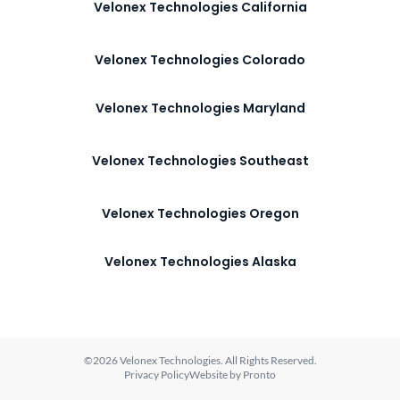
Velonex Technologies California
Velonex Technologies Colorado
Velonex Technologies Maryland
Velonex Technologies Southeast
Velonex Technologies Oregon
Velonex Technologies Alaska
©2026 Velonex Technologies. All Rights Reserved.
Privacy Policy
Website by Pronto