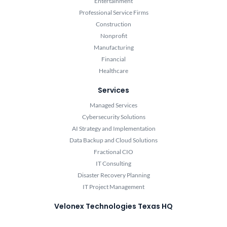
Entertainment
Professional Service Firms
Construction
Nonprofit
Manufacturing
Financial
Healthcare
Services
Managed Services
Cybersecurity Solutions
AI Strategy and Implementation
Data Backup and Cloud Solutions
Fractional CIO
IT Consulting
Disaster Recovery Planning
IT Project Management
Velonex Technologies Texas HQ