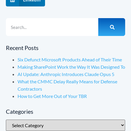
Recent Posts
Six Defunct Microsoft Products Ahead of Their Time
Making SharePoint Work the Way It Was Designed To
AI Update: Anthropic Introduces Claude Opus 5
What the CMMC Delay Really Means for Defense
Contractors
How to Get More Out of Your TBR
Categories