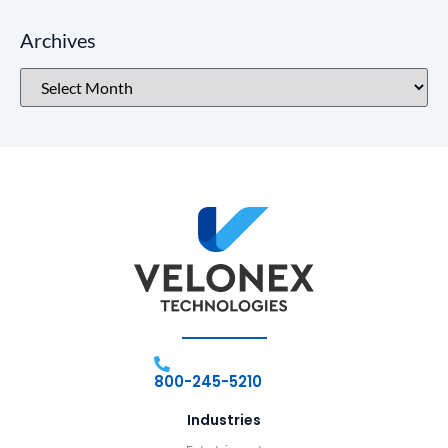
Archives
800-245-5210
Industries