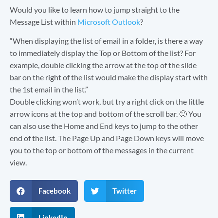
Would you like to learn how to jump straight to the
Message List within
Microsoft Outlook
?
“When displaying the list of email in a folder, is there a way
to immediately display the Top or Bottom of the list? For
example, double clicking the arrow at the top of the slide
bar on the right of the list would make the display start with
the 1st email in the list.”
Double clicking won’t work, but try a right click on the little
arrow icons at the top and bottom of the scroll bar. 🙂 You
can also use the Home and End keys to jump to the other
end of the list. The Page Up and Page Down keys will move
you to the top or bottom of the messages in the current
view.
Facebook
Twitter
LinkedIn