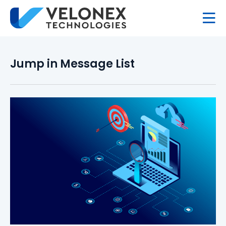
Jump in Message List