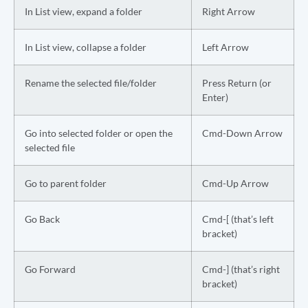
In List view, expand a folder
Right Arrow
In List view, collapse a folder
Left Arrow
Rename the selected file/folder
Press Return (or
Enter)
Go into selected folder or open the
Cmd-Down Arrow
selected file
Go to parent folder
Cmd-Up Arrow
Go Back
Cmd-[ (that’s left
bracket)
Go Forward
Cmd-] (that’s right
bracket)