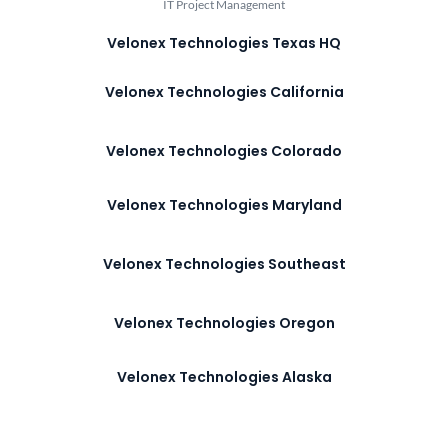
IT Project Management
Velonex Technologies Texas HQ
Velonex Technologies California
Velonex Technologies Colorado
Velonex Technologies Maryland
Velonex Technologies Southeast
Velonex Technologies Oregon
Velonex Technologies Alaska