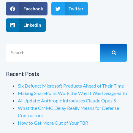
Facebook
Twitter
LinkedIn
Recent Posts
Six Defunct Microsoft Products Ahead of Their Time
Making SharePoint Work the Way It Was Designed To
AI Update: Anthropic Introduces Claude Opus 5
What the CMMC Delay Really Means for Defense
Contractors
How to Get More Out of Your TBR