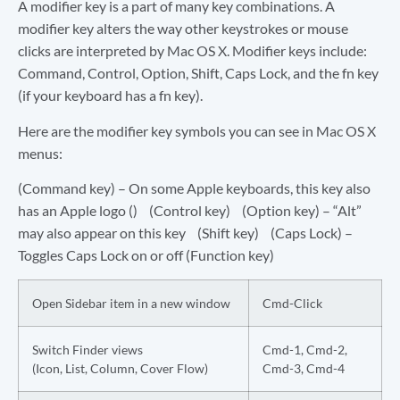
A modifier key is a part of many key combinations. A
modifier key alters the way other keystrokes or mouse
clicks are interpreted by Mac OS X. Modifier keys include:
Command, Control, Option, Shift, Caps Lock, and the fn key
(if your keyboard has a fn key).
Here are the modifier key symbols you can see in Mac OS X
menus:
(Command key) – On some Apple keyboards, this key also
has an Apple logo () (Control key) (Option key) – “Alt”
may also appear on this key (Shift key) (Caps Lock) –
Toggles Caps Lock on or off (Function key)
Open Sidebar item in a new window
Cmd-Click
Switch Finder views
Cmd-1, Cmd-2,
(Icon, List, Column, Cover Flow)
Cmd-3, Cmd-4