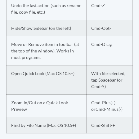
Undo the last action (such as rename
Cmd-Z
file, copy file, etc.)
Hide/Show Sidebar (on the left)
Cmd-Opt-T
Move or Remove item in toolbar (at
Cmd-Drag
the top of the window). Works in
most programs.
Open Quick Look (Mac OS 10.5+)
With file selected,
tap Spacebar (or
Cmd-Y)
Zoom In/Out on a Quick Look
Cmd-Plus(+)
Preview
orCmd-Minus(-)
Find by File Name (Mac OS 10.5+)
Cmd-Shift-F