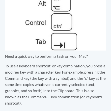
Need a quick way to perform a task on your Mac?
To use a keyboard shortcut, or key combination, you press a
modifier key with a character key. For example, pressing the
Command key (the key with a symbol) and the “c” key at the
same time copies whatever is currently selected (text,
graphics, and so forth) into the Clipboard. This is also
known as the Command-C key combination (or keyboard
shortcut).