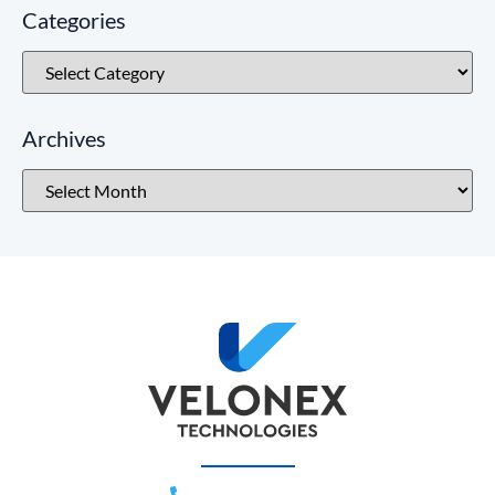
Categories
Archives