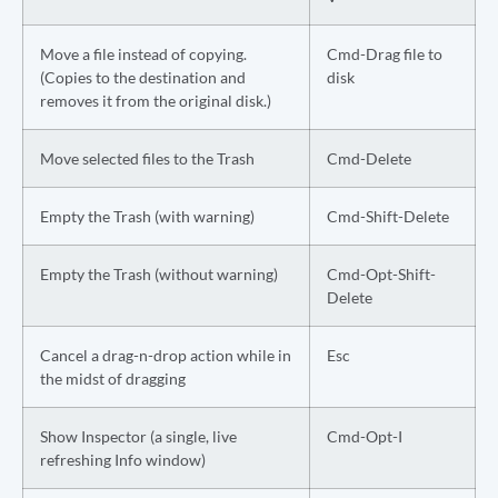
Move a file instead of copying.
Cmd-Drag file to
(Copies to the destination and
disk
removes it from the original disk.)
Move selected files to the Trash
Cmd-Delete
Empty the Trash (with warning)
Cmd-Shift-Delete
Empty the Trash (without warning)
Cmd-Opt-Shift-
Delete
Cancel a drag-n-drop action while in
Esc
the midst of dragging
Show Inspector (a single, live
Cmd-Opt-I
refreshing Info window)