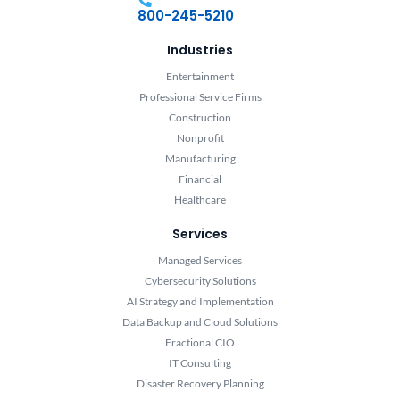
800-245-5210
Industries
Entertainment
Professional Service Firms
Construction
Nonprofit
Manufacturing
Financial
Healthcare
Services
Managed Services
Cybersecurity Solutions
AI Strategy and Implementation
Data Backup and Cloud Solutions
Fractional CIO
IT Consulting
Disaster Recovery Planning