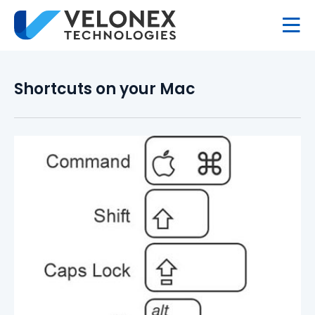
Shortcuts on your Mac