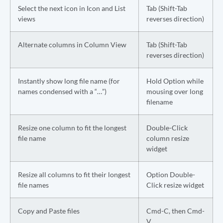
Select the next icon in Icon and List
Tab (Shift-Tab
views
reverses direction)
Alternate columns in Column View
Tab (Shift-Tab
reverses direction)
Instantly show long file name (for
Hold Option while
names condensed with a “…”)
mousing over long
filename
Resize one column to fit the longest
Double-Click
file name
column resize
widget
Resize all columns to fit their longest
Option Double-
file names
Click resize widget
Copy and Paste files
Cmd-C, then Cmd-
V