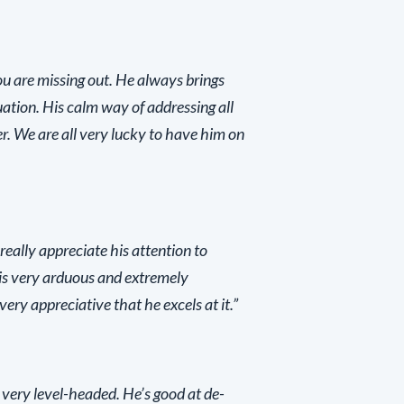
ou are missing out. He always brings
ation. His calm way of addressing all
ter. We are all very lucky to have him on
 really appreciate his attention to
is very arduous and extremely
ry appreciative that he excels at it.”
 very level-headed. He’s good at de-