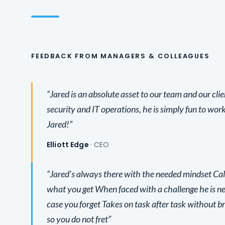
FEEDBACK FROM MANAGERS & COLLEAGUES
“Jared is an absolute asset to our team and our clie
security and IT operations, he is simply fun to work
Jared!”
Elliott Edge
· CEO
“Jared’s always there with the needed mindset Cal
what you get When faced with a challenge he is ne
case you forget Takes on task after task without b
so you do not fret”