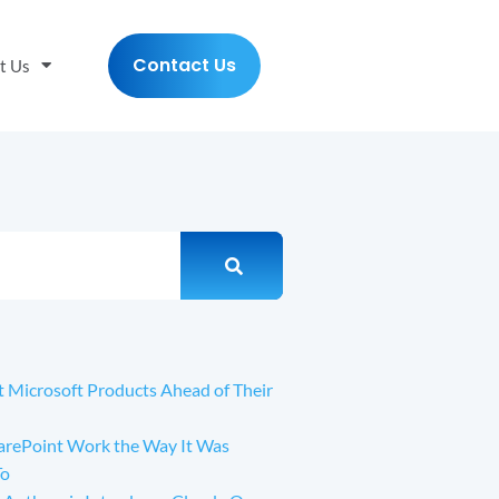
Contact Us
t Us
t Microsoft Products Ahead of Their
arePoint Work the Way It Was
To