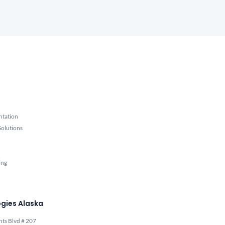
ntation
olutions
ing
gies Alaska
hts Blvd # 207