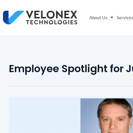
About Us
Service
Employee Spotlight for 