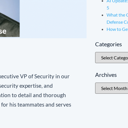
AI Update:
5
What the 
Defense C
How to Ge
Categories
Archives
xecutive VP of Security in our
security expertise, and
ntion to detail and thorough
e for his teammates and serves