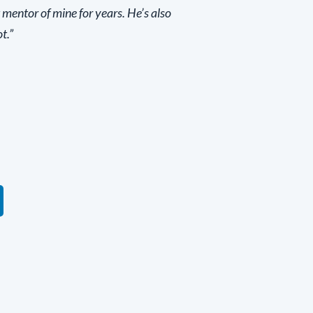
 mentor of mine for years. He’s also
t.”