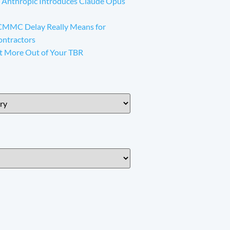
 Anthropic Introduces Claude Opus
CMMC Delay Really Means for
ontractors
t More Out of Your TBR