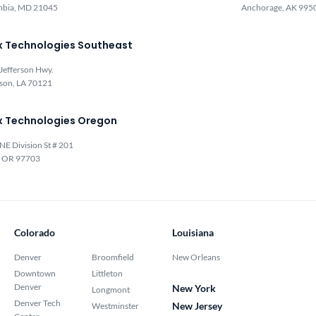
mbia, MD 21045
Anchorage, AK 995
x Technologies Southeast
Jefferson Hwy.
rson, LA 70121
x Technologies Oregon
NE Division St # 201
, OR 97703
Colorado
Louisiana
Denver
Broomfield
New Orleans
Downtown
Littleton
Denver
New York
Longmont
Denver Tech
New Jersey
Westminster