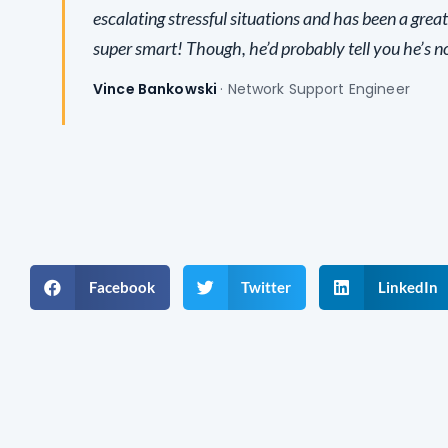
escalating stressful situations and has been a great
super smart! Though, he’d probably tell you he’s no
Vince Bankowski
· Network Support Engineer
Facebook
Twitter
LinkedIn