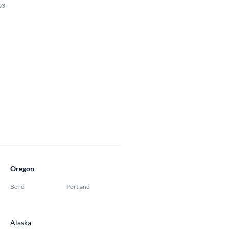
03
Oregon
Bend
Portland
Alaska