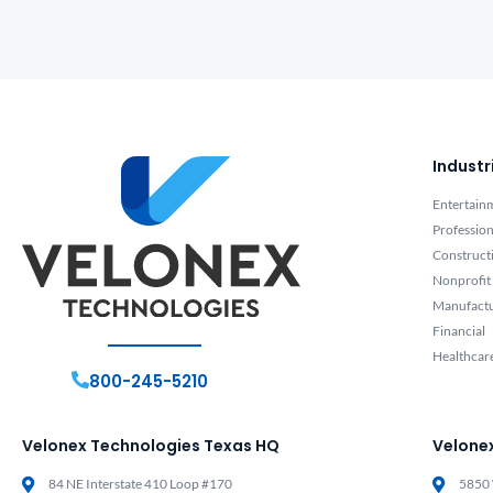
Industr
Entertain
Profession
Construct
Nonprofit
Manufact
Financial
Healthcar
800-245-5210
Velonex Technologies Texas HQ
Velone
84 NE Interstate 410 Loop #170
5850 