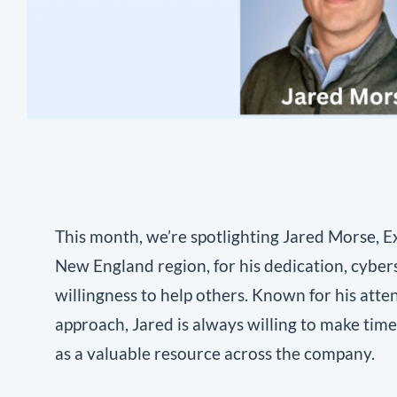
This month, we’re spotlighting Jared Morse, E
New England region, for his dedication, cyber
willingness to help others. Known for his atte
approach, Jared is always willing to make tim
as a valuable resource across the company.