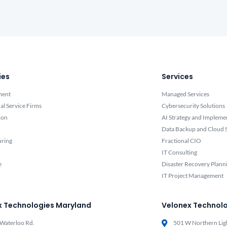
ies
Services
ment
Managed Services
al Service Firms
Cybersecurity Solutions
ion
AI Strategy and Impleme
Data Backup and Cloud S
uring
Fractional CIO
IT Consulting
e
Disaster Recovery Plann
IT Project Management
x Technologies Maryland
Velonex Technolo
Waterloo Rd.
501 W Northern Lig