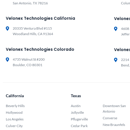
San Antonio, TX 78216
Colu
Velonex Technologies California
Velone
20335 Ventura Blvd #115
4608 
Woodland Hills, CA 91364
Jeffe
Velonex Technologies Colorado
Velone
4735 Walnut St #200
2214 
Boulder, CO 80301
Bend
California
Texas
Beverly Hills
Austin
Downtown San
Antonio
Hollywood
Jollyville
Converse
Los Angeles
Pflugerville
New Braunfels
Culver City
Cedar Park