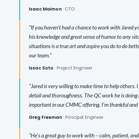
Isaac Maimon
· CTO
“If you haven’t had a chance to work with Jared y
his knowledge and great sense of humor to any situ
situations is a true art and aspire you do to do bet
our team.”
Issac Soto
· Project Engineer
“Jared is very willing to make time to help others. I
detail and thoroughness. The QC work he is doing 
important in our CMMC offering. I’m thankful and ve
Greg Freeman
· Principal Engineer
“He’s a great guy to work with – calm, patient, and