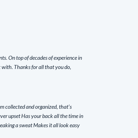
nts. On top of decades of experience in
 with. Thanks for all that you do,
m collected and organized, that’s
ver upset Has your back all the time in
reaking a sweat Makes it all look easy