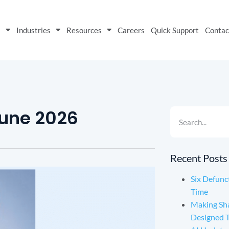
s
Industries
Resources
Careers
Quick Support
Contac
June 2026
Recent Posts
Six Defunc
Time
Making Sh
Designed 