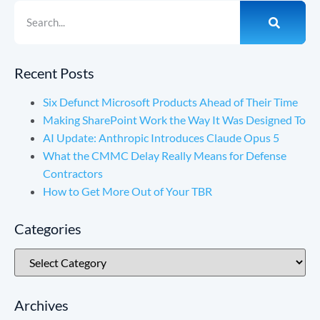
Recent Posts
Six Defunct Microsoft Products Ahead of Their Time
Making SharePoint Work the Way It Was Designed To
AI Update: Anthropic Introduces Claude Opus 5
What the CMMC Delay Really Means for Defense
Contractors
How to Get More Out of Your TBR
Categories
Archives