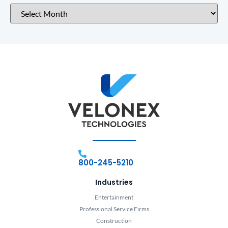
800-245-5210
Industries
Entertainment
Professional Service Firms
Construction