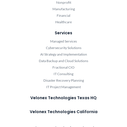
Nonprofit
Manufacturing
Financial
Healthcare
Services
Managed Services
Cybersecurity Solutions
AI Strategy and Implementation
Data Backup and Cloud Solutions
Fractional CIO
IT Consulting
Disaster Recovery Planning
IT Project Management
Velonex Technologies Texas HQ
Velonex Technologies California