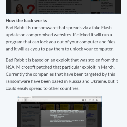
How the hack works
Bad Rabbit is ransomware that spreads via a fake Flash
update on compromised websites. If clicked it will run a
program that can lock you out of your computer and files
and it will ask you to pay them to unlock your computer.
Bad Rabbit is based on an exploit that was stolen from the
NSA. Microsoft patched that particular exploit in March.
Currently the companies that have been targeted by this
ransomware have been based in Russia and Ukraine, but it
could easily spread to other countries.