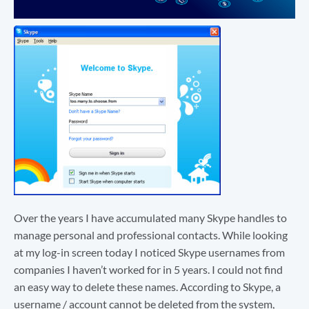
Over the years I have accumulated many Skype handles to
manage personal and professional contacts. While looking
at my log-in screen today I noticed Skype usernames from
companies I haven’t worked for in 5 years. I could not find
an easy way to delete these names. According to Skype, a
username / account cannot be deleted from the system,