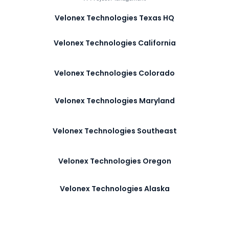
Velonex Technologies Texas HQ
Velonex Technologies California
Velonex Technologies Colorado
Velonex Technologies Maryland
Velonex Technologies Southeast
Velonex Technologies Oregon
Velonex Technologies Alaska