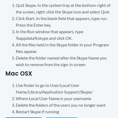
Quit Skype. In the system tray at the bottom-right of
the screen, right-click the Skype icon and select Quit.
Click Start. In the blank field that appears, type run.
Press the Enter key.
In the Run window that appears, type
%appdata%skype and click OK.
All the files held in the Skype folder in your Program
files appear.
Delete the folder named after the Skype Name you
wish to remove from the sign-in screen
Mac OSX
Use finder to go to User/Local User
Name/Library/Application Support/Skype/
Where Local User Name is your username
Delete the folders of the users you no longer want
Restart Skype if running