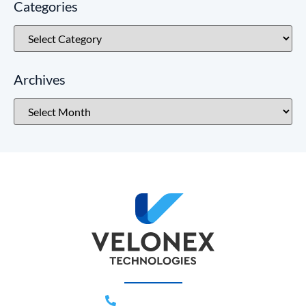
Categories
Archives