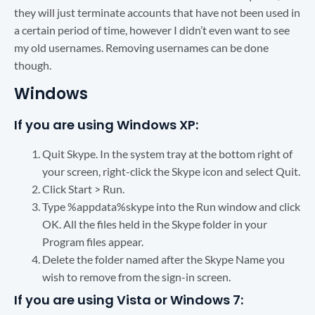
they will just terminate accounts that have not been used in
a certain period of time, however I didn’t even want to see
my old usernames. Removing usernames can be done
though.
Windows
If you are using Windows XP:
Quit Skype. In the system tray at the bottom right of
your screen, right-click the Skype icon and select Quit.
Click Start > Run.
Type %appdata%skype into the Run window and click
OK. All the files held in the Skype folder in your
Program files appear.
Delete the folder named after the Skype Name you
wish to remove from the sign-in screen.
If you are using Vista or Windows 7: