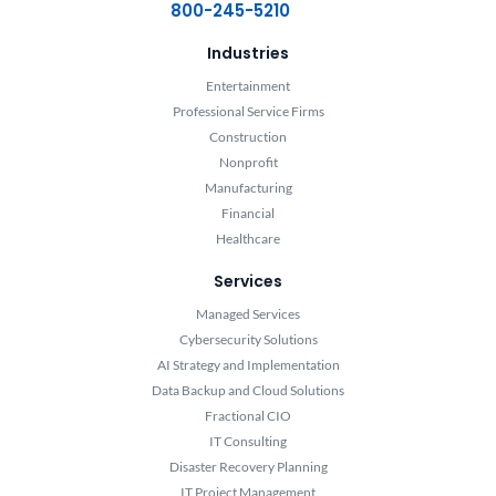
800-245-5210
Industries
Entertainment
Professional Service Firms
Construction
Nonprofit
Manufacturing
Financial
Healthcare
Services
Managed Services
Cybersecurity Solutions
AI Strategy and Implementation
Data Backup and Cloud Solutions
Fractional CIO
IT Consulting
Disaster Recovery Planning
IT Project Management