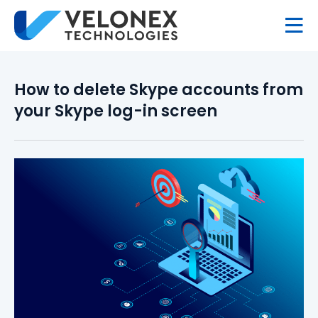
How to delete Skype accounts from
your Skype log-in screen