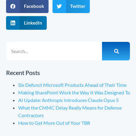
Facebook
Twitter
LinkedIn
Recent Posts
Six Defunct Microsoft Products Ahead of Their Time
Making SharePoint Work the Way It Was Designed To
AI Update: Anthropic Introduces Claude Opus 5
What the CMMC Delay Really Means for Defense
Contractors
How to Get More Out of Your TBR