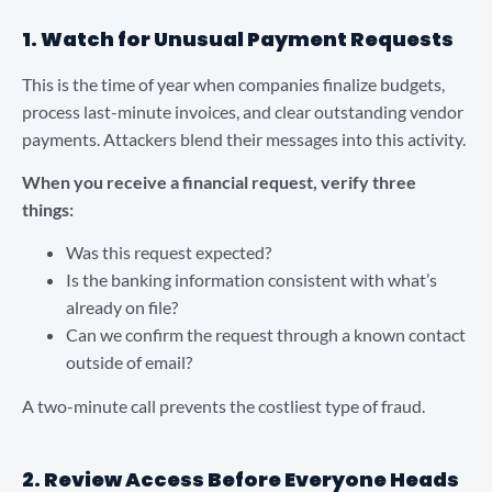
1. Watch for Unusual Payment Requests
This is the time of year when companies finalize budgets,
process last-minute invoices, and clear outstanding vendor
payments. Attackers blend their messages into this activity.
When you receive a financial request, verify three
things:
Was this request expected?
Is the banking information consistent with what’s
already on file?
Can we confirm the request through a known contact
outside of email?
A two-minute call prevents the costliest type of fraud.
2. Review Access Before Everyone Heads