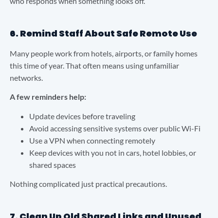
who responds when something looks off.
6. Remind Staff About Safe Remote Use
Many people work from hotels, airports, or family homes
this time of year. That often means using unfamiliar
networks.
A few reminders help:
Update devices before traveling
Avoid accessing sensitive systems over public Wi-Fi
Use a VPN when connecting remotely
Keep devices with you not in cars, hotel lobbies, or
shared spaces
Nothing complicated just practical precautions.
7. Clean Up Old Shared Links and Unused