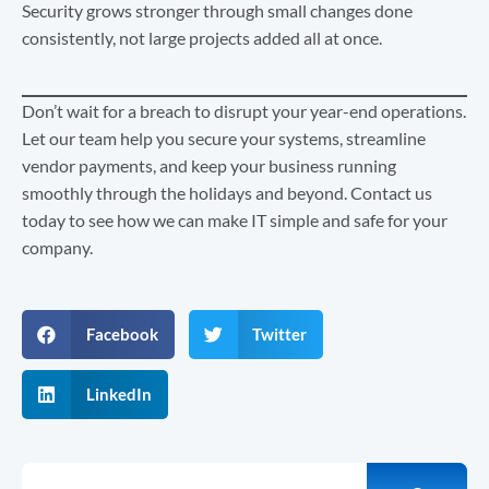
Security grows stronger through small changes done
consistently, not large projects added all at once.
Don’t wait for a breach to disrupt your year-end operations.
Let our team help you secure your systems, streamline
vendor payments, and keep your business running
smoothly through the holidays and beyond. Contact us
today to see how we can make IT simple and safe for your
company.
Facebook
Twitter
LinkedIn