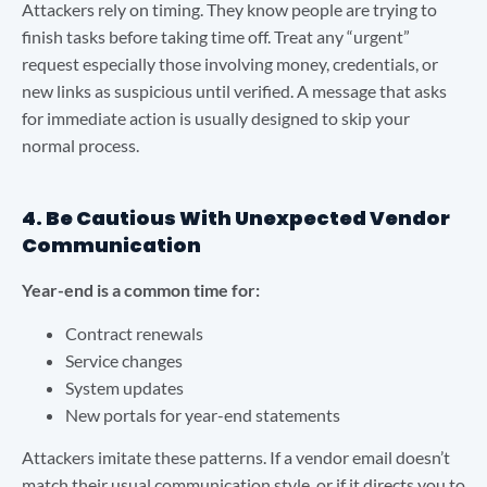
Attackers rely on timing. They know people are trying to
finish tasks before taking time off. Treat any “urgent”
request especially those involving money, credentials, or
new links as suspicious until verified. A message that asks
for immediate action is usually designed to skip your
normal process.
4. Be Cautious With Unexpected Vendor
Communication
Year-end is a common time for:
Contract renewals
Service changes
System updates
New portals for year-end statements
Attackers imitate these patterns. If a vendor email doesn’t
match their usual communication style, or if it directs you to