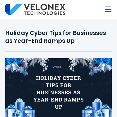
Holiday Cyber Tips for Businesses
as Year-End Ramps Up