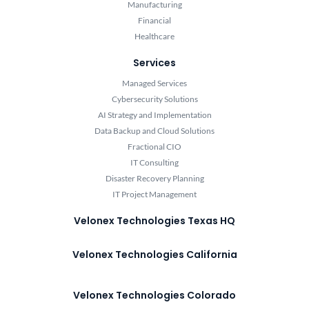
Manufacturing
Financial
Healthcare
Services
Managed Services
Cybersecurity Solutions
AI Strategy and Implementation
Data Backup and Cloud Solutions
Fractional CIO
IT Consulting
Disaster Recovery Planning
IT Project Management
Velonex Technologies Texas HQ
Velonex Technologies California
Velonex Technologies Colorado