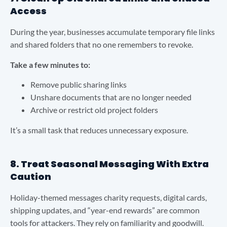
Access
During the year, businesses accumulate temporary file links
and shared folders that no one remembers to revoke.
Take a few minutes to:
Remove public sharing links
Unshare documents that are no longer needed
Archive or restrict old project folders
It’s a small task that reduces unnecessary exposure.
8. Treat Seasonal Messaging With Extra
Caution
Holiday-themed messages charity requests, digital cards,
shipping updates, and “year-end rewards” are common
tools for attackers. They rely on familiarity and goodwill.