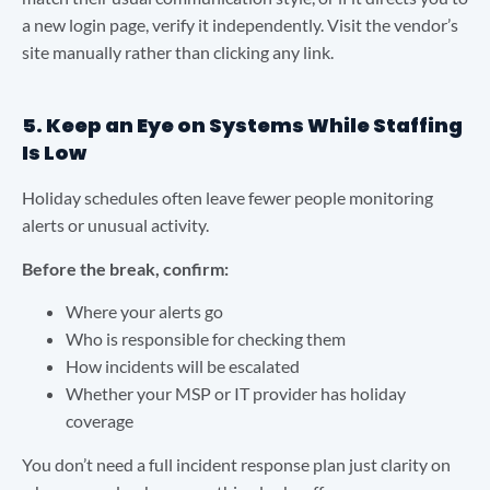
a new login page, verify it independently. Visit the vendor’s
site manually rather than clicking any link.
5. Keep an Eye on Systems While Staffing
Is Low
Holiday schedules often leave fewer people monitoring
alerts or unusual activity.
Before the break, confirm:
Where your alerts go
Who is responsible for checking them
How incidents will be escalated
Whether your MSP or IT provider has holiday
coverage
You don’t need a full incident response plan just clarity on