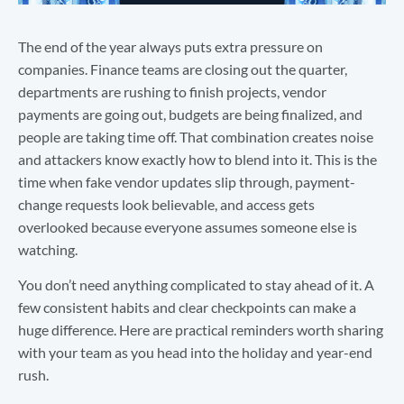
The end of the year always puts extra pressure on
companies. Finance teams are closing out the quarter,
departments are rushing to finish projects, vendor
payments are going out, budgets are being finalized, and
people are taking time off. That combination creates noise
and attackers know exactly how to blend into it. This is the
time when fake vendor updates slip through, payment-
change requests look believable, and access gets
overlooked because everyone assumes someone else is
watching.
You don’t need anything complicated to stay ahead of it. A
few consistent habits and clear checkpoints can make a
huge difference. Here are practical reminders worth sharing
with your team as you head into the holiday and year-end
rush.