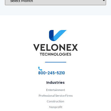
800-245-5210
Industries
Entertainment
Professional Service Firms
Construction
Nonprofit