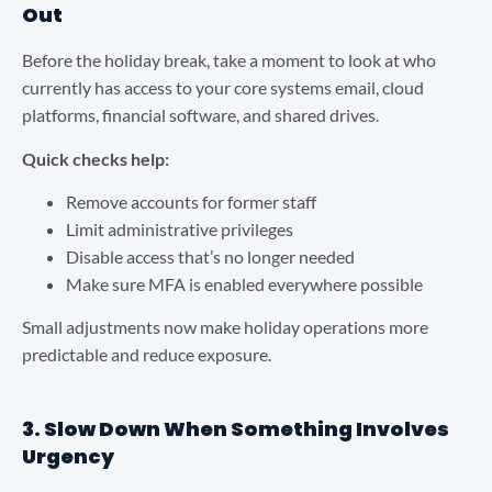
Out
Before the holiday break, take a moment to look at who
currently has access to your core systems email, cloud
platforms, financial software, and shared drives.
Quick checks help:
Remove accounts for former staff
Limit administrative privileges
Disable access that’s no longer needed
Make sure MFA is enabled everywhere possible
Small adjustments now make holiday operations more
predictable and reduce exposure.
3. Slow Down When Something Involves
Urgency