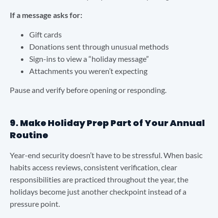
If a message asks for:
Gift cards
Donations sent through unusual methods
Sign-ins to view a “holiday message”
Attachments you weren’t expecting
Pause and verify before opening or responding.
9. Make Holiday Prep Part of Your Annual
Routine
Year-end security doesn’t have to be stressful. When basic
habits access reviews, consistent verification, clear
responsibilities are practiced throughout the year, the
holidays become just another checkpoint instead of a
pressure point.