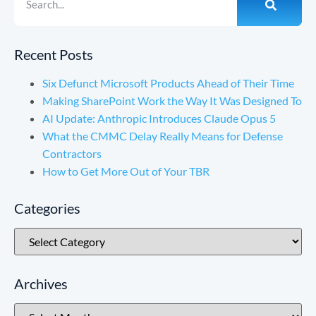
Recent Posts
Six Defunct Microsoft Products Ahead of Their Time
Making SharePoint Work the Way It Was Designed To
AI Update: Anthropic Introduces Claude Opus 5
What the CMMC Delay Really Means for Defense
Contractors
How to Get More Out of Your TBR
Categories
Archives