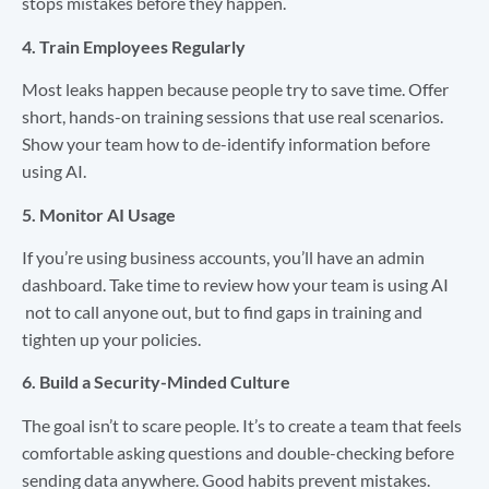
stops mistakes before they happen.
4. Train Employees Regularly
Most leaks happen because people try to save time. Offer
short, hands-on training sessions that use real scenarios.
Show your team how to de-identify information before
using AI.
5. Monitor AI Usage
If you’re using business accounts, you’ll have an admin
dashboard. Take time to review how your team is using AI
not to call anyone out, but to find gaps in training and
tighten up your policies.
6. Build a Security-Minded Culture
The goal isn’t to scare people. It’s to create a team that feels
comfortable asking questions and double-checking before
sending data anywhere. Good habits prevent mistakes.