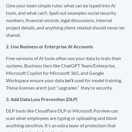
Give your team simple rules: what can be typed into AI
tools, and what can’t. Spell out examples social security
numbers, financial records, legal discussions, internal
project details, and anything client-related should never be
shared.
2. Use Business or Enterprise AI Accounts
Free versions of AI tools often use your data to train their
systems. Business tiers like ChatGPT Team/Enterprise,
Microsoft Copilot for Microsoft 365, and Google
Workspace ensure your data
isn’t
used for model training.
These licenses aren’t just “upgrades” they’re security.
3. Add Data Loss Prevention (DLP)
DLP tools like Cloudflare DLP or Microsoft Purview can
scan what employees are typing or uploading and block
anything sensitive. It’s an extra layer of protection that