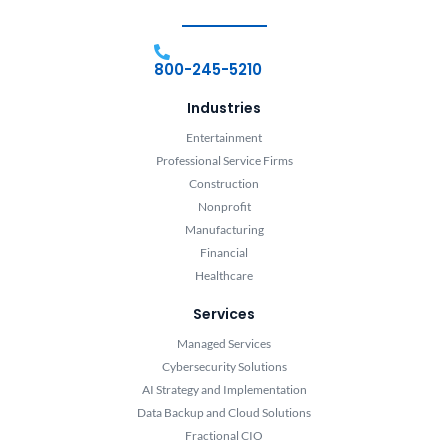
800-245-5210
Industries
Entertainment
Professional Service Firms
Construction
Nonprofit
Manufacturing
Financial
Healthcare
Services
Managed Services
Cybersecurity Solutions
AI Strategy and Implementation
Data Backup and Cloud Solutions
Fractional CIO