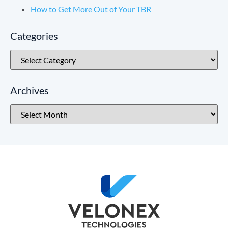
How to Get More Out of Your TBR
Categories
Archives