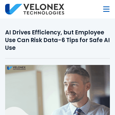
AI Drives Efficiency, but Employee
Use Can Risk Data-6 Tips for Safe AI
Use