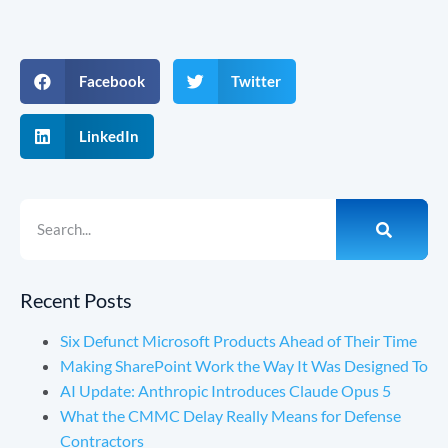
Facebook
Twitter
LinkedIn
Recent Posts
Six Defunct Microsoft Products Ahead of Their Time
Making SharePoint Work the Way It Was Designed To
AI Update: Anthropic Introduces Claude Opus 5
What the CMMC Delay Really Means for Defense
Contractors