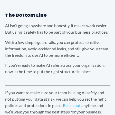
The Bottom Line
AI isn’t going anywhere and honestly, it makes work easier.
But using it safely has to be part of your business practices.
With a few simple guardrails, you can protect sensitive
information, avoid accidental leaks, and still give your team
the freedom to use AI to be more efficient.
If you’re ready to make AI safer across your organization,
now is the time to put the right structure in place.
If you want to make sure your team is using AI safely and
not putting your data at risk, we can help you set the right
policies and protections in place.
Reach out
anytime and
we’ll walk you through the best steps for your business.