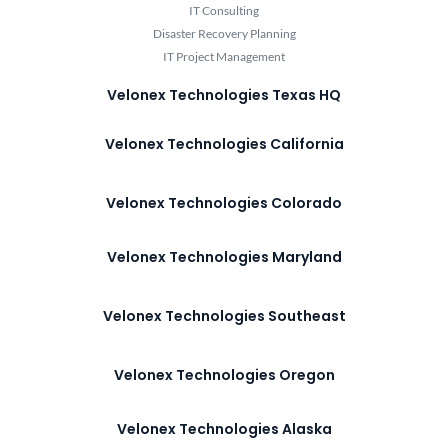
IT Consulting
Disaster Recovery Planning
IT Project Management
Velonex Technologies Texas HQ
Velonex Technologies California
Velonex Technologies Colorado
Velonex Technologies Maryland
Velonex Technologies Southeast
Velonex Technologies Oregon
Velonex Technologies Alaska