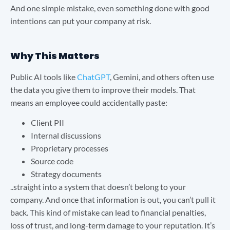
And one simple mistake, even something done with good
intentions can put your company at risk.
Why This Matters
Public AI tools like
ChatGPT
, Gemini, and others often use
the data you give them to improve their models. That
means an employee could accidentally paste:
Client PII
Internal discussions
Proprietary processes
Source code
Strategy documents
..straight into a system that doesn’t belong to your
company. And once that information is out, you can’t pull it
back. This kind of mistake can lead to financial penalties,
loss of trust, and long-term damage to your reputation. It’s