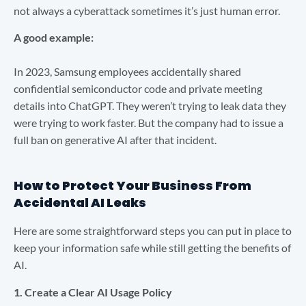
not always a cyberattack sometimes it’s just human error.
A good example:
In 2023, Samsung employees accidentally shared
confidential semiconductor code and private meeting
details into ChatGPT. They weren’t trying to leak data they
were trying to work faster. But the company had to issue a
full ban on generative AI after that incident.
How to Protect Your Business From
Accidental AI Leaks
Here are some straightforward steps you can put in place to
keep your information safe while still getting the benefits of
AI.
1. Create a Clear AI Usage Policy