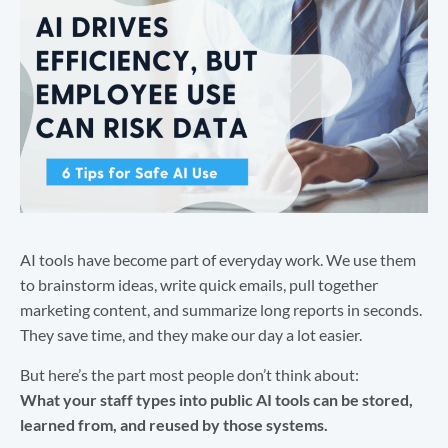
AI tools have become part of everyday work. We use them
to brainstorm ideas, write quick emails, pull together
marketing content, and summarize long reports in seconds.
They save time, and they make our day a lot easier.
But here’s the part most people don’t think about:
What your staff types into public AI tools can be stored,
learned from, and reused by those systems.