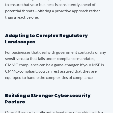
to ensure that your business is consistently ahead of
potential threats—offering a proactive approach rather
than a reactive one.
Adapting to Complex Regulatory
Landscapes
For businesses that deal with government contracts or any
sensitive data that falls under compliance mandates,
CMMC compliance can be a game-changer. If your MSP is
CMMC-compliant, you can rest assured that they are
equipped to handle the complexities of compliance.
Building a Stronger Cybersecurity
Posture
One of the most significant advantages of working with a