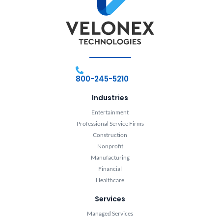
800-245-5210
Industries
Entertainment
Professional Service Firms
Construction
Nonprofit
Manufacturing
Financial
Healthcare
Services
Managed Services