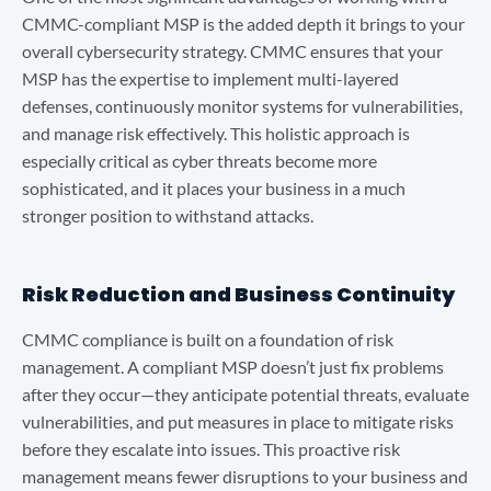
CMMC-compliant MSP is the added depth it brings to your
overall cybersecurity strategy. CMMC ensures that your
MSP has the expertise to implement multi-layered
defenses, continuously monitor systems for vulnerabilities,
and manage risk effectively. This holistic approach is
especially critical as cyber threats become more
sophisticated, and it places your business in a much
stronger position to withstand attacks.
Risk Reduction and Business Continuity
CMMC compliance is built on a foundation of risk
management. A compliant MSP doesn’t just fix problems
after they occur—they anticipate potential threats, evaluate
vulnerabilities, and put measures in place to mitigate risks
before they escalate into issues. This proactive risk
management means fewer disruptions to your business and