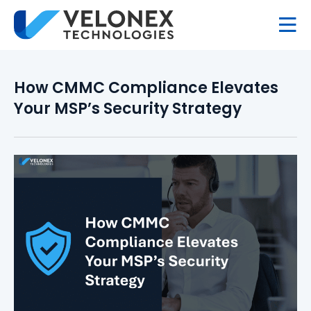
How CMMC Compliance Elevates
Your MSP’s Security Strategy