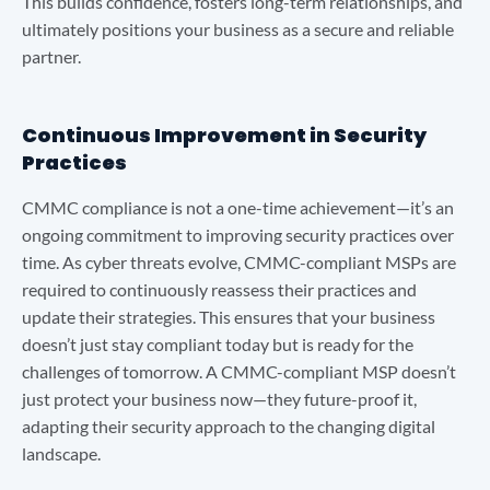
This builds confidence, fosters long-term relationships, and
ultimately positions your business as a secure and reliable
partner.
Continuous Improvement in Security
Practices
CMMC compliance is not a one-time achievement—it’s an
ongoing commitment to improving security practices over
time. As cyber threats evolve, CMMC-compliant MSPs are
required to continuously reassess their practices and
update their strategies. This ensures that your business
doesn’t just stay compliant today but is ready for the
challenges of tomorrow. A CMMC-compliant MSP doesn’t
just protect your business now—they future-proof it,
adapting their security approach to the changing digital
landscape.