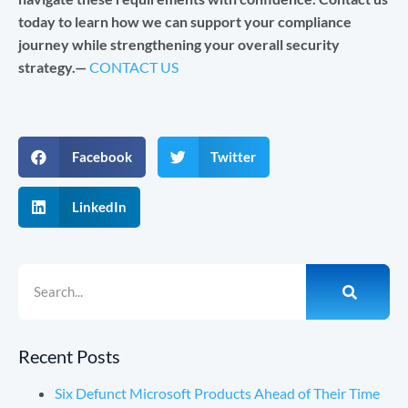
today to learn how we can support your compliance
journey while strengthening your overall security
strategy.—
CONTACT US
Facebook
Twitter
LinkedIn
Recent Posts
Six Defunct Microsoft Products Ahead of Their Time