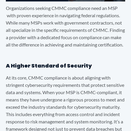
Organizations seeking CMMC compliance need an MSP
with proven experience in navigating federal regulations.
While many MSPs work with government contractors, not
all specialize in the specific requirements of CMMC. Finding
a provider with a dedicated focus on compliance can make
all the difference in achieving and maintaining certification.
A Higher Standard of Security
At its core, CMMC compliance is about aligning with
stringent cybersecurity requirements that protect sensitive
data and systems. When your MSP is CMMC-compliant, it
means they have undergone a rigorous process to meet and
exceed the industry standards for cybersecurity maturity.
This includes everything from access control and incident
response to risk management and system monitoring. It’s a
framework designed not just to prevent data breaches but