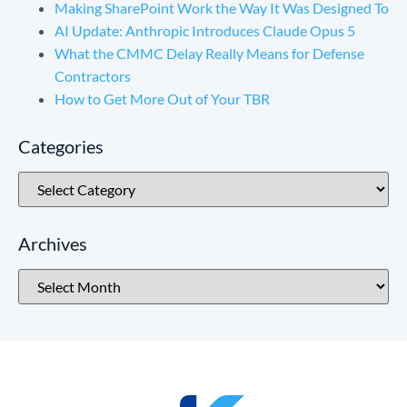
Making SharePoint Work the Way It Was Designed To
AI Update: Anthropic Introduces Claude Opus 5
What the CMMC Delay Really Means for Defense
Contractors
How to Get More Out of Your TBR
Categories
Archives