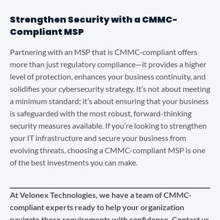
Strengthen Security with a CMMC-
Compliant MSP
Partnering with an MSP that is CMMC-compliant offers
more than just regulatory compliance—it provides a higher
level of protection, enhances your business continuity, and
solidifies your cybersecurity strategy. It’s not about meeting
a minimum standard; it’s about ensuring that your business
is safeguarded with the most robust, forward-thinking
security measures available. If you’re looking to strengthen
your IT infrastructure and secure your business from
evolving threats, choosing a CMMC-compliant MSP is one
of the best investments you can make.
At Velonex Technologies, we have a team of CMMC-
compliant experts ready to help your organization
navigate these requirements with confidence. Contact us