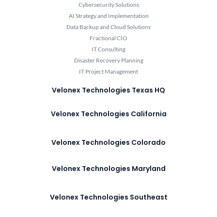
Cybersecurity Solutions
AI Strategy and Implementation
Data Backup and Cloud Solutions
Fractional CIO
IT Consulting
Disaster Recovery Planning
IT Project Management
Velonex Technologies Texas HQ
Velonex Technologies California
Velonex Technologies Colorado
Velonex Technologies Maryland
Velonex Technologies Southeast