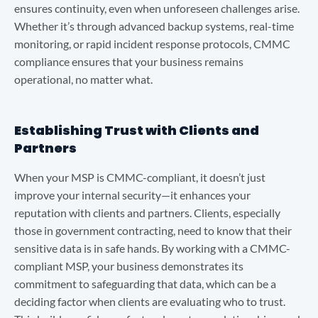
ensures continuity, even when unforeseen challenges arise.
Whether it’s through advanced backup systems, real-time
monitoring, or rapid incident response protocols, CMMC
compliance ensures that your business remains
operational, no matter what.
Establishing Trust with Clients and
Partners
When your MSP is CMMC-compliant, it doesn’t just
improve your internal security—it enhances your
reputation with clients and partners. Clients, especially
those in government contracting, need to know that their
sensitive data is in safe hands. By working with a CMMC-
compliant MSP, your business demonstrates its
commitment to safeguarding that data, which can be a
deciding factor when clients are evaluating who to trust.