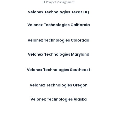
IT Project Management
Velonex Technologies Texas HQ
Velonex Technologies California
Velonex Technologies Colorado
Velonex Technologies Maryland
Velonex Technologies Southeast
Velonex Technologies Oregon
Velonex Technologies Alaska