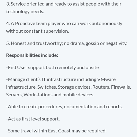
3. Service oriented and ready to assist people with their
technology needs.
4. A Proactive team player who can work autonomously
without constant supervision.
5. Honest and trustworthy; no drama, gossip or negativity.
Responsibilities include:
-End User support both remotely and onsite
-Manage client’s IT infrastructure including VMware
infrastructure, Switches, Storage devices, Routers, Firewalls,
Servers, Workstations and mobile devices.
-Able to create procedures, documentation and reports.
-Act as first level support.
-Some travel within East Coast may be required.