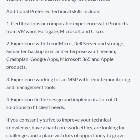
Additional Preferred technical skills include:
1. Certifications or comparable experience with Products
from VMware, Fortigate, Microsoft and Cisco.
2. Experience with TrendMicro, Dell Server and storage,
Symantec backup exec and enterprise vault, Veeam,
Crashplan, Google Apps, Microsoft 365 and Apple
products.
3. Experience working for an MSP with remote monitoring
and management tools.
4. Experience in the design and implementation of IT
solutions to fit client needs.
If you constantly strive to improve your technical
knowledge, have a hard core work ethics, are looking for
challenges and a place with lots of opportunity to grow