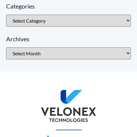
Categories
Archives