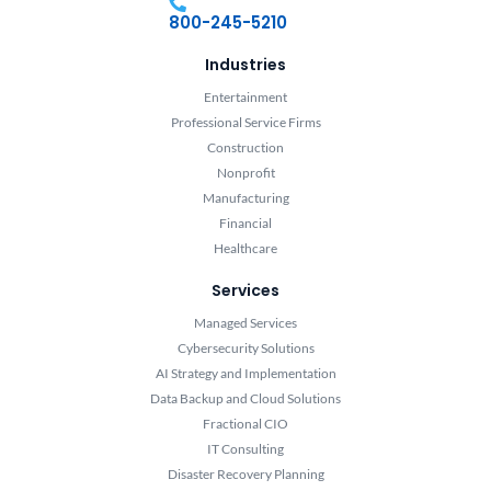
800-245-5210
Industries
Entertainment
Professional Service Firms
Construction
Nonprofit
Manufacturing
Financial
Healthcare
Services
Managed Services
Cybersecurity Solutions
AI Strategy and Implementation
Data Backup and Cloud Solutions
Fractional CIO
IT Consulting
Disaster Recovery Planning