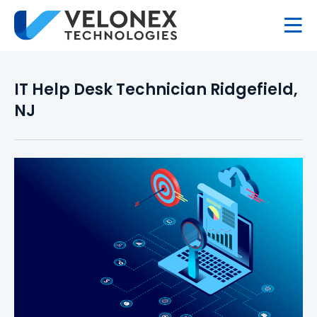
IT Help Desk Technician Ridgefield,
NJ