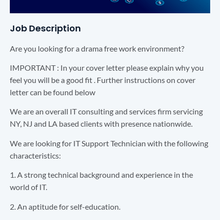
Job Description
Are you looking for a drama free work environment?
IMPORTANT : In your cover letter please explain why you
feel you will be a good fit . Further instructions on cover
letter can be found below
We are an overall IT consulting and services firm servicing
NY, NJ and LA based clients with presence nationwide.
We are looking for IT Support Technician with the following
characteristics:
1. A strong technical background and experience in the
world of IT.
2. An aptitude for self-education.