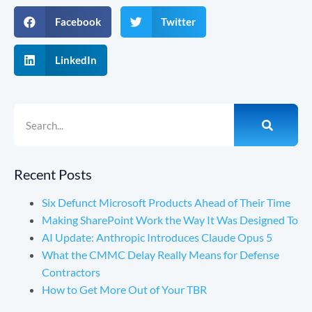
Facebook
Twitter
LinkedIn
Recent Posts
Six Defunct Microsoft Products Ahead of Their Time
Making SharePoint Work the Way It Was Designed To
AI Update: Anthropic Introduces Claude Opus 5
What the CMMC Delay Really Means for Defense
Contractors
How to Get More Out of Your TBR