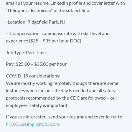
email us your resume, LinkedIn profile and cover letter with
“IT Support Technician” in the subject line.
-Location: Ridgefield Park, NJ
– Compensation: commensurate with skill level and
experience ($25 – $35 per hour DOE)
Job Type: Part-time
Pay: $25.00 – $35.00 per hour
COVID-19 considerations:
We are mostly working remotely though there are some
instances where an on-site day is needed and all safety
protocols recommended by the CDC are followed – our
employees’ safety is important.
If you are interested, send your resume and cover letter to
hr1001@simplicit365.com.