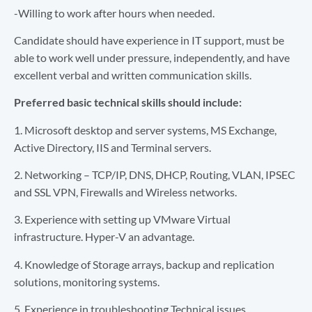
-Willing to work after hours when needed.
Candidate should have experience in IT support, must be
able to work well under pressure, independently, and have
excellent verbal and written communication skills.
Preferred basic technical skills should include:
1. Microsoft desktop and server systems, MS Exchange,
Active Directory, IIS and Terminal servers.
2. Networking – TCP/IP, DNS, DHCP, Routing, VLAN, IPSEC
and SSL VPN, Firewalls and Wireless networks.
3. Experience with setting up VMware Virtual
infrastructure. Hyper-V an advantage.
4. Knowledge of Storage arrays, backup and replication
solutions, monitoring systems.
5. Experience in troubleshooting Technical issues