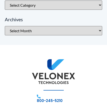
Archives
800-245-5210