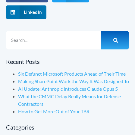
LinkedIn
Recent Posts
Six Defunct Microsoft Products Ahead of Their Time
Making SharePoint Work the Way It Was Designed To
AI Update: Anthropic Introduces Claude Opus 5
What the CMMC Delay Really Means for Defense
Contractors
How to Get More Out of Your TBR
Categories