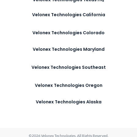
Velonex Technologies California
Velonex Technologies Colorado
Velonex Technologies Maryland
Velonex Technologies Southeast
Velonex Technologies Oregon
Velonex Technologies Alaska
©2026 Velonex Technologies. All Rights Reserved.