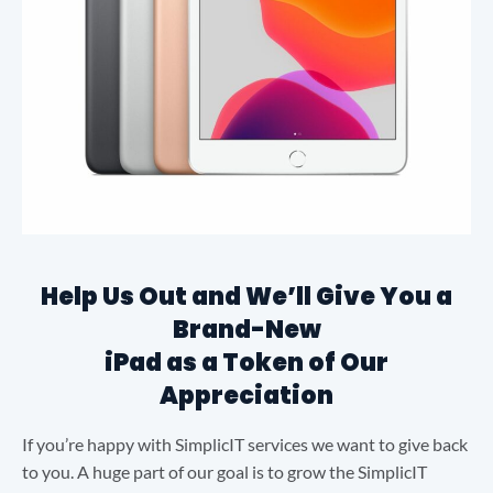
Help Us Out and We’ll Give You a
Brand-New
iPad as a Token of Our
Appreciation
If you’re happy with SimplicIT services we want to give back
to you. A huge part of our goal is to grow the SimplicIT