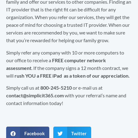
family and offer our services to other companies. Finding an
IT provider that is the right fit can be difficult for any
organization. When you refer our services, they will get the
peace of mind for choosing a trusted IT provider. When our
services are recommended by you, we want to make sure
that you’re rewarded for helping our family grow.
Simply refer any company with 10 or more computers to
our office to receive a
FREE computer network
assessment
. If the company signs a 12 month contract, we
will
rush YOU a FREE iPad as a token of our appreciation.
Simply call us at
800-245-5210
or e-mail us at
contact@simplicit365.com
with your referral’s name and
contact information today!
Facebook
Twitter