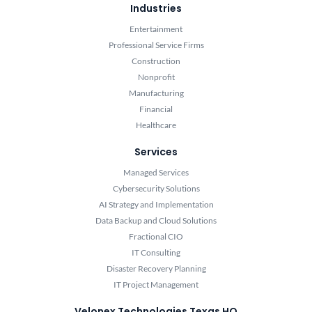
Industries
Entertainment
Professional Service Firms
Construction
Nonprofit
Manufacturing
Financial
Healthcare
Services
Managed Services
Cybersecurity Solutions
AI Strategy and Implementation
Data Backup and Cloud Solutions
Fractional CIO
IT Consulting
Disaster Recovery Planning
IT Project Management
Velonex Technologies Texas HQ