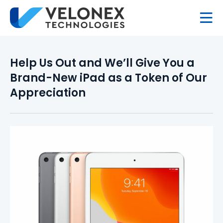
Help Us Out and We’ll Give You a
Brand-New iPad as a Token of Our
Appreciation