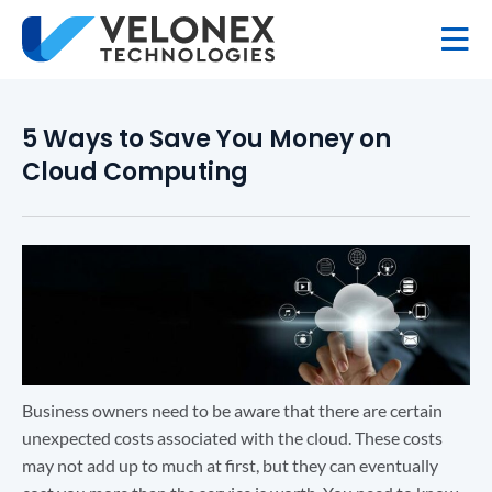
5 Ways to Save You Money on
Cloud Computing
Business owners need to be aware that there are certain
unexpected costs associated with the cloud. These costs
may not add up to much at first, but they can eventually