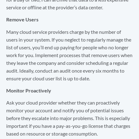
service or offline at the provider’s data center.
Remove Users
Many cloud service providers charge by the number of
users in your system. If you neglect to regularly manage the
list of users, you’ll end up paying for people who no longer
work for you. Implement processes that remove users when
they leave the company and consider scheduling a regular
audit. Ideally, conduct an audit once every six months to
ensure your cloud user list is up to date.
Monitor Proactively
Ask your cloud provider whether they can proactively
monitor your account and notify you of potential issues
before they escalate into major problems. This is especially
important if you have a pay-as-you-go license that charges
based on resource or storage consumption.