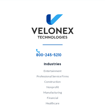
800-245-5210
Industries
Entertainment
Professional Service Firms
Construction
Nonprofit
Manufacturing
Financial
Healthcare