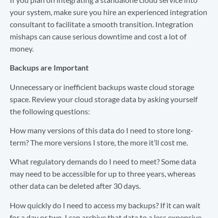
your system, make sure you hire an experienced integration
consultant to facilitate a smooth transition. Integration
mishaps can cause serious downtime and cost a lot of
money.
Backups are Important
Unnecessary or inefficient backups waste cloud storage
space. Review your cloud storage data by asking yourself
the following questions:
How many versions of this data do I need to store long-
term? The more versions I store, the more it’ll cost me.
What regulatory demands do I need to meet? Some data
may need to be accessible for up to three years, whereas
other data can be deleted after 30 days.
How quickly do I need to access my backups? If it can wait
for a day or two, I can archive that data to a less expensive