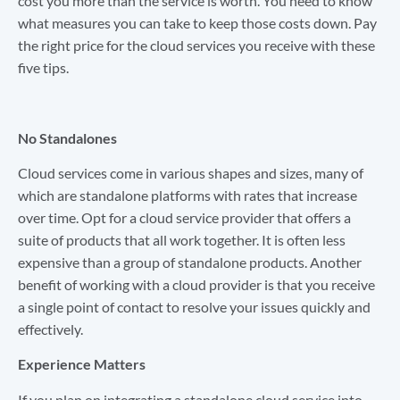
cost you more than the service is worth. You need to know
what measures you can take to keep those costs down. Pay
the right price for the cloud services you receive with these
five tips.
No Standalones
Cloud services come in various shapes and sizes, many of
which are standalone platforms with rates that increase
over time. Opt for a cloud service provider that offers a
suite of products that all work together. It is often less
expensive than a group of standalone products. Another
benefit of working with a cloud provider is that you receive
a single point of contact to resolve your issues quickly and
effectively.
Experience Matters
If you plan on integrating a standalone cloud service into