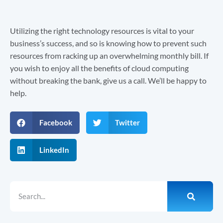
Utilizing the right technology resources is vital to your
business’s success, and so is knowing how to prevent such
resources from racking up an overwhelming monthly bill. If
you wish to enjoy all the benefits of cloud computing
without breaking the bank, give us a call. We’ll be happy to
help.
Facebook
Twitter
LinkedIn