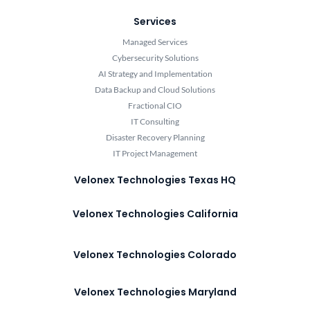
Services
Managed Services
Cybersecurity Solutions
AI Strategy and Implementation
Data Backup and Cloud Solutions
Fractional CIO
IT Consulting
Disaster Recovery Planning
IT Project Management
Velonex Technologies Texas HQ
Velonex Technologies California
Velonex Technologies Colorado
Velonex Technologies Maryland