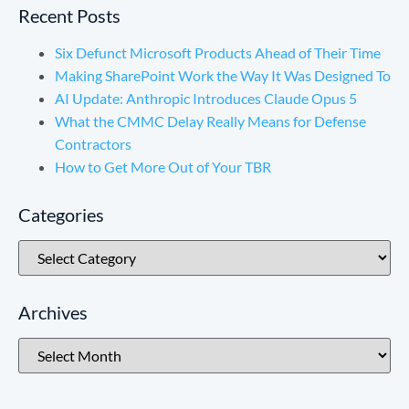
Recent Posts
Six Defunct Microsoft Products Ahead of Their Time
Making SharePoint Work the Way It Was Designed To
AI Update: Anthropic Introduces Claude Opus 5
What the CMMC Delay Really Means for Defense
Contractors
How to Get More Out of Your TBR
Categories
Archives